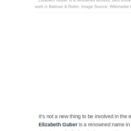
work in Batman & Robin. Image Source: Wikimedi
It’s not a new thing to be involved in the 
Elizabeth Guber
is a renowned name in H