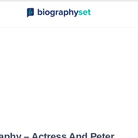
ography, Celebr
orts Celebrities
Entertainme
aphy – Actress And Peter