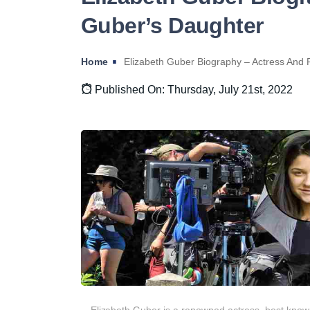
Guber’s Daughter
Home
Elizabeth Guber Biography – Actress And 
Published On: Thursday, July 21st, 2022
Elizabeth Guber is a renowned actress, best know