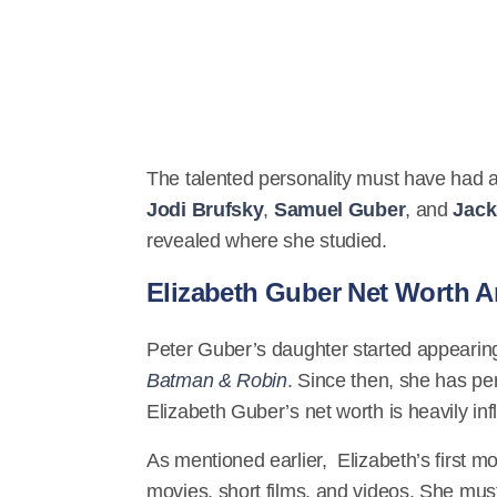
The talented personality must have had 
Jodi Brufsky
,
Samuel Guber
, and
Jack
revealed where she studied.
Elizabeth Guber Net Worth A
Peter Guber’s daughter started appearing
Batman & Robin
. Since then, she has pe
Elizabeth Guber’s net worth is heavily in
As mentioned earlier, Elizabeth’s first mo
movies, short films, and videos. She mu