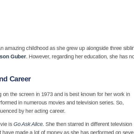
an amazing childhood as she grew up alongside three sibli
son Guber
. However, regarding her education, she has no
nd Career
 on the screen in 1973 and is best known for her work in
rformed in numerous movies and television series. So,
fluenced by her acting career.
vie is
Go Ask Alice
. She then starred in different television
st have made a lot of money as she has performed on seve