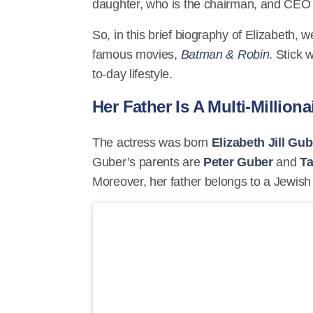
daughter, who is the chairman, and CEO
So, in this brief biography of Elizabeth, 
famous movies,
Batman & Robin
. Stick 
to-day lifestyle.
Her Father Is A Multi-Milliona
The actress was born
Elizabeth Jill Gub
Guber’s parents are
Peter Guber
and
Ta
Moreover, her father belongs to a Jewish 