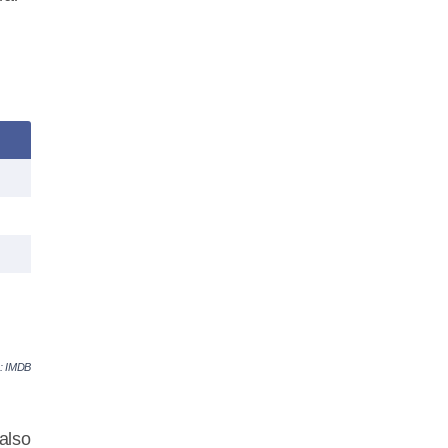
e: IMDB
also