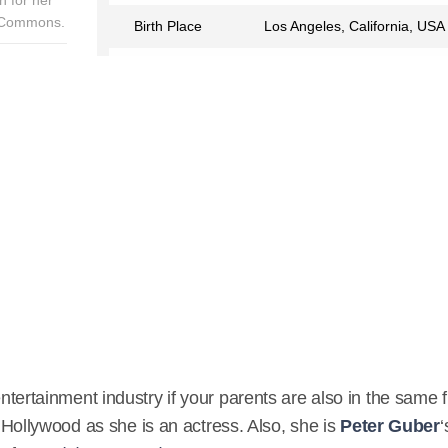
a Commons.
Birth Place
Los Angeles, California, USA
Birth Sign
Aries
Nationality
American
Profession
Actress
Partner
Jason Sugarman
Relationship Status
Married
Eye Color
Black
Hair Color
Black
Children
3
entertainment industry if your parents are also in the same f
IMDB
ollywood as she is an actress. Also, she is
Peter Guber
‘
https://www.imdb.com/name/nm0345539/