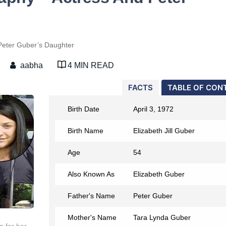
Peter Guber’s Daughter
aabha
4 MIN READ
FACTS
TABLE OF CON
Birth Date
April 3, 1972
Birth Name
Elizabeth Jill Guber
Age
54
Also Known As
Elizabeth Guber
Father's Name
Peter Guber
Mother's Name
Tara Lynda Guber
n for her