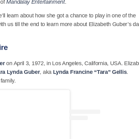
 of
Mandalay Entertainment
.
we’ll learn about how she got a chance to play in one of the
with us till the end to learn more about Elizabeth Guber’s da
ire
er
on April 3, 1972, in Los Angeles, California, USA. Eliza
ra Lynda Guber
, aka
Lynda Francine “Tara” Gellis
.
family.