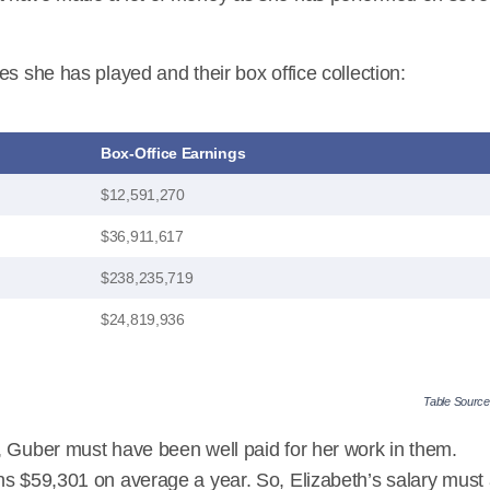
es she has played and their box office collection:
Box-Office Earnings
$12,591,270
$36,911,617
$238,235,719
$24,819,936
Table Sourc
, Guber must have been well paid for her work in them.
ns $59,301 on average a year. So, Elizabeth’s salary must 