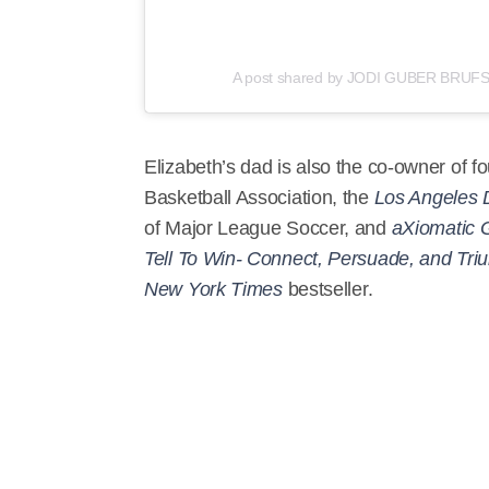
A post shared by JODI GUBER BRUFSK
Elizabeth’s dad is also the co-owner of fo
Basketball Association, the
Los Angeles 
of Major League Soccer, and
aXiomatic 
Tell To Win- Connect, Persuade, and Tr
New York Times
bestseller.