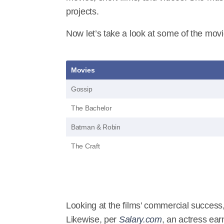
projects.
Now let’s take a look at some of the movi
Movies
Gossip
The Bachelor
Batman & Robin
The Craft
Looking at the films’ commercial success
Likewise, per
Salary.com
, an actress ear