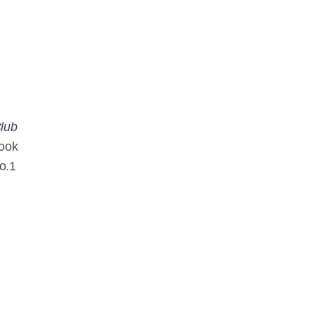
Club
book
o.1