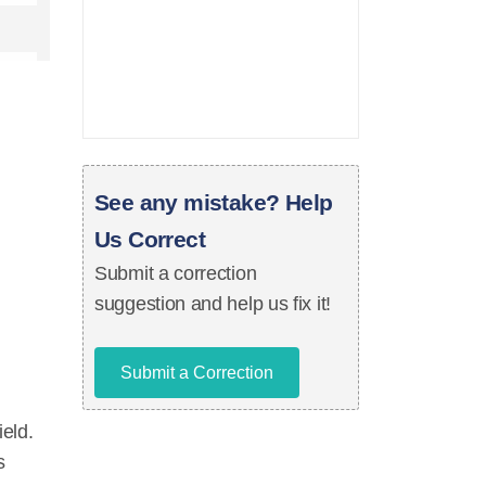
See any mistake? Help
Us Correct
Submit a correction
suggestion and help us fix it!
Submit a Correction
ield.
s