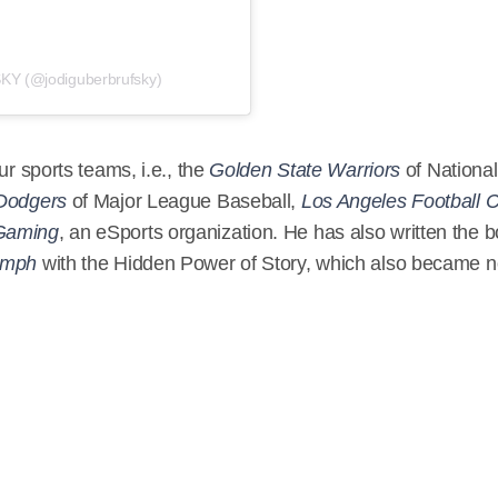
Y (@jodiguberbrufsky)
ur sports teams, i.e., the
Golden State Warriors
of National
Dodgers
of Major League Baseball,
Los Angeles Football 
Gaming
, an eSports organization. He has also written the 
iumph
with the Hidden Power of Story, which also became n