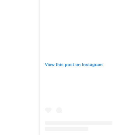
View this post on Instagram