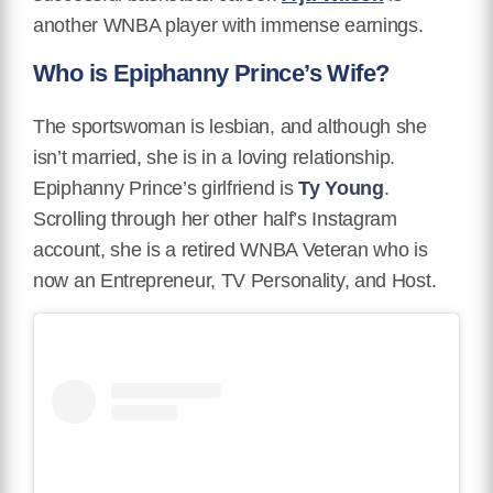
another WNBA player with immense earnings.
Who is Epiphanny Prince’s Wife?
The sportswoman is lesbian, and although she
isn’t married, she is in a loving relationship.
Epiphanny Prince’s girlfriend is
Ty Young
.
Scrolling through her other half’s Instagram
account, she is a retired WNBA Veteran who is
now an Entrepreneur, TV Personality, and Host.