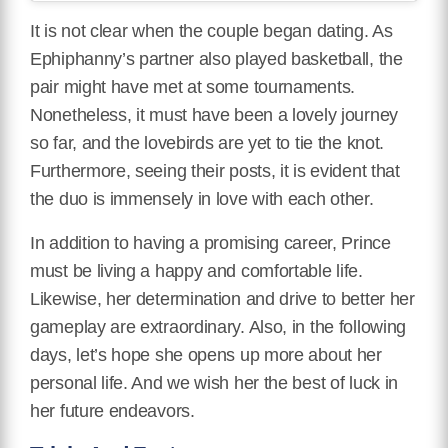
It is not clear when the couple began dating. As
Ephiphanny’s partner also played basketball, the
pair might have met at some tournaments.
Nonetheless, it must have been a lovely journey
so far, and the lovebirds are yet to tie the knot.
Furthermore, seeing their posts, it is evident that
the duo is immensely in love with each other.
In addition to having a promising career, Prince
must be living a happy and comfortable life.
Likewise, her determination and drive to better her
gameplay are extraordinary. Also, in the following
days, let’s hope she opens up more about her
personal life. And we wish her the best of luck in
her future endeavors.