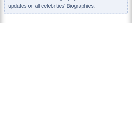
updates on all celebrities' Biographies.