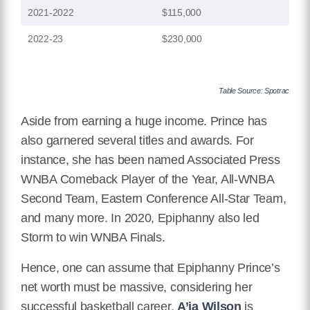
2021-2022
$115,000
2022-23
$230,000
Table Source: Spotrac
Aside from earning a huge income. Prince has
also garnered several titles and awards. For
instance, she has been named Associated Press
WNBA Comeback Player of the Year, All-WNBA
Second Team, Eastern Conference All-Star Team,
and many more. In 2020, Epiphanny also led
Storm to win WNBA Finals.
Hence, one can assume that Epiphanny Prince’s
net worth must be massive, considering her
successful basketball career.
A’ja Wilson
is