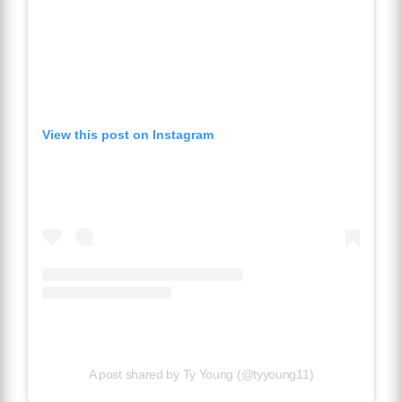
View this post on Instagram
A post shared by Ty Young (@tyyoung11)