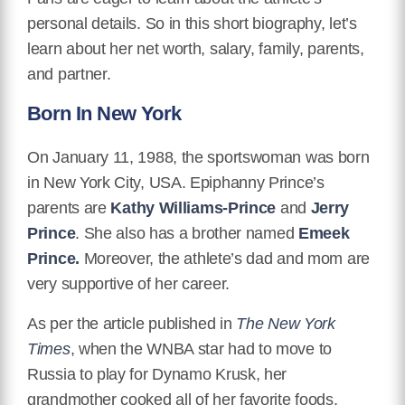
personal details. So in this short biography, let’s
learn about her net worth, salary, family, parents,
and partner.
Born In New York
On January 11, 1988, the sportswoman was born
in New York City, USA. Epiphanny Prince’s
parents are
Kathy Williams-Prince
and
Jerry
Prince
. She also has a brother named
Emeek
Prince.
Moreover, the athlete’s dad and mom are
very supportive of her career.
As per the article published in
The New York
Times
, when the WNBA star had to move to
Russia to play for Dynamo Krusk, her
grandmother cooked all of her favorite foods.