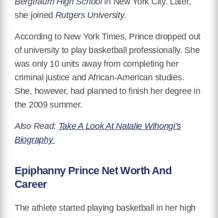
Bergtraum High School
in New York City. Later,
she joined
Rutgers University
.
According to New York Times, Prince dropped out
of university to play basketball professionally. She
was only 10 units away from completing her
criminal justice and African-American studies.
She, however, had planned to finish her degree in
the 2009 summer.
Also Read:
Take A Look At Natalie Wihongi’s
Biography
Epiphanny Prince Net Worth And
Career
The athlete started playing basketball in her high