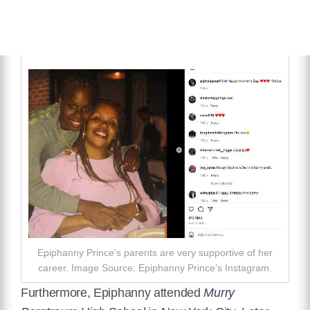
Epiphanny Prince’s parents are very supportive of her
career. Image Source: Epiphanny Prince’s Instagram.
Furthermore, Epiphanny attended
Murry