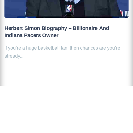
Herbert Simon Biography – Billionaire And
Indiana Pacers Owner
If you’re a huge basketball fan, then chances are you’re
already...