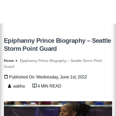
Epiphanny Prince Biography – Seattle
Storm Point Guard
Home
Epiphanny Prince Biography – Seattle Storm Point
Guard
Published On: Wednesday, June 1st, 2022
aabha
4 MIN READ