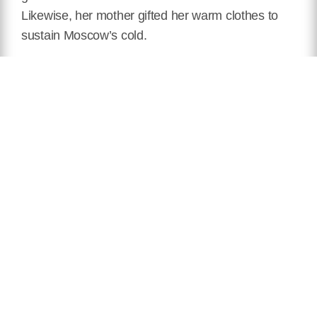
Likewise, her mother gifted her warm clothes to
sustain Moscow’s cold.