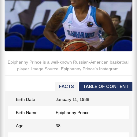
Epiphanny Prince is a well-known Russian-American basketball
player. Image Source: Epiphanny Prince's Instagram.
FACTS
TABLE OF CONTENT
Birth Date
January 11, 1988
Birth Name
Epiphanny Prince
Age
38