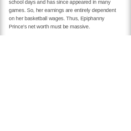
school days and has since appeared in many
games. So, her earnings are entirely dependent
on her basketball wages. Thus, Epiphanny
Prince’s net worth must be massive.