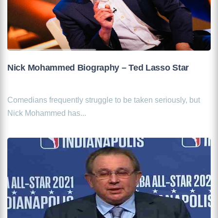
Nick Mohammed Biography – Ted Lasso Star
Comedians frequently struggle to be taken seriously, but
Nick Mohammed has...