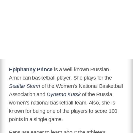
Hair Color
Black
Twitter
https://twitter.com/piphdagreat10
Instagram
https://www.instagram.com/piphdagreat10/
IMDB
https://www.imdb.com/name/nm11192439/
Epiphanny Prince
is a well-known Russian-
American basketball player. She plays for the
Wikipedia
Seattle Storm
of the Women’s National Basketball
https://en.wikipedia.org/wiki/Epiphanny_Prince
Association and
Dynamo Kursk
of the Russia
women’s national basketball team. Also, she is
known for being one of the players to score 100
points in a single game.
Fans are eager to learn about the athlete’s