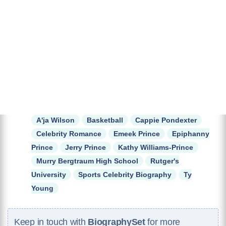
A'ja Wilson
Basketball
Cappie Pondexter
Celebrity Romance
Emeek Prince
Epiphanny
Prince
Jerry Prince
Kathy Williams-Prince
Murry Bergtraum High School
Rutger's
University
Sports Celebrity Biography
Ty
Young
Keep in touch with
BiographySet
for more