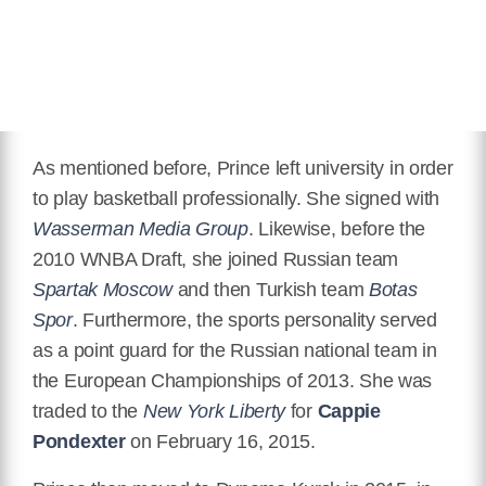
As mentioned before, Prince left university in order
to play basketball professionally. She signed with
Wasserman Media Group
. Likewise, before the
2010 WNBA Draft, she joined Russian team
Spartak Moscow
and then Turkish team
Botas
Spor
. Furthermore, the sports personality served
as a point guard for the Russian national team in
the European Championships of 2013. She was
traded to the
New York Liberty
for
Cappie
Pondexter
on February 16, 2015.