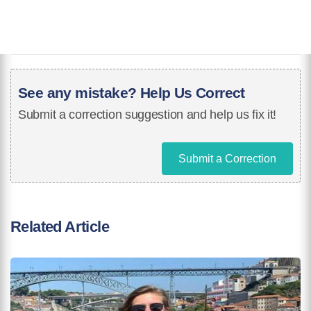
See any mistake? Help Us Correct
Submit a correction suggestion and help us fix it!
Submit a Correction
Related Article