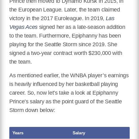
Prince then moved to Dynamo Kursk in 2015, in
the European League. Later, the team claimed
victory in the 2017 Euroleague. In 2019,
Las
Vegas Aces
signed her as a late-season addition
to the team. Furthermore, Epiphanny has been
playing for the Seattle Storm since 2019. She
signed a two-year contract worth $230,000 with
the team.
As mentioned earlier, the WNBA player’s earnings
is heavily influenced by her basketball playing
career. So, now let’s take a look at Epiphanny
Prince’s salary as the point guard of the Seattle
Storm down below:
Years
Salary