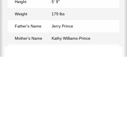
Height
5' 9"
Weight
179 lbs
Father's Name
Jerry Prince
Mother's Name
Kathy Williams-Prince
Birth Place
New York City, USA
Birth Sign
Capricorn
Nationality
Russian-American
Profession
Basketball Player
Partner
Ty Young
Relationship Status
In a Relationship
Eye Color
Black