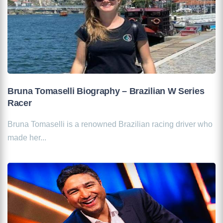
Bruna Tomaselli Biography – Brazilian W Series
Racer
Bruna Tomaselli is a renowned Brazilian racing driver who
made her...