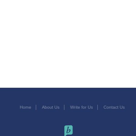
Home
About Us
Write for Us
Contact Us