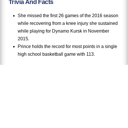
Trivia And Facts
She missed the first 26 games of the 2016 season
while recovering from a knee injury she sustained
while playing for Dynamo Kursk in November
2015.
Prince holds the record for most points in a single
high school basketball game with 113.