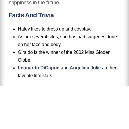
happiness in the future.
Facts And Trivia
Haley likes to dress up and cosplay.
As per several sites, she has had surgeries done
on her face and body.
Giraldo is the winner of the 2002 Miss Gloden
Globe.
Leonardo DiCaprio
and
Angelina Jolie
are her
favorite film stars.