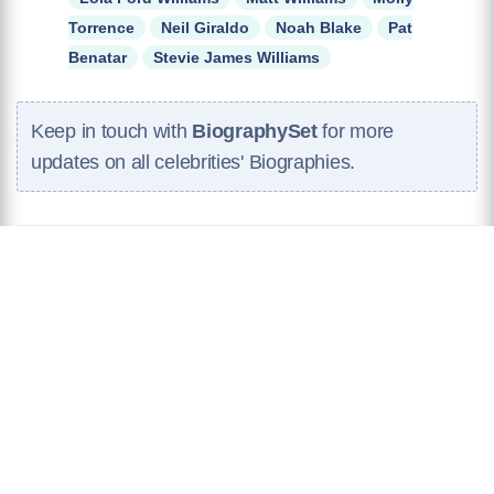
Torrence
Neil Giraldo
Noah Blake
Pat
Benatar
Stevie James Williams
Keep in touch with
BiographySet
for more
updates on all celebrities' Biographies.