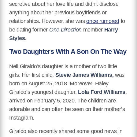
secretive about her love life and didn’t disclose
anything about her previous boyfriends or
relationships. However, she was
once rumored
to
be dating former
One Direction
member
Harry
Styles
.
Two Daughters With A Son On The Way
Neil Giraldo’s daughter is a mother of two little
girls. Her first child,
Stevie James Williams,
was
born on August 25, 2018. Moreover, Haley
Giraldo’s youngest daughter,
Lola Ford Williams
,
arrived on February 5, 2020. The children are
adorable and can often be seen on their mother’s
Instagram.
Giraldo also recently shared some good news in