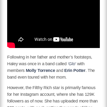
Following in her father and mother’s footsteps,
Haley was once in a band called
‘Glo’
with
members
Molly Torrence
and
Erin Potter
. The
band even toured with her mom.
However, the Filthy Rich star is primarily famous
for her Instagram account, where she has 129K
followers as of now. She has uploaded more than