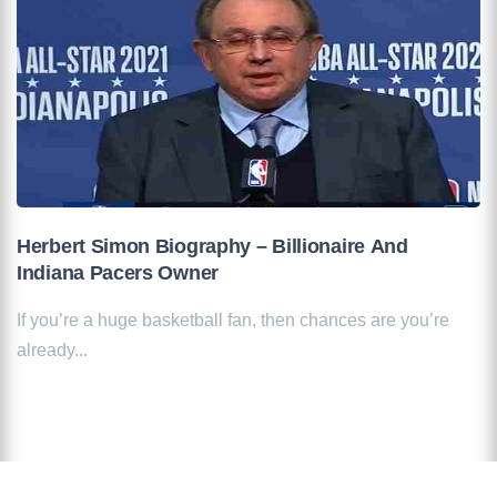
Herbert Simon Biography – Billionaire And
Indiana Pacers Owner
If you’re a huge basketball fan, then chances are you’re
already...