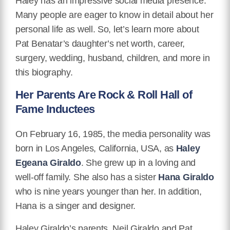
Haley has an impressive social media presence.
Many people are eager to know in detail about her
personal life as well. So, let’s learn more about
Pat Benatar’s daughter’s net worth, career,
surgery, wedding, husband, children, and more in
this biography.
Her Parents Are Rock & Roll Hall of
Fame Inductees
On February 16, 1985, the media personality was
born in Los Angeles, California, USA, as
Haley
Egeana Giraldo
. She grew up in a loving and
well-off family. She also has a sister
Hana Giraldo
who is nine years younger than her. In addition,
Hana is a singer and designer.
Haley Giraldo’s parents, Neil Giraldo and Pat