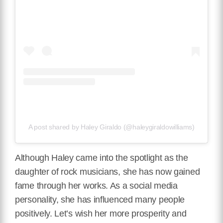
A post shared by Haley Giraldo (@haleygiraldowilliams)
Although Haley came into the spotlight as the
daughter of rock musicians, she has now gained
fame through her works. As a social media
personality, she has influenced many people
positively. Let’s wish her more prosperity and