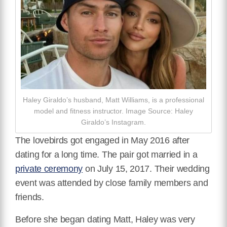
Haley Giraldo’s husband, Matt Williams, is a professional
model and fitness instructor. Image Source: Haley
Giraldo’s Instagram.
The lovebirds got engaged in May 2016 after
dating for a long time.
The pair got married in a
private ceremony
on
July 15, 2017. Their wedding
event was attended by
close family members and
friends.
Before she began dating Matt, Haley was very