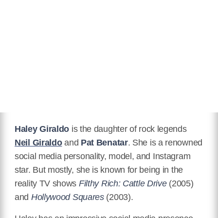
Relationship Status
Married
Children
Stevie James Williams, Lola Ford
Williams
Twitter
https://twitter.com/haleygiraldo
Facebook
https://www.facebook.com/haley.giraldo
Haley Giraldo
is the daughter of rock legends
Instagram
Neil Giraldo
and
Pat Benatar
. She is a renowned
https://www.instagram.com/haleygiraldowilliams/
social media personality, model, and Instagram
IMDB
star. But mostly, she is known for being in the
https://www.imdb.com/name/nm1960619/
reality TV shows
Filthy Rich: Cattle Drive
(2005)
and
Hollywood Squares
(2003).