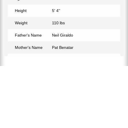
Height
5' 4''
Weight
110 lbs
Father's Name
Neil Giraldo
Mother's Name
Pat Benatar
Birth Place
Los Angeles, California, USA
Birth Sign
Aquarius
Nationality
American
Profession
Social Media Personality,
Instagram Model
Net Worth
$500K
Partner
Matt Williams