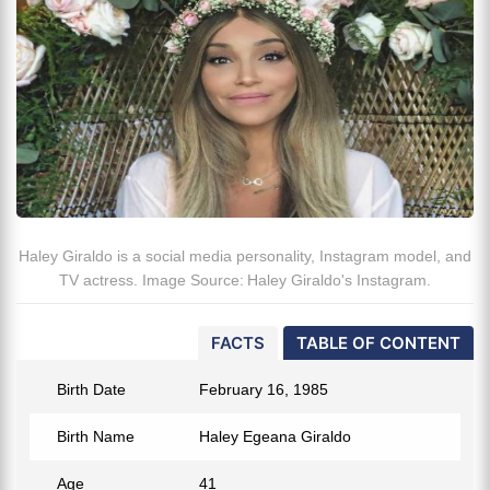
Haley Giraldo is a social media personality, Instagram model, and
TV actress. Image Source: Haley Giraldo's Instagram.
FACTS
TABLE OF CONTENT
Birth Date
February 16, 1985
Birth Name
Haley Egeana Giraldo
Age
41