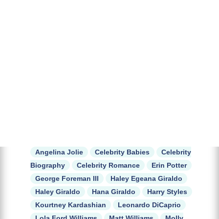
Angelina Jolie
Celebrity Babies
Celebrity
Biography
Celebrity Romance
Erin Potter
George Foreman III
Haley Egeana Giraldo
Haley Giraldo
Hana Giraldo
Harry Styles
Kourtney Kardashian
Leonardo DiCaprio
Lola Ford Williams
Matt Williams
Molly