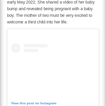
early May 2022. She shared a video of her baby
bump and revealed being pregnant with a baby
boy. The mother of two must be very excited to
welcome a third child into her life.
View this post on Instagram