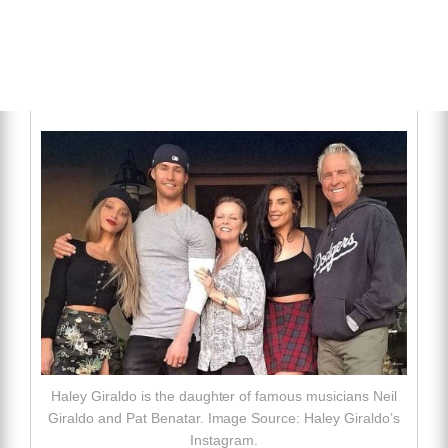
Haley Giraldo is the daughter of famous musicians Neil
Giraldo and Pat Benatar. Image Source: Haley Giraldo’s
Instagram.