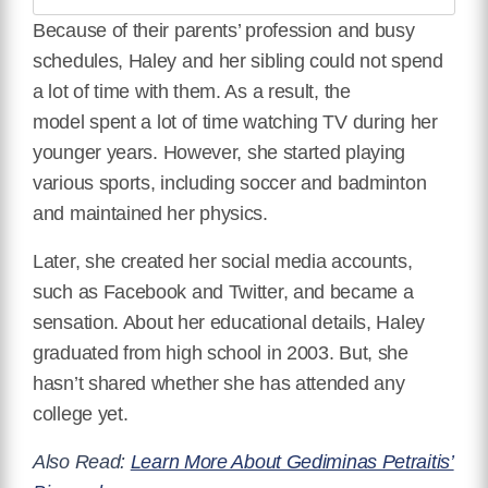
Because of their parents’ profession and busy
schedules, Haley and her sibling could not spend
a lot of time with them. As a result, the
model
spent a lot of time watching TV during her
younger years.
However, she started playing
various sports, including soccer and badminton
and maintained her physics.
Later, she created her social media accounts,
such as Facebook and Twitter, and became a
sensation.
About her educational details, Haley
graduated from high school in 2003. But, she
hasn’t shared whether she has attended any
college yet.
Also Read:
Learn More About Gediminas Petraitis’