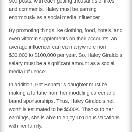
900 posts, with each getting thousands of likes
and comments. Haley must be earning
enormously as a social media influencer.
By promoting things like clothing, food, hotels, and
even vitamin supplements on their accounts, an
average influencer can earn anywhere from
$30,000 to $100,000 per year. So, Haley Giraldo’s
salary must be a significant amount as a social
media influencer.
In addition, Pat Benatar’s daughter must be
making a fortune from her modeling career and
brand sponsorships. Thus, Haley Giraldo’s net
worth is estimated to be $500K. Thanks to her
earnings, she is able to enjoy luxurious vacations
with her family.