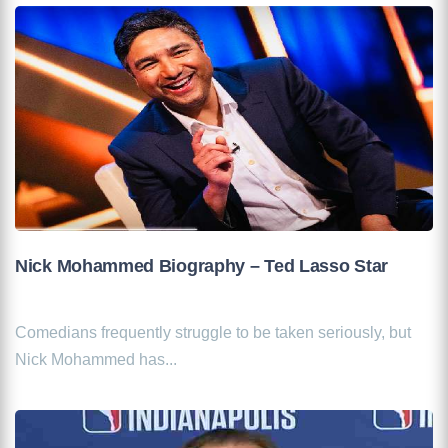
Nick Mohammed Biography – Ted Lasso Star
Comedians frequently struggle to be taken seriously, but
Nick Mohammed has...