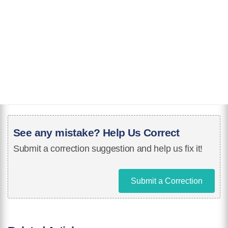
See any mistake? Help Us Correct
Submit a correction suggestion and help us fix it!
Submit a Correction