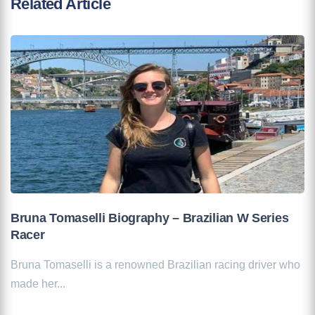
Related Article
Bruna Tomaselli Biography – Brazilian W Series
Racer
Bruna Tomaselli is a renowned Brazilian racing driver who
made her...