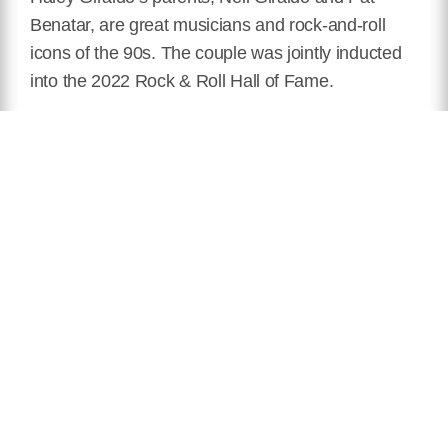
Benatar, are great musicians and rock-and-roll
icons of the 90s. The couple was jointly inducted
into the 2022 Rock & Roll Hall of Fame.