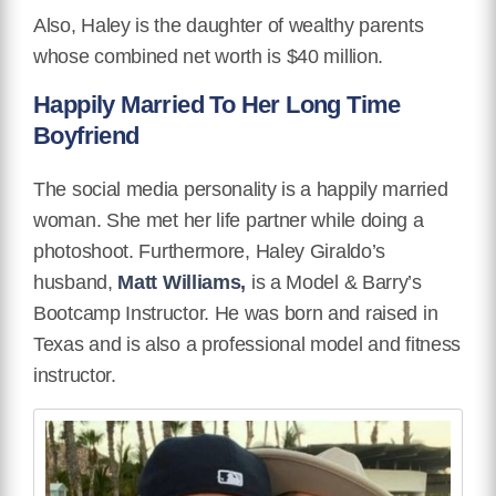
Also, Haley is the daughter of wealthy parents
whose combined net worth is $40 million.
Happily Married To Her Long Time
Boyfriend
The social media personality is a happily married
woman.
She met her life partner while doing a
photoshoot.
Furthermore,
Haley Giraldo’s
husband,
Matt Williams,
is a Model & Barry’s
Bootcamp Instructor. He was born and raised in
Texas and is also a professional model and fitness
instructor.