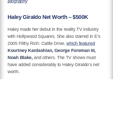
Biography
Haley Giraldo Net Worth – $500K
Haley made her debut in the reality TV industry
with Hollywood Squares. She
also starred in E’s
2005 Filthy Rich: Cattle Drive,
which featured
Kourtney Kardashian, George Foreman III,
Noah Blake,
and others. The TV shows must
have added considerably to Haley Giraldo’s net
worth.