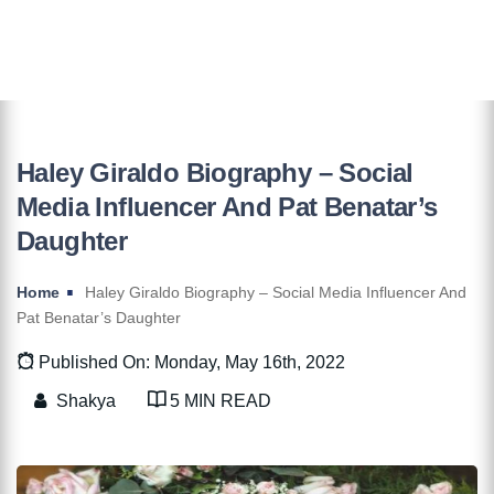
Haley Giraldo Biography – Social
Media Influencer And Pat Benatar’s
Daughter
Home
Haley Giraldo Biography – Social Media Influencer And
Pat Benatar’s Daughter
Published On: Monday, May 16th, 2022
Shakya
5 MIN READ