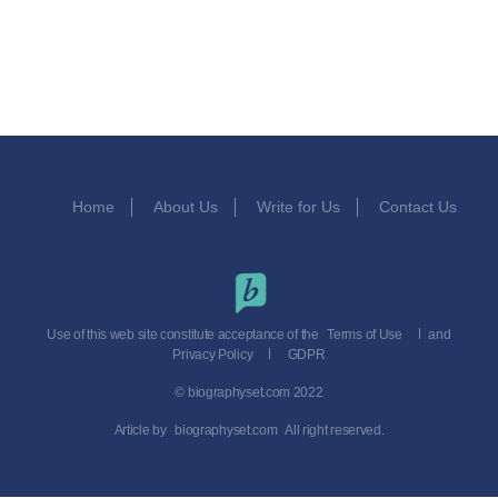
Home
About Us
Write for Us
Contact Us
Use of this web site constitute acceptance of the
Terms of Use
and
Privacy Policy
GDPR
© biographyset.com 2022
Article by
biographyset.com
All right reserved.