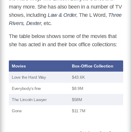
many more. She has also been in a number of TV
shows, including
Law & Order,
The L Word,
Three
Rivers, Dexter,
etc.
The table below shows some of the movies that
she has acted in and their box office collections:
Movies
Box-Office Collection
Love the Hard Way
$43.6K
Everybody’s fine
$8.9M
The Lincoln Lawyer
$58M
Gone
$11.7M