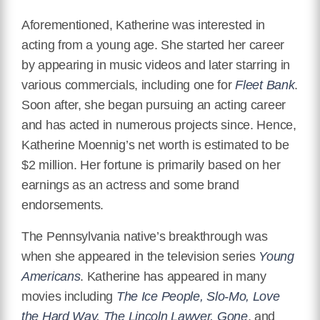
Aforementioned, Katherine was interested in
acting from a young age. She started her career
by appearing in music videos and later starring in
various commercials, including one for
Fleet Bank
.
Soon after, she began pursuing an acting career
and has acted in numerous projects since. Hence,
Katherine Moennig’s net worth is estimated to be
$2 million. Her fortune is primarily based on her
earnings as an actress and some brand
endorsements.
The Pennsylvania native’s breakthrough was
when she appeared in the television series
Young
Americans
. Katherine has appeared in many
movies including
The Ice People, Slo-Mo, Love
the Hard Way, The Lincoln Lawyer, Gone
, and