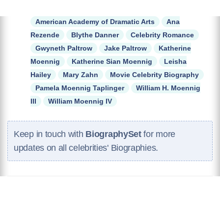
American Academy of Dramatic Arts
Ana
Rezende
Blythe Danner
Celebrity Romance
Gwyneth Paltrow
Jake Paltrow
Katherine
Moennig
Katherine Sian Moennig
Leisha
Hailey
Mary Zahn
Movie Celebrity Biography
Pamela Moennig Taplinger
William H. Moennig
III
William Moennig IV
Keep in touch with
BiographySet
for more
updates on all celebrities' Biographies.