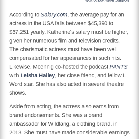
Table Source: Rotten Tomatoes
According to
Salary.com
, the average pay for an
actress in the USA falls between
$45,390
to
$67,251 yearly. Katherine’s salary must be higher,
given her numerous film and television credits.
The charismatic actress must have been well
compensated for her appearances in such hits.
Likewise, Moennig co-hosted the podcast
PANTS
with
Leisha Hailey
, her close friend, and fellow L
Word star. She has also acted in several theatre
shows.
Aside from acting, the actress also earns from
brand endorsements. She was a brand
ambassador for Wildfang, a clothing brand, in
2013. She must have made considerable earnings