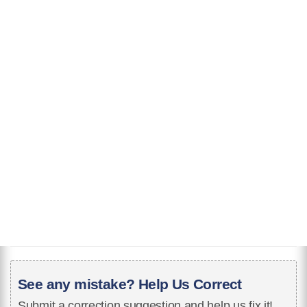
See any mistake? Help Us Correct
Submit a correction suggestion and help us fix it!