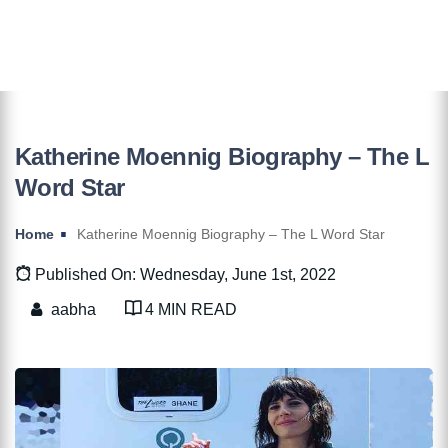
Katherine Moennig Biography – The L
Word Star
Home
Katherine Moennig Biography – The L Word Star
Published On: Wednesday, June 1st, 2022
aabha
4 MIN READ