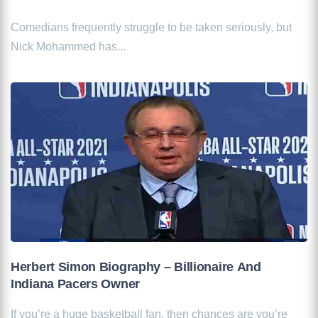
Comedians frequently struggle to be taken seriously, but
Nick Mohammed has...
Herbert Simon Biography – Billionaire And
Indiana Pacers Owner
If you’re a huge basketball fan, then chances are you’re