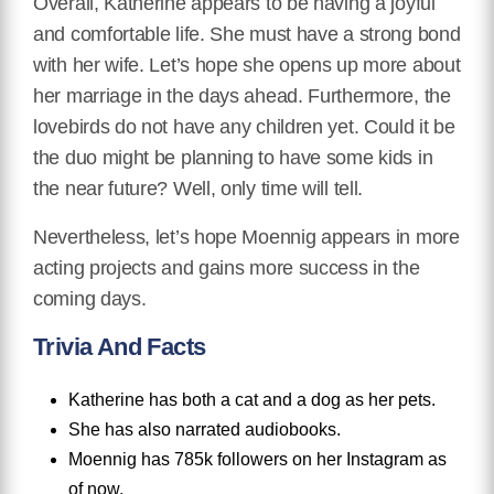
Overall, Katherine appears to be having a joyful
and comfortable life. She must have a strong bond
with her wife. Let’s hope she opens up more about
her marriage in the days ahead. Furthermore, the
lovebirds do not have any children yet. Could it be
the duo might be planning to have some kids in
the near future? Well, only time will tell.
Nevertheless, let’s hope Moennig appears in more
acting projects and gains more success in the
coming days.
Trivia And Facts
Katherine has both a cat and a dog as her pets.
She has also narrated audiobooks.
Moennig has 785k followers on her Instagram as
of now.