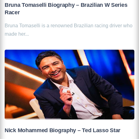
Bruna Tomaselli Biography – Brazilian W Series
Racer
Bruna Tomaselli is a renowned Brazilian racing driver who
made her...
Nick Mohammed Biography – Ted Lasso Star