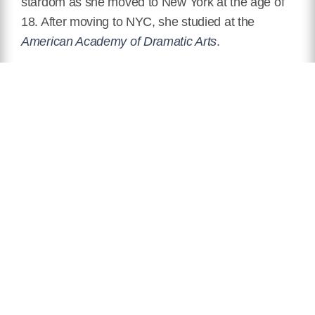
stardom as she moved to New York at the age of
18. After moving to NYC, she studied at the
American Academy of Dramatic Arts
.