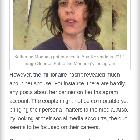
Katherine Moennig got married to Ana Rezende in 2017.
Image Source: Katherine Moennig’s Instagram.
However,
the millionaire
hasn’t revealed much
about her spouse. For instance, there are hardly
any posts about her partner on her Instagram
account. The couple might not be comfortable yet
bringing their personal matters to the media. Also,
by looking at their social media accounts, the duo
seems to be focused on their careers.