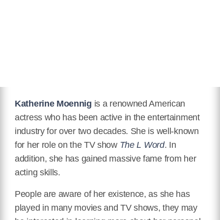
Eye Color
Grey
Hair Color
Black
Twitter
https://twitter.com/katemoennig
Instagram
https://www.instagram.com/kateomoennig/
IMDB
Katherine Moennig
is a renowned American
actress who has been active in the entertainment
https://www.imdb.com/name/nm0595485/
industry for over two decades. She is well-known
Wikipedia
for her role on the TV show
The L Word
. In
https://en.wikipedia.org/wiki/Katherine_Moennig
addition, she has gained massive fame from her
acting skills.
People are aware of her existence, as she has
played in many movies and TV shows, they may