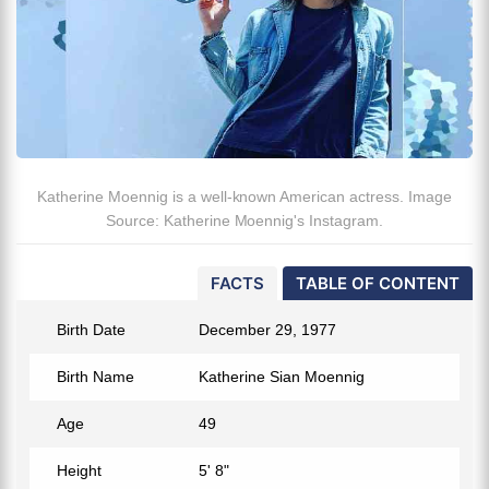
Katherine Moennig is a well-known American actress. Image
Source: Katherine Moennig's Instagram.
FACTS
TABLE OF CONTENT
Birth Date
December 29, 1977
Birth Name
Katherine Sian Moennig
Age
49
Height
5' 8"