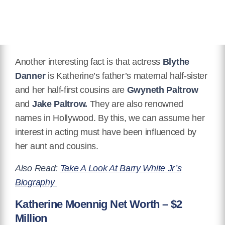
Another interesting fact is that actress
Blythe
Danner
is Katherine’s father’s maternal half-sister
and her half-first cousins are
Gwyneth Paltrow
and
Jake Paltrow.
They are also renowned
names in Hollywood. By this, we can assume her
interest in acting must have been influenced by
her aunt and cousins.
Also Read:
Take A Look At Barry White Jr’s
Biography
Katherine Moennig Net Worth – $2
Million