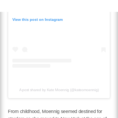
View this post on Instagram
A post shared by Kate Moennig (@kateomoennig)
From childhood, Moennig seemed destined for