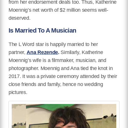
from her endorsement deals too. Thus, Katherine
Moennig’s net worth of $2 million seems well-
deserved.
Is Married To A Musician
The
L Word star
is happily married to her
partner,
Ana Rezende
.
Similarly, Katherine
Moennig’s wife is a filmmaker, musician, and
photographer. Moennig and Ana tied the knot in
2017. It was a private ceremony attended by their
close friends and family, hence no wedding
pictures.