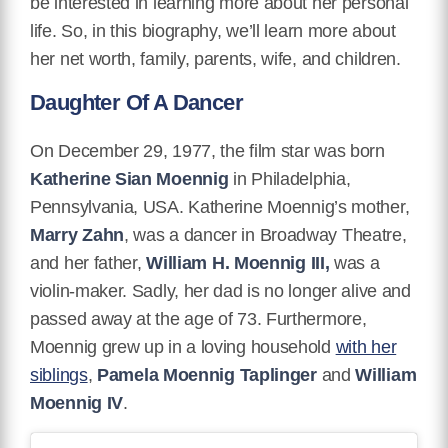
be interested in learning more about her personal
life. So, in this biography, we’ll learn more about
her net worth, family, parents, wife, and children.
Daughter Of A Dancer
On December 29, 1977, the film star was born
Katherine Sian Moennig
in Philadelphia,
Pennsylvania, USA. Katherine Moennig’s mother,
Marry Zahn
, was a dancer in Broadway Theatre,
and her father,
William H. Moennig III,
was a
violin-maker. Sadly, her dad is no longer alive and
passed away at the age of 73. Furthermore,
Moennig grew up in a loving household
with her
siblings
,
Pamela Moennig Taplinger
and
William
Moennig IV
.