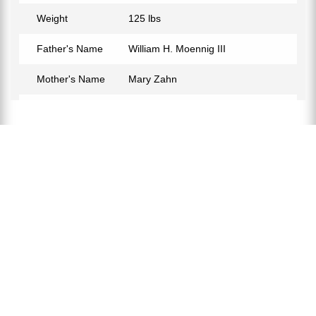
Weight
125 lbs
Father's Name
William H. Moennig III
Mother's Name
Mary Zahn
Birth Place
Philadelphia, Pennsylvania, USA
Birth Sign
Capricorn
Nationality
American
Profession
Actress
Net Worth
$2 Million
Partner
Ana Rezende
Relationship Status
Married