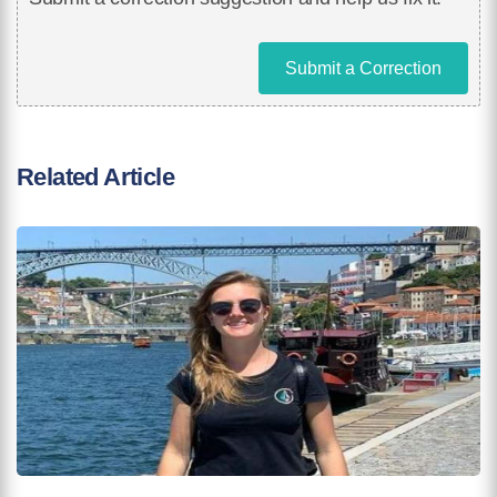
Submit a Correction
Related Article