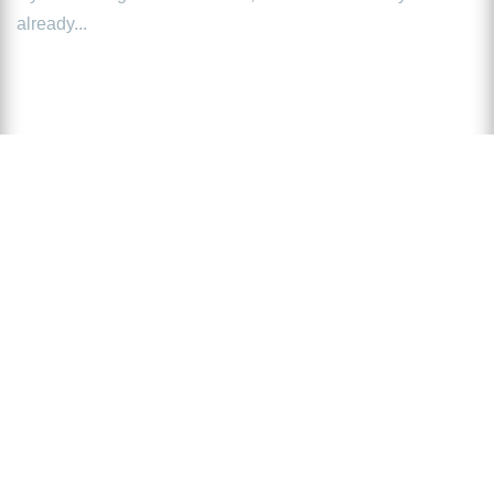
already...