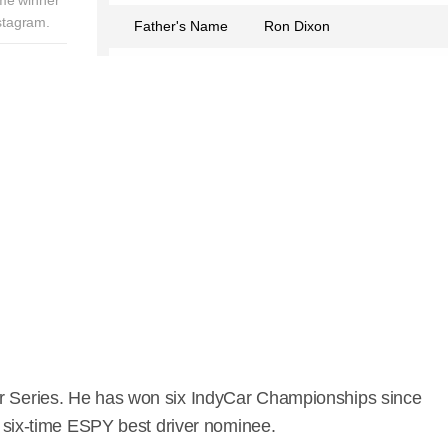
stagram.
Father's Name
Ron Dixon
Mother's Name
Glenys Dixon
Birth Place
Brisbane, Queensland,
Australia
Birth Sign
Cancer
Nationality
New Zealander
Profession
Race Car Driver
Partner
Emma Davies Dixon
Relationship Status
Married
Hair Color
Brown
Car Series. He has won six IndyCar Championships since
 a six-time ESPY best driver nominee.
Lucky Number
9