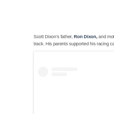
Scott Dixon’s father,
Ron Dixon,
and mo
track. His parents supported his racing c