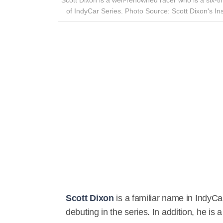
of IndyCar Series. Photo Source: Scott Dixon's In
Scott Dixon
is a familiar name in Indy
debuting in the series. In addition, he is