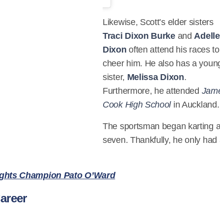
Likewise, Scott’s elder sisters
Traci Dixon Burke
and
Adelle
Dixon
often attend his races to
cheer him. He also has a youn
sister,
Melissa Dixon
.
Furthermore, he attended
Jam
Cook High School
in Auckland.
The sportsman began karting a
seven. Thankfully, he only had
ights Champion Pato O’Ward
areer