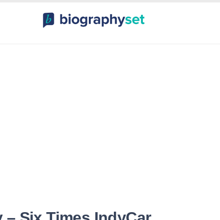
ography, Celebr
orts Celebrities
Entertainme
 – Six Times IndyCar