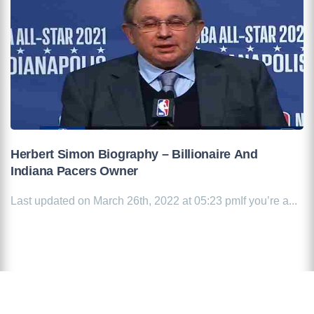
Herbert Simon Biography – Billionaire And
Indiana Pacers Owner
Last updated on March 26th, 2022 at 05:23 pmIf you’re a...