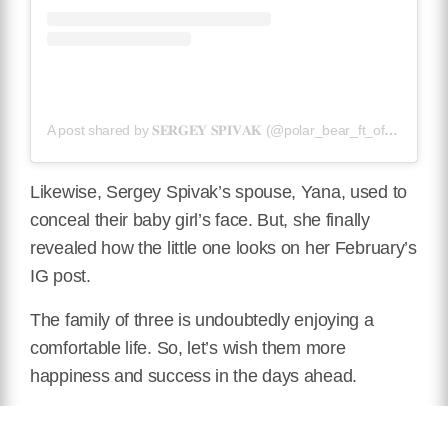
A post shared by 𝐒𝐄𝐑𝐆𝐄𝐘 𝐒𝐏𝐈𝐕𝐀𝐊 (@polar_bear_ft_official)
Likewise, Sergey Spivak’s spouse, Yana, used to
conceal their baby girl’s face. But, she finally
revealed how the little one looks on her February’s
IG post.
The family of three is undoubtedly enjoying a
comfortable life. So, let’s wish them more
happiness and success in the days ahead.