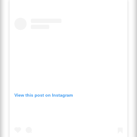
View this post on Instagram