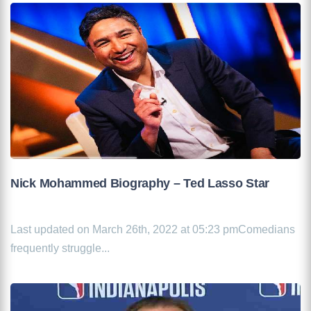
Nick Mohammed Biography – Ted Lasso Star
Last updated on March 26th, 2022 at 05:23 pmComedians
frequently struggle...