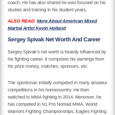
coach. He has also shared he was focused on his
studies and training in his student years.
ALSO READ:
More About American Mixed
Martial Artist Kevin Holland
Sergey Spivak Net Worth And Career
Sergey Spivak’s net worth is heavily influenced by
his fighting career. It comprises his earnings from
his prize money, matches, sponsors, etc.
The sportsman initially competed in many amateur
competitions in his homecountry. He then
switched to MMA fighting in 2014. Moreover, he
has competed in N1 Pro Nomad MMA, World
Warriors Fighting Championships, Eagles Fighting