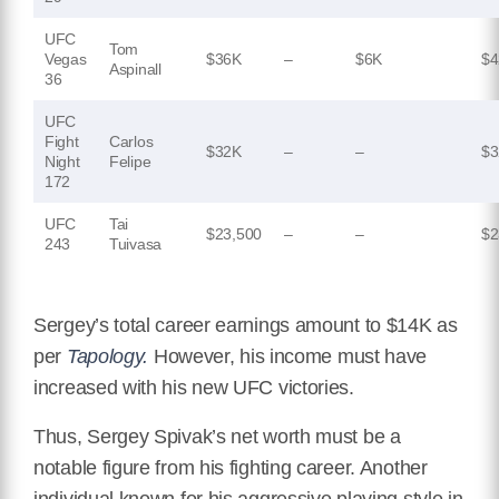
UFC
Tom
Vegas
$36K
–
$6K
$4
Aspinall
36
UFC
Fight
Carlos
$32K
–
–
$3
Night
Felipe
172
UFC
Tai
$23,500
–
–
$2
243
Tuivasa
Sergey’s total career earnings amount to $14K as
per
T
apology.
However, his income must have
increased with his new UFC victories.
Thus, Sergey Spivak’s net worth must be a
notable figure from his fighting career. Another
individual known for his aggressive playing style in