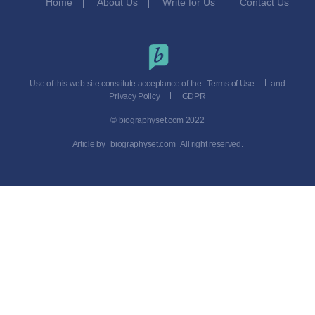
Home
About Us
Write for Us
Contact Us
Use of this web site constitute acceptance of the
Terms of Use
and
Privacy Policy
GDPR
© biographyset.com 2022
Article by
biographyset.com
All right reserved.