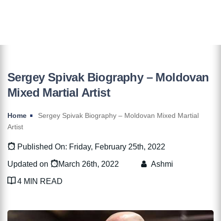
Sergey Spivak Biography – Moldovan
Mixed Martial Artist
Home
Sergey Spivak Biography – Moldovan Mixed Martial
Artist
Published On: Friday, February 25th, 2022
Updated on
March 26th, 2022
Ashmi
4 MIN READ