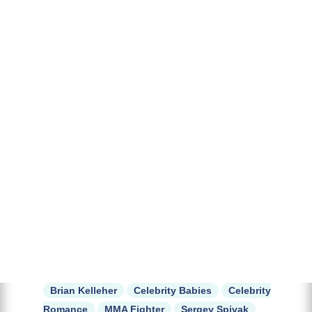
Brian Kelleher
Celebrity Babies
Celebrity
Romance
MMA Fighter
Sergey Spivak