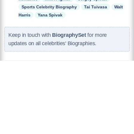
Sports Celebrity Biography
Tai Tuivasa
Walt
Harris
Yana Spivak
Keep in touch with
BiographySet
for more
updates on all celebrities' Biographies.