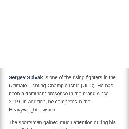
Hair Color
Brown
Twitter
https://twitter.com/kyzh2zdnnmjgpx4?lang=de
Instagram
https://www.instagram.com/polar_bear_ft_official/
IMDB
imdb.com/name/nm12548615/
Wikipedia
Sergey Spivak
is one of the rising fighters in the
https://en.m.wikipedia.org/wiki/Sergey_Spivak
Ultimate Fighting Championship (UFC). He has
been a dominant presence in the brand since
2019. In addition, he competes in the
Heavyweight division.
The sportsman gained much attention during his