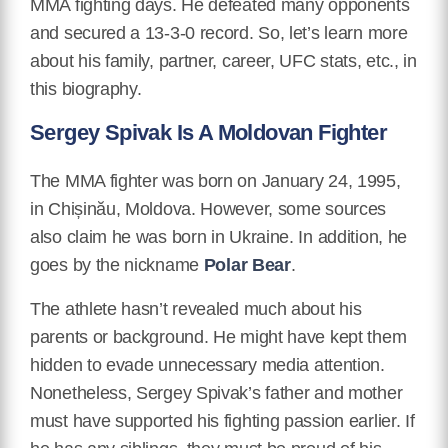
MMA fighting days. He defeated many opponents
and secured a 13-3-0 record. So, let’s learn more
about his family, partner, career, UFC stats, etc., in
this biography.
Sergey Spivak Is A Moldovan Fighter
The MMA fighter was born on January 24, 1995,
in Chișinău, Moldova. However, some sources
also claim he was born in Ukraine. In addition, he
goes by the nickname
Polar Bear
.
The athlete hasn’t revealed much about his
parents or background. He might have kept them
hidden to evade unnecessary media attention.
Nonetheless, Sergey Spivak’s father and mother
must have supported his fighting passion earlier. If