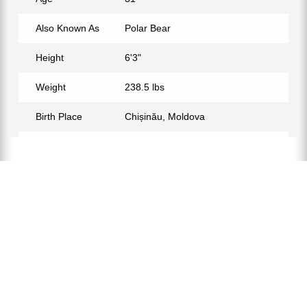
Also Known As
Polar Bear
Height
6'3"
Weight
238.5 lbs
Birth Place
Chișinău, Moldova
Birth Sign
Aquarius
Nationality
Moldovan
Profession
MMA Fighter
Partner
Yana Spivak
Relationship Status
Married
Eye Color
Blue