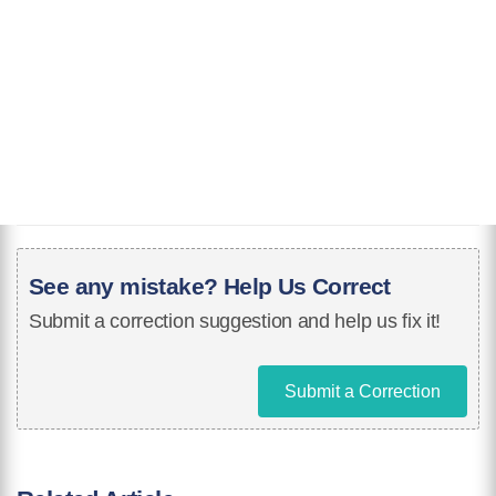
See any mistake? Help Us Correct
Submit a correction suggestion and help us fix it!
Submit a Correction