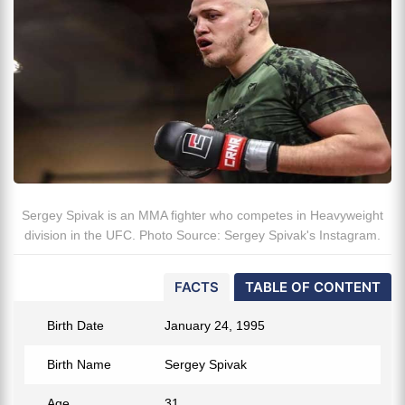
Sergey Spivak is an MMA fighter who competes in Heavyweight
division in the UFC. Photo Source: Sergey Spivak's Instagram.
FACTS
TABLE OF CONTENT
Birth Date
January 24, 1995
Birth Name
Sergey Spivak
Age
31