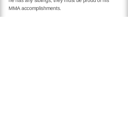
he has any siblings, they must be proud of his
MMA accomplishments.