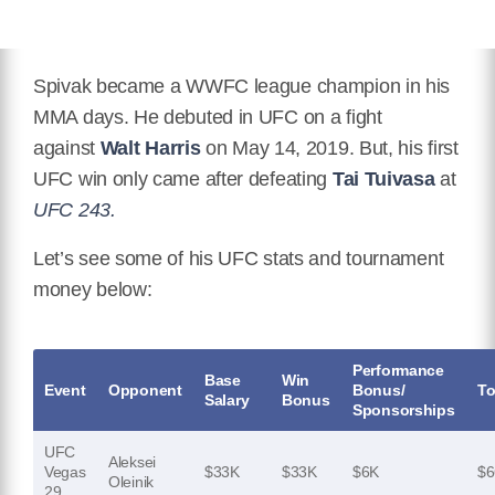
Spivak became a WWFC league champion in his
MMA days. He debuted in UFC on a fight
against
Walt Harris
on May 14, 2019. But, his first
UFC win only came after defeating
Tai Tuivasa
at
UFC 243.
Let’s see some of his UFC stats and tournament
money below:
Performance
Base
Win
Event
Opponent
Bonus/
To
Salary
Bonus
Sponsorships
UFC
Aleksei
Vegas
$33K
$33K
$6K
$6
Oleinik
29