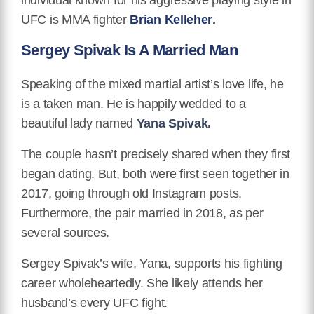
UFC is MMA fighter
Brian Kelleher
.
Sergey Spivak Is A Married Man
Speaking of the mixed martial artist’s love life, he
is a taken man. He is happily wedded to a
beautiful lady named
Yana Spivak.
The couple hasn’t precisely shared when they first
began dating. But, both were first seen together in
2017, going through old Instagram posts.
Furthermore, the pair married in 2018, as per
several sources.
Sergey Spivak’s wife, Yana, supports his fighting
career wholeheartedly. She likely attends her
husband’s every UFC fight.