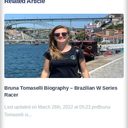
Related Article
Bruna Tomaselli Biography – Brazilian W Series
Racer
Last updated on March 26th, 2022 at 05:23 pmBruna
Tomaselli is...