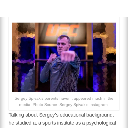
Sergey Spivak’s parents haven’t appeared much in the
media. Photo Source: Sergey Spivak’s Instagram.
Talking about Sergey’s educational background,
he studied at a sports institute as a psychological