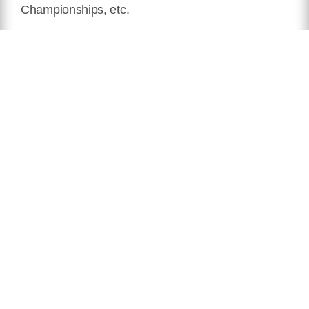
Championships, etc.