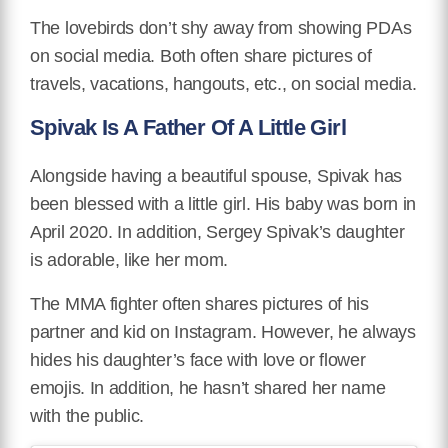
The lovebirds don’t shy away from showing PDAs
on social media. Both often share pictures of
travels, vacations, hangouts, etc., on social media.
Spivak Is A Father Of A Little Girl
Alongside having a beautiful spouse, Spivak has
been blessed with a little girl. His baby was born in
April 2020. In addition, Sergey Spivak’s daughter
is adorable, like her mom.
The MMA fighter often shares pictures of his
partner and kid on Instagram. However, he always
hides his daughter’s face with love or flower
emojis. In addition, he hasn’t shared her name
with the public.