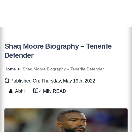
Shaq Moore Biography – Tenerife
Defender
Home
Shaq Moore Biography – Tenerife Defender
Published On: Thursday, May 19th, 2022
Abhi
4 MIN READ