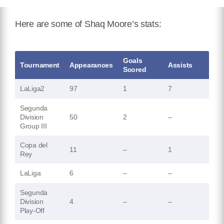
Here are some of Shaq Moore’s stats:
Goals
Tournament
Appearances
Assists
Scored
LaLiga2
97
1
7
Segunda
Division
50
2
–
Group III
Copa del
11
–
1
Rey
LaLiga
6
–
–
Segunda
Division
4
–
–
Play-Off