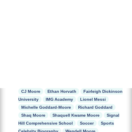
CJ Moore
Ethan Horvath
Fairleigh Dickinson
University
IMG Academy
Lionel Messi
Michelle Goddard-Moore
Richard Goddard
Shaq Moore
Shaquell Kwame Moore
Signal
Hill Comprehensive School
Soccer
Sports
Celebrity Biography
Wendell Moore