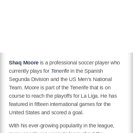
Hair Color
Black
Instagram
https://www.instagram.com/shaqmoore/
Wikipedia
https://en.wikipedia.org/wiki/Shaq_Moore
Shaq Moore
is a professional soccer player who
currently plays for
Tenerife
in the Spanish
Segunda Division and the US Men’s National
Team. Moore is part of the Tenerife that is on
course to reach the playoffs for La Liga. He has
featured in fifteen international games for the
United States and scored a goal.
With his ever-growing popularity in the league,