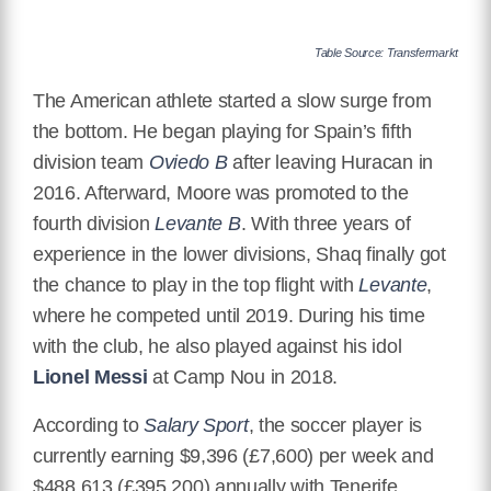
Table Source: Transfermarkt
The American athlete started a slow surge from
the bottom. He began playing for Spain’s fifth
division team
Oviedo B
after leaving Huracan in
2016. Afterward, Moore was promoted to the
fourth division
Levante B
. With three years of
experience in the lower divisions, Shaq finally got
the chance to play in the top flight with
Levante
,
where he competed until 2019. During his time
with the club, he also played against his idol
Lionel Messi
at Camp Nou in 2018.
According to
Salary Sport
, the soccer player is
currently earning $9,396 (£7,600) per week and
$488,613 (£395,200) annually with Tenerife.