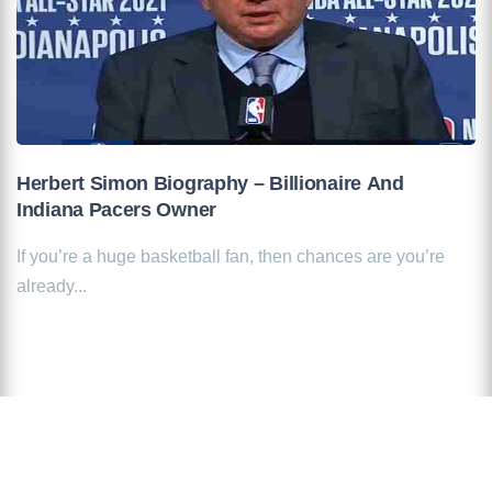
Herbert Simon Biography – Billionaire And
Indiana Pacers Owner
If you’re a huge basketball fan, then chances are you’re
already...