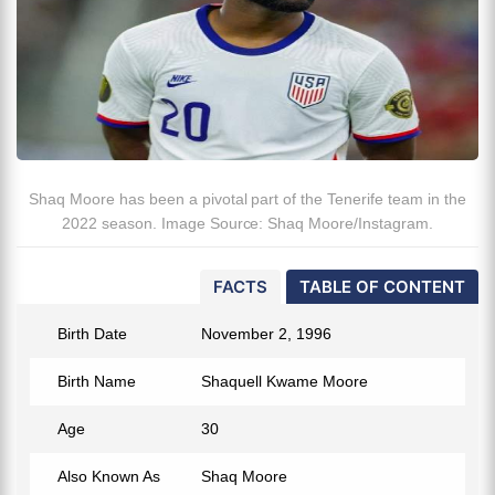
Shaq Moore has been a pivotal part of the Tenerife team in the
2022 season. Image Source: Shaq Moore/Instagram.
FACTS
TABLE OF CONTENT
Birth Date
November 2, 1996
Birth Name
Shaquell Kwame Moore
Age
30
Also Known As
Shaq Moore