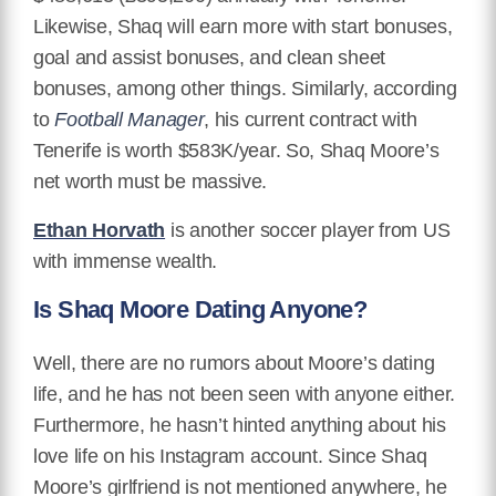
Likewise, Shaq will earn more with start bonuses,
goal and assist bonuses, and clean sheet
bonuses, among other things. Similarly, according
to
Football Manager
, his current contract with
Tenerife is worth $583K/year. So, Shaq Moore’s
net worth must be massive.
Ethan Horvath
is another soccer player from US
with immense wealth.
Is Shaq Moore Dating Anyone?
Well, there are no rumors about Moore’s dating
life, and he has not been seen with anyone either.
Furthermore, he hasn’t hinted anything about his
love life on his Instagram account. Since Shaq
Moore’s girlfriend is not mentioned anywhere, he