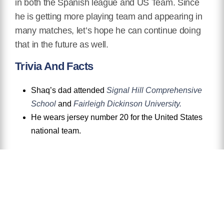
in both the Spanish league and US Team. Since
he is getting more playing team and appearing in
many matches, let’s hope he can continue doing
that in the future as well.
Trivia And Facts
Shaq’s dad attended
Signal Hill Comprehensive
School
and
Fairleigh Dickinson University.
He wears jersey number 20 for the United States
national team.