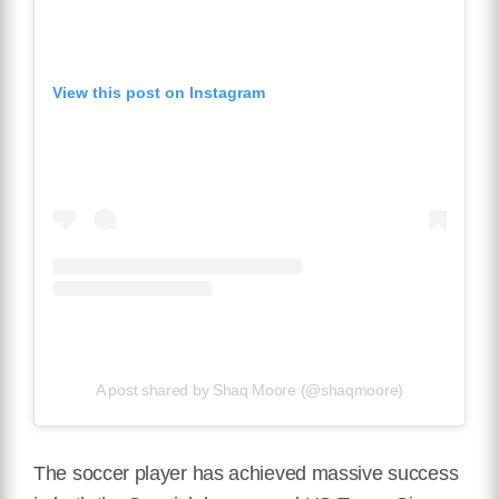
View this post on Instagram
A post shared by Shaq Moore (@shaqmoore)
The soccer player has achieved massive success