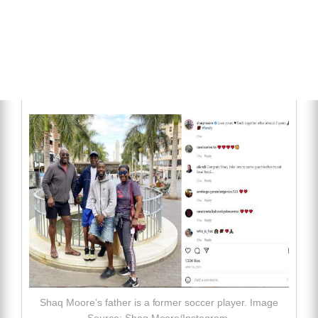
Shaq Moore’s father is a former soccer player. Image
Source: Shaq Moore/Instagram.