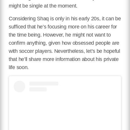
might be single at the moment.
Considering Shaq is only in his early 20s, it can be
sufficed that he’s focusing more on his career for
the time being. However, he might not want to
confirm anything, given how obsessed people are
with soccer players. Nevertheless, let’s be hopeful
that he’ll share more information about his private
life soon.