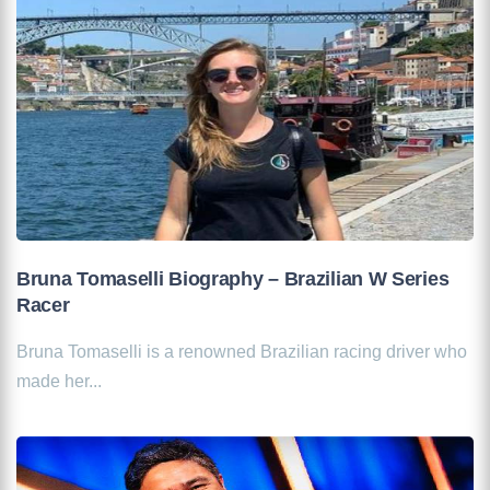
Bruna Tomaselli Biography – Brazilian W Series
Racer
Bruna Tomaselli is a renowned Brazilian racing driver who
made her...