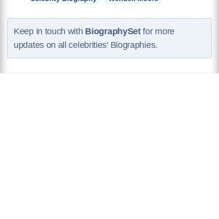
Keep in touch with
BiographySet
for more
updates on all celebrities' Biographies.