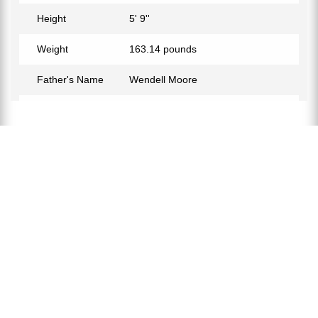
Height
5' 9''
Weight
163.14 pounds
Father's Name
Wendell Moore
Mother's Name
Michelle Goddard-Moore
Birth Place
Powder Springs, Georgia, USA
Birth Sign
Scorpio
Nationality
American
Profession
Soccer Player
Relationship Status
Not Confirmed
Eye Color
Black