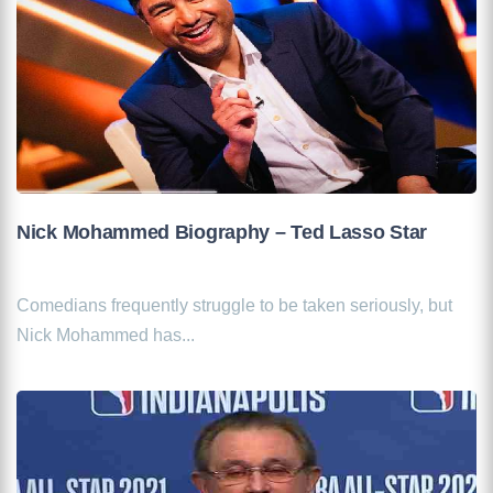
Nick Mohammed Biography – Ted Lasso Star
Comedians frequently struggle to be taken seriously, but
Nick Mohammed has...