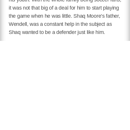
it was not that big of a deal for him to start playing
the game when he was little. Shaq Moore’s father,
Wendell, was a constant help in the subject as
Shaq wanted to be a defender just like him.