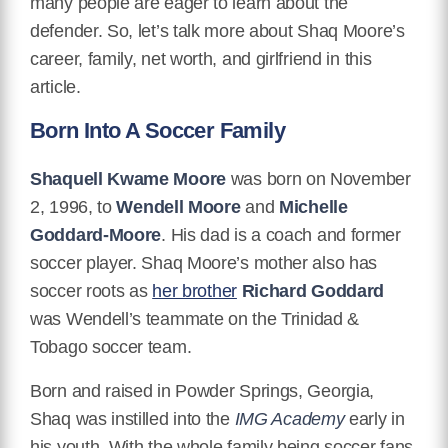
many people are eager to learn about the
defender. So, let’s talk more about Shaq Moore’s
career, family, net worth, and girlfriend in this
article.
Born Into A Soccer Family
Shaquell Kwame Moore
was born on November
2, 1996, to
Wendell Moore
and
Michelle
Goddard-Moore
. His dad is a coach and former
soccer player. Shaq Moore’s mother also has
soccer roots as
her brother
Richard Goddard
was Wendell’s teammate on the Trinidad &
Tobago soccer team.
Born and raised in Powder Springs, Georgia,
Shaq was instilled into the
IMG Academy
early in
his youth. With the whole family being soccer fans,