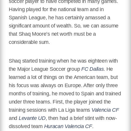
soccer player to have competed in many games.
Having played for the national team and in
Spanish League, he has certainly amassed a
significant amount of wealth. So, we can assume
that Shaq Moore’s net worth must be a
considerable sum.
Shaq started training when he was eighteen with
the Major League Soccer group
FC Dallas
. He
learned a lot of things on the American team, but
his focus was always on Europe. After only three
months of training, he moved to Spain and trained
under three teams. First, the player joined the
training sessions with La Liga teams
Valencia CF
and
Levante UD
, then had a brief stint with now-
dissolved team
Huracan Valencia CF
.