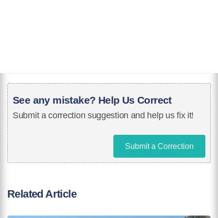
See any mistake? Help Us Correct
Submit a correction suggestion and help us fix it!
Submit a Correction
Related Article