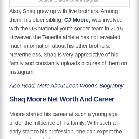
Also, Shaq grew up with five brothers. Among
them, his elder sibling,
CJ Moore,
was involved
with the US National youth soccer team in 2015.
However, the Tenerife athlete has not revealed
much information about his other brothers.
Nevertheless, Shaq is very appreciative of his
family and constantly uploads pictures of them on
Instagram.
Also Read:
More About Leon Wood’s Biography
Shaq Moore Net Worth And Career
Moore started his career at such a young age
under the influence of his family. With such an
early start to his profession, one can expect the