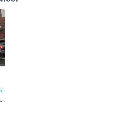
hy
ews