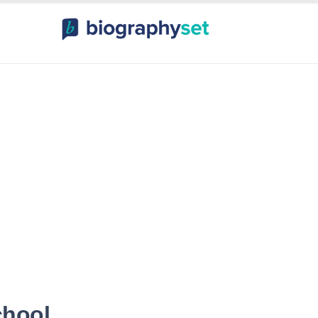
ography, Celebr
orts Celebrities
Entertainme
chool