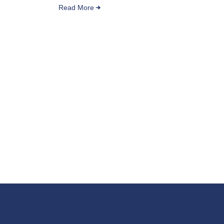
Read More