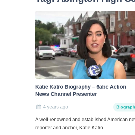
Katie Katro Biography – 6abc Action
News Channel Presenter
4 years ago
Biograp
A well-renowned and established American n
reporter and anchor, Katie Katro...