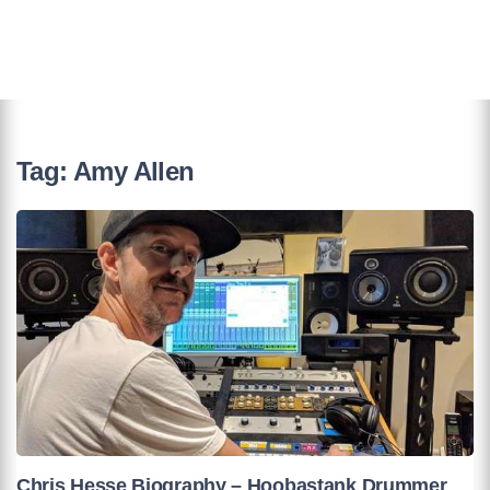
Tag:
Amy Allen
Chris Hesse Biography – Hoobastank Drummer