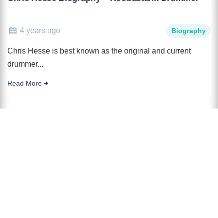
4 years ago
Biography
Chris Hesse is best known as the original and current
drummer...
Read More