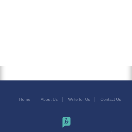
Home
About Us
Write for Us
Contact Us