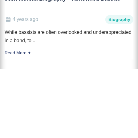
4 years ago
Biography
While bassists are often overlooked and underappreciated
in a band, to...
Read More