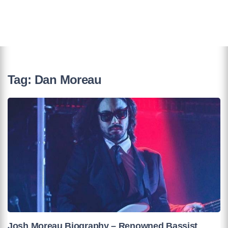
Tag:
Dan Moreau
Josh Moreau Biography – Renowned Bassist