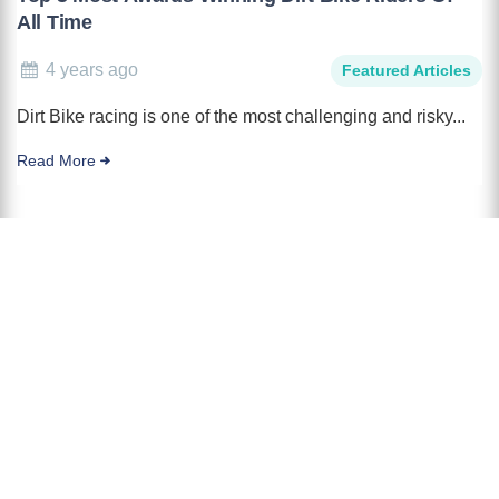
All Time
4 years ago
Featured Articles
Dirt Bike racing is one of the most challenging and risky...
Read More