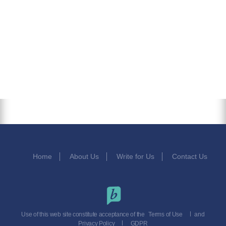
Home
About Us
Write for Us
Contact Us
Use of this web site constitute acceptance of the
Terms of Use
and
Privacy Policy
GDPR