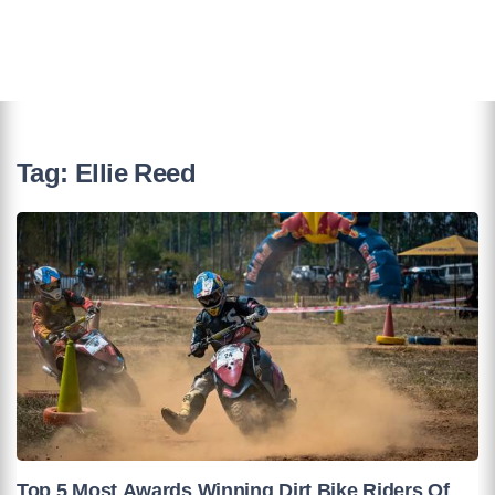
Tag:
Ellie Reed
Top 5 Most Awards Winning Dirt Bike Riders Of