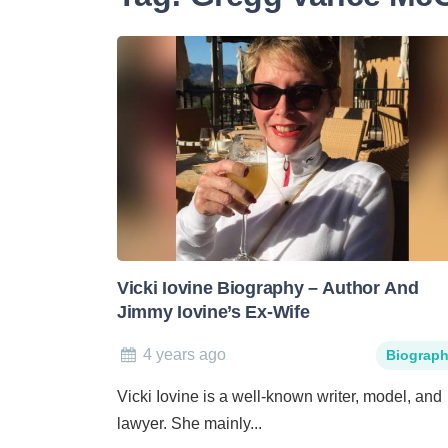
Vicki Iovine Biography – Author And
Jimmy Iovine’s Ex-Wife
4 years ago
Biograp
Vicki Iovine is a well-known writer, model, and
lawyer. She mainly...