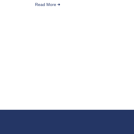
Read More