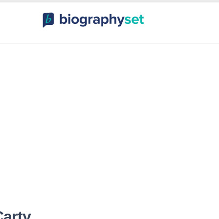
ography, Celebr
orts Celebrities
Entertainme
arty