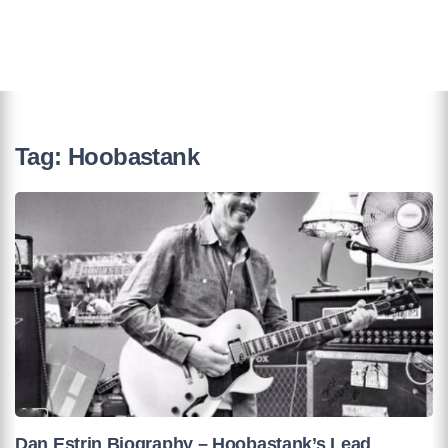
Tag:
Hoobastank
Dan Estrin Biography – Hoobastank’s Lead