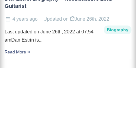
Guitarist
4 years ago
Updated on
June 26th, 2022
Biography
Last updated on June 26th, 2022 at 07:54
amDan Estrin is...
Read More