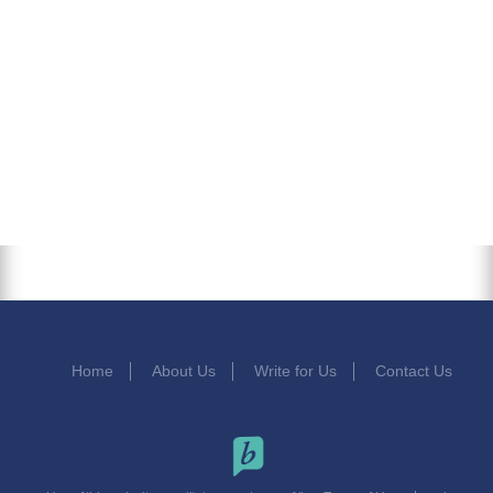
Home
About Us
Write for Us
Contact Us