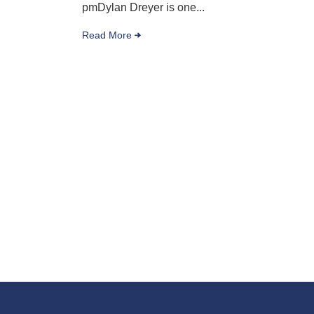
pmDylan Dreyer is one...
Read More