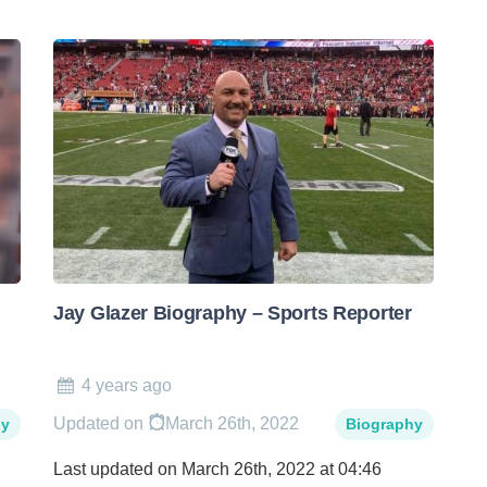
Jay Glazer Biography – Sports Reporter
4 years ago
Updated on
March 26th, 2022
hy
Biography
Last updated on March 26th, 2022 at 04:46