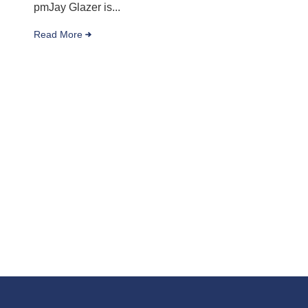
pmJay Glazer is...
Read More