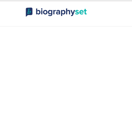
ography, Celebr
orts Celebrities
Entertainme