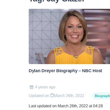
Dylan Dreyer Biography – NBC Host
4 years ago
Updated on
March 26th, 2022
Biograp
Last updated on March 26th, 2022 at 04:28