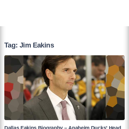
Tag:
Jim Eakins
Dallas Eakins Biography – Anaheim Ducks’ Head