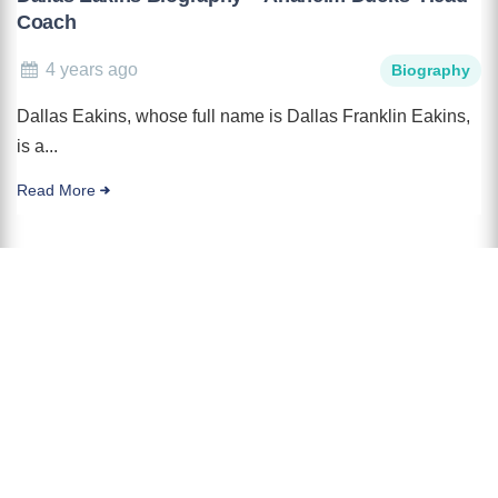
Coach
4 years ago
Biography
Dallas Eakins, whose full name is Dallas Franklin Eakins,
is a...
Read More