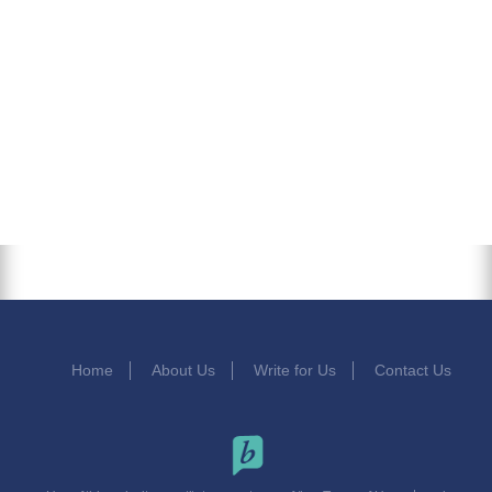
Home
About Us
Write for Us
Contact Us