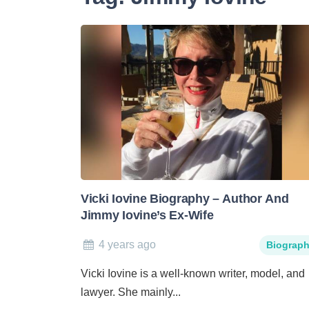
Vicki Iovine Biography – Author And
Jimmy Iovine’s Ex-Wife
4 years ago
Biograp
Vicki Iovine is a well-known writer, model, and
lawyer. She mainly...