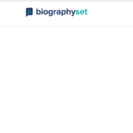
ography, Celebr
orts Celebrities
Entertainme