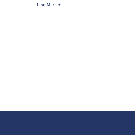
Read More