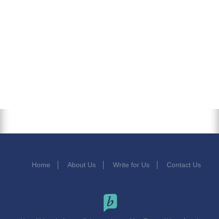
Home
About Us
Write for Us
Contact Us