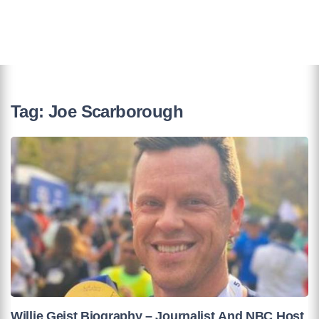
Tag:
Joe Scarborough
Willie Geist Biography – Journalist And NBC Host