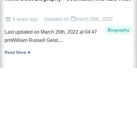
4 years ago
Updated on
March 26th, 2022
Biography
Last updated on March 26th, 2022 at 04:47
pmWilliam Russell Geist,...
Read More