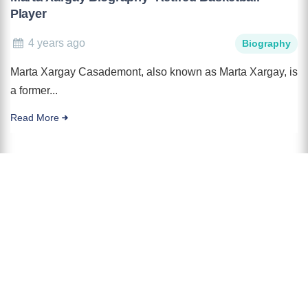
Player
4 years ago
Biography
Marta Xargay Casademont, also known as Marta Xargay, is
a former...
Read More