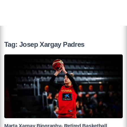
Tag:
Josep Xargay Padres
Marta Xargay Biography- Retired Basketball