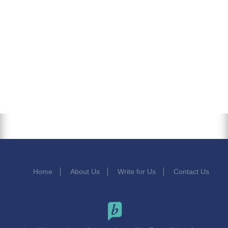
Home
About Us
Write for Us
Contact Us