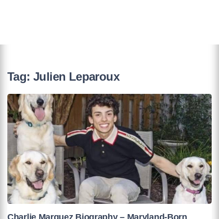
Tag:
Julien Leparoux
Charlie Marquez Biography – Maryland-Born