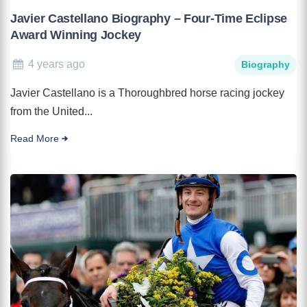
Javier Castellano Biography – Four-Time Eclipse
Award Winning Jockey
4 years ago
Biography
Javier Castellano is a Thoroughbred horse racing jockey
from the United...
Read More