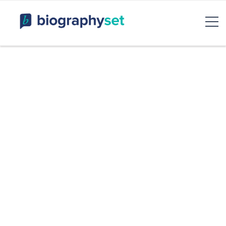
Biography, Celebrity Net
Worth, Sports Celebrities
BiographySet
Bio, Celebrity
Entertainment & Rumor
Skip
to
content