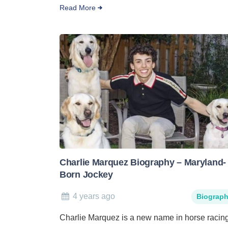
Read More
Charlie Marquez Biography – Maryland-
Born Jockey
4 years ago
Biograp
Charlie Marquez is a new name in horse racin