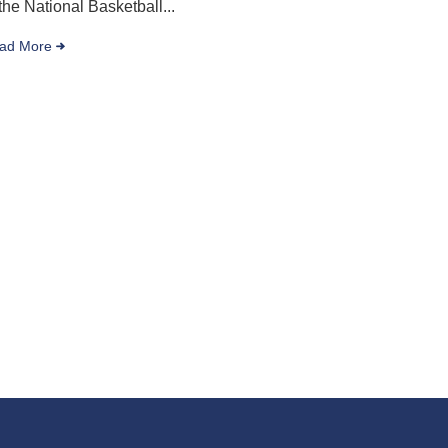
 the National Basketball...
ad More