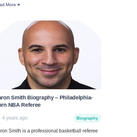
ad More
ron Smith Biography – Philadelphia-
orn NBA Referee
4 years ago
Biography
ron Smith is a professional basketball referee