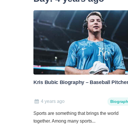
Kris Bubic Biography – Baseball Pitche
4 years ago
Biograp
Sports are something that brings the world
together. Among many sports...