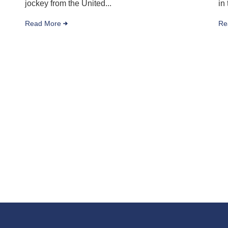
jockey from the United...
in
Read More
Re