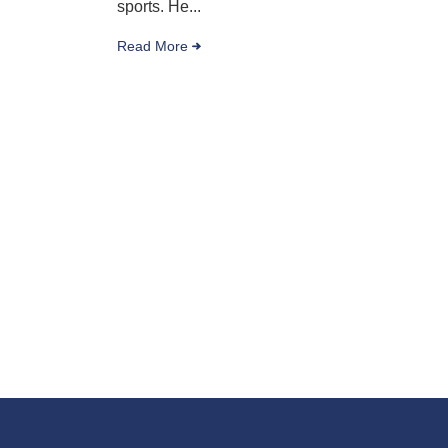
sports. He...
Read More