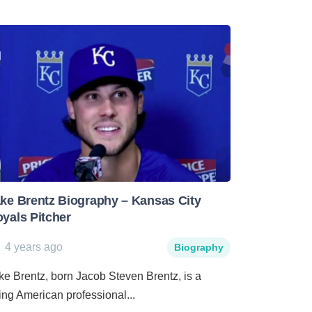
ke Brentz Biography – Kansas City
yals Pitcher
4 years ago
Biography
ke Brentz, born Jacob Steven Brentz, is a
sing American professional...