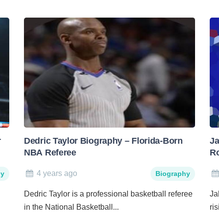
r
Dedric Taylor Biography – Florida-Born
Ja
NBA Referee
Ro
4 years ago
hy
Biography
Dedric Taylor is a professional basketball referee
Ja
in the National Basketball...
ri