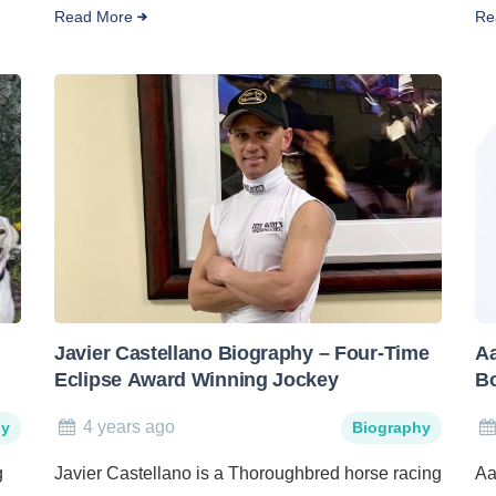
Read More
Re
Javier Castellano Biography – Four-Time
Aa
Eclipse Award Winning Jockey
B
4 years ago
hy
Biography
g
Javier Castellano is a Thoroughbred horse racing
Aa