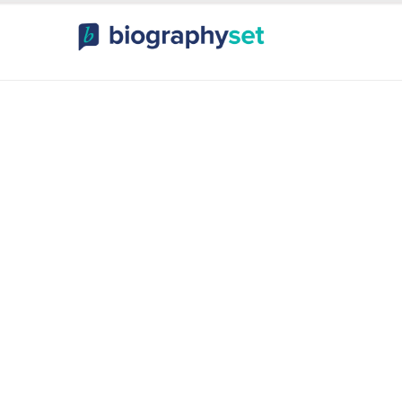
ography, Celebr
orts Celebrities
Entertainme