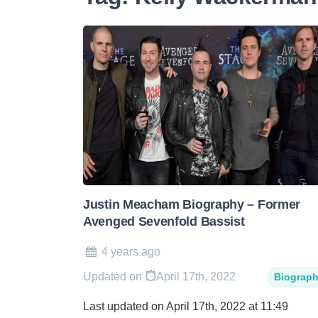
Justin Meacham Biography – Former
Avenged Sevenfold Bassist
4 years ago
Updated on
April 17th, 2022
Biograp
Last updated on April 17th, 2022 at 11:49