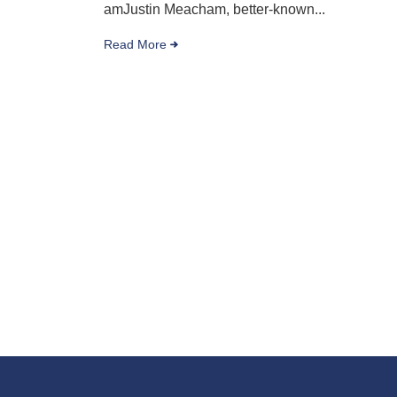
amJustin Meacham, better-known...
Read More