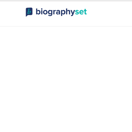
ography, Celebr
orts Celebrities
Entertainme