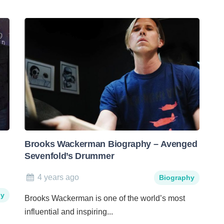
Brooks Wackerman Biography – Avenged
Sevenfold’s Drummer
4 years ago
Biography
hy
Brooks Wackerman is one of the world’s most
influential and inspiring...