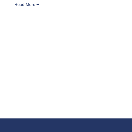
Read More