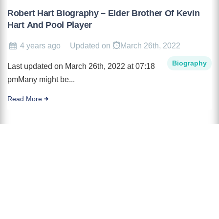
Robert Hart Biography – Elder Brother Of Kevin
Hart And Pool Player
4 years ago
Updated on
March 26th, 2022
Biography
Last updated on March 26th, 2022 at 07:18
pmMany might be...
Read More