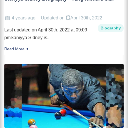
4 years ago
Updated on
April 30th, 2022
Biography
Last updated on April 30th, 2022 at 09:09
pmSaniyya Sidney is...
Read More