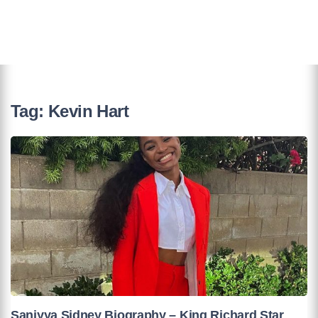
Tag:
Kevin Hart
Saniyya Sidney Biography – King Richard Star