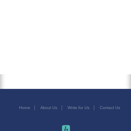
Home
About Us
Write for Us
Contact Us