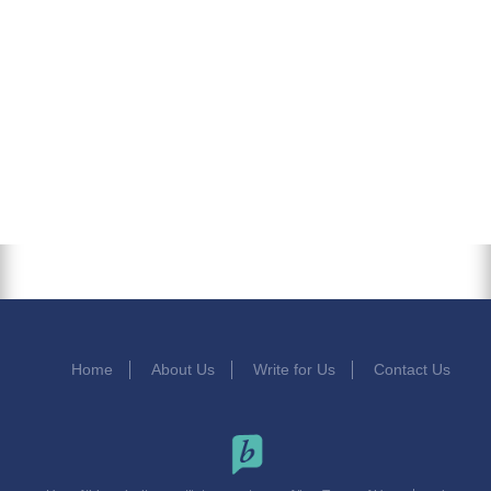
Home
About Us
Write for Us
Contact Us