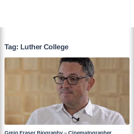
Tag:
Luther College
Greig Fraser Biography – Cinematographer