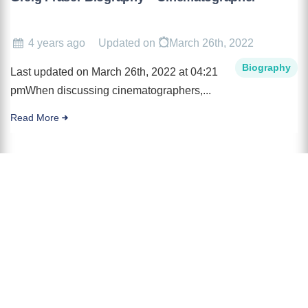
4 years ago
Updated on
March 26th, 2022
Biography
Last updated on March 26th, 2022 at 04:21
pmWhen discussing cinematographers,...
Read More