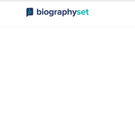
ography, Celebr
orts Celebrities
Entertainme