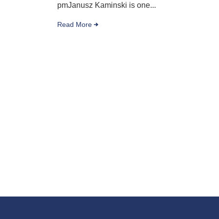
pmJanusz Kaminski is one...
Read More