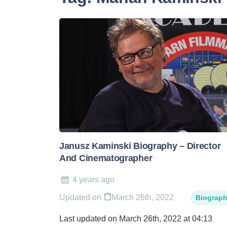
Janusz Kaminski Biography – Director
And Cinematographer
4 years ago
Updated on
March 26th, 2022
Biograp
Last updated on March 26th, 2022 at 04:13