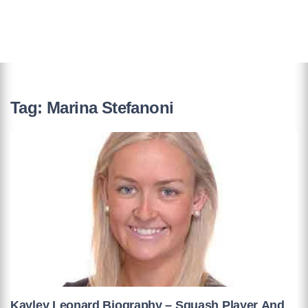
Tag:
Marina Stefanoni
Kayley Leonard Biography – Squash Player And