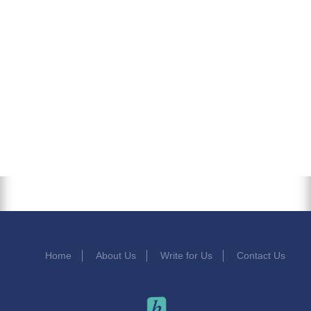
Home
About Us
Write for Us
Contact Us