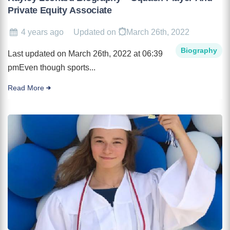
Private Equity Associate
4 years ago
Updated on
March 26th, 2022
Biography
Last updated on March 26th, 2022 at 06:39
pmEven though sports...
Read More