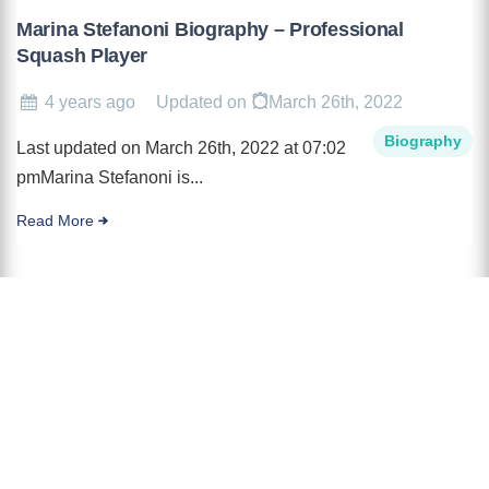
Marina Stefanoni Biography – Professional
Squash Player
4 years ago
Updated on
March 26th, 2022
Biography
Last updated on March 26th, 2022 at 07:02
pmMarina Stefanoni is...
Read More