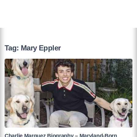
Tag:
Mary Eppler
Charlie Marquez Biography – Maryland-Born