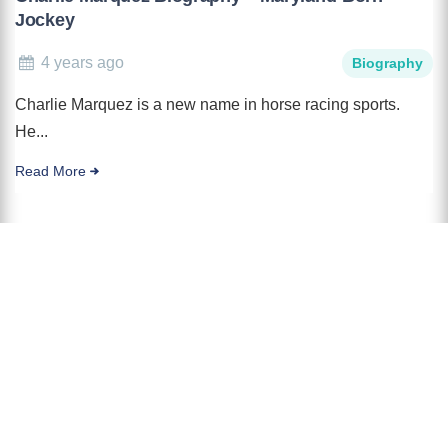
Jockey
4 years ago
Biography
Charlie Marquez is a new name in horse racing sports.
He...
Read More