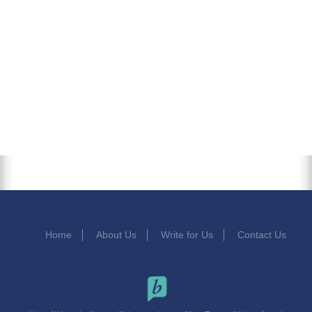
Home
About Us
Write for Us
Contact Us