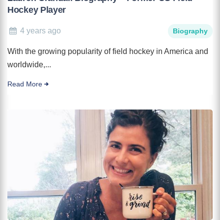
Hockey Player
4 years ago
Biography
With the growing popularity of field hockey in America and
worldwide,...
Read More