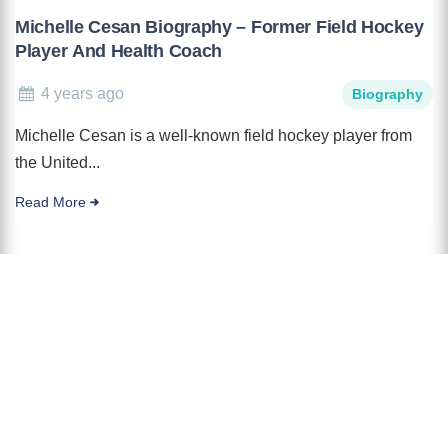
Michelle Cesan Biography – Former Field Hockey
Player And Health Coach
4 years ago
Biography
Michelle Cesan is a well-known field hockey player from
the United...
Read More