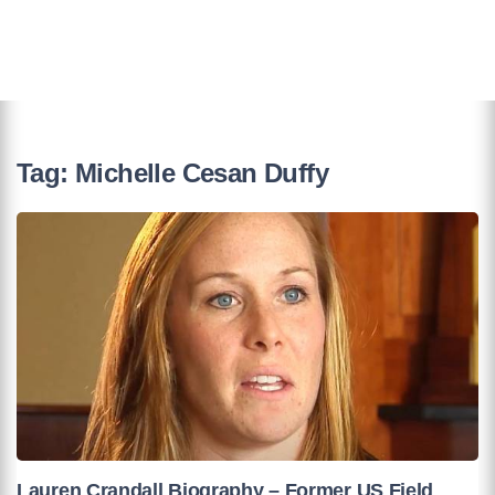
Tag:
Michelle Cesan Duffy
Lauren Crandall Biography – Former US Field