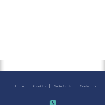
Home
About Us
Write for Us
Contact Us