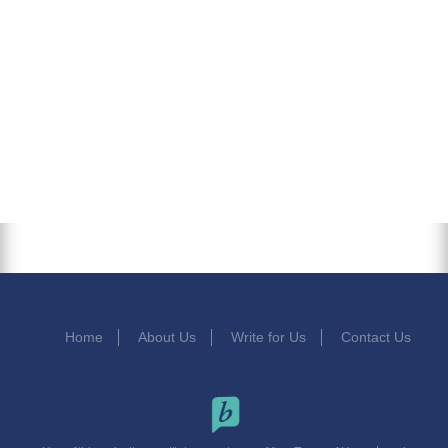
Home
About Us
Write for Us
Contact Us