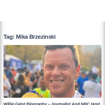
Tag:
Mika Brzezinski
Willie Geist Biography – Journalist And NBC Host