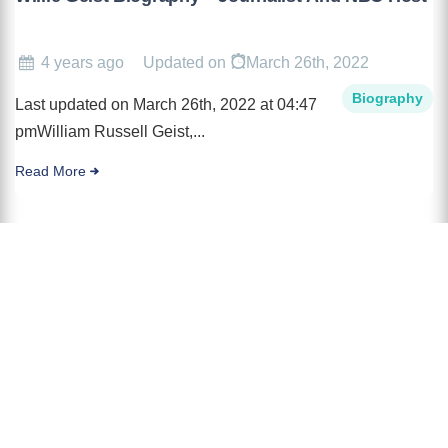
4 years ago
Updated on
March 26th, 2022
Biography
Last updated on March 26th, 2022 at 04:47
pmWilliam Russell Geist,...
Read More