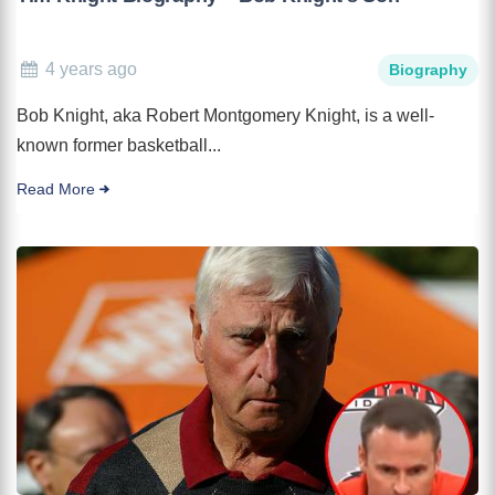
4 years ago
Biography
Bob Knight, aka Robert Montgomery Knight, is a well-
known former basketball...
Read More