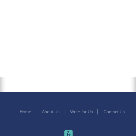
Home
About Us
Write for Us
Contact Us