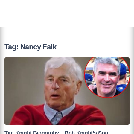
Tag:
Nancy Falk
Tim Knight Biography – Bob Knight’s Son