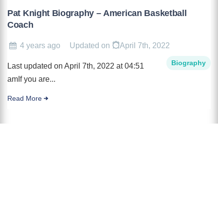
Pat Knight Biography – American Basketball
Coach
4 years ago
Updated on
April 7th, 2022
Biography
Last updated on April 7th, 2022 at 04:51
amIf you are...
Read More