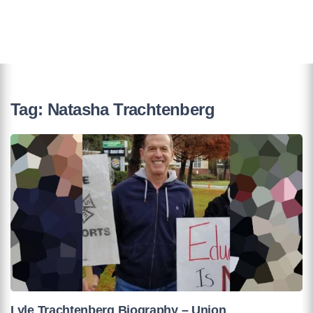
Tag:
Natasha Trachtenberg
Lyle Trachtenberg Biography – Union