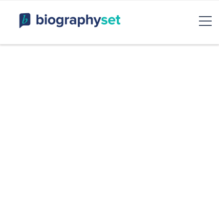
Biography, Celebrity Net
Worth, Sports Celebrities
BiographySet
Bio, Celebrity
Entertainment & Rumor
Skip
to
content