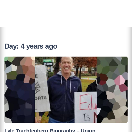
Day:
4 years ago
Lyle Trachtenberg Biography – Union