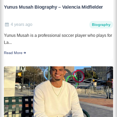
Yunus Musah Biography – Valencia Midfielder
4 years ago
Biography
Yunus Musah is a professional soccer player who plays for
La...
Read More