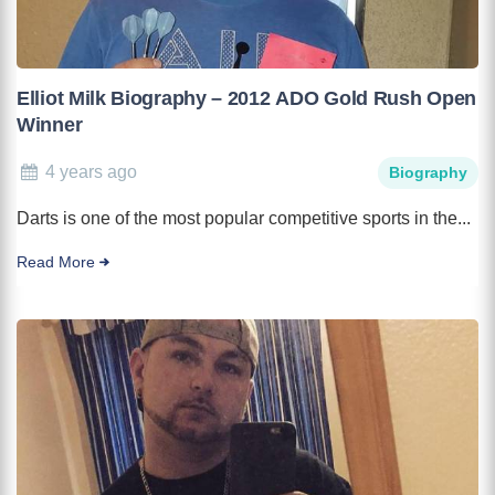
Elliot Milk Biography – 2012 ADO Gold Rush Open
Winner
4 years ago
Biography
Darts is one of the most popular competitive sports in the...
Read More