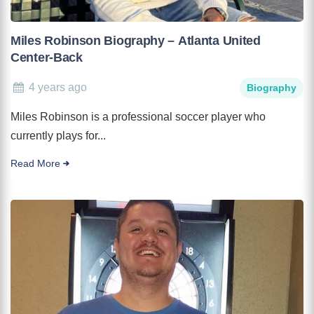
Miles Robinson Biography – Atlanta United
Center-Back
4 years ago
Biography
Miles Robinson is a professional soccer player who
currently plays for...
Read More