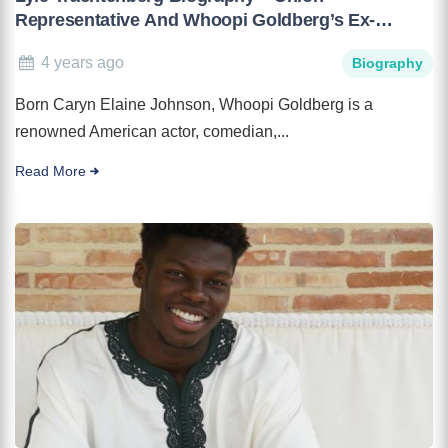
Representative And Whoopi Goldberg’s Ex-
Husband
4 years ago
Biography
Born Caryn Elaine Johnson, Whoopi Goldberg is a
renowned American actor, comedian,...
Read More