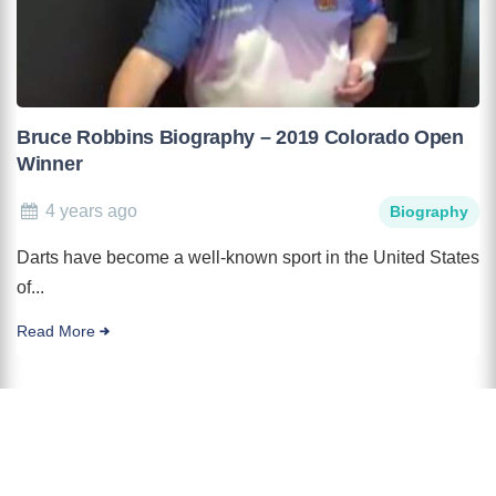
Bruce Robbins Biography – 2019 Colorado Open
Winner
4 years ago
Biography
Darts have become a well-known sport in the United States
of...
Read More