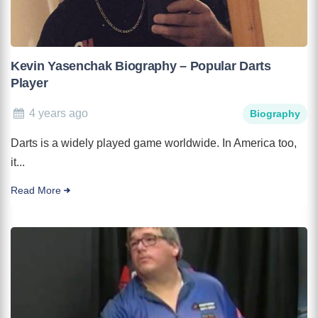
Kevin Yasenchak Biography – Popular Darts
Player
4 years ago
Biography
Darts is a widely played game worldwide. In America too,
it...
Read More