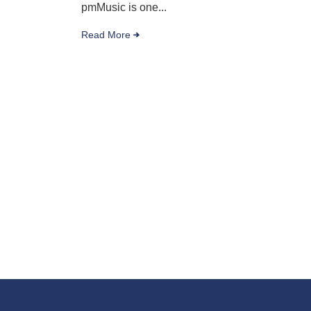
pmMusic is one...
Read More