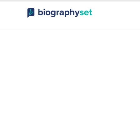
ography, Celebr
orts Celebrities
Entertainme