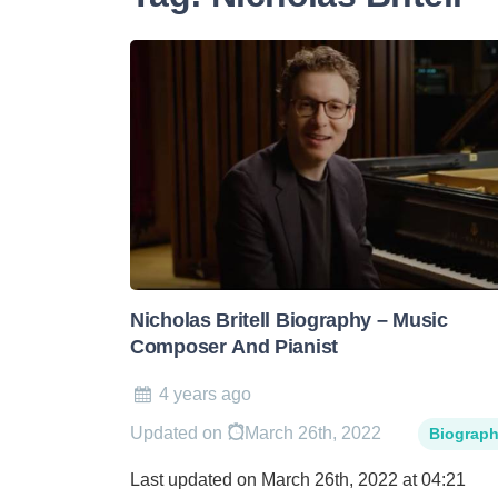
Nicholas Britell Biography – Music
Composer And Pianist
4 years ago
Updated on
March 26th, 2022
Biograp
Last updated on March 26th, 2022 at 04:21