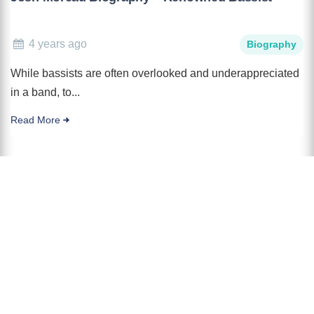
4 years ago
Biography
While bassists are often overlooked and underappreciated
in a band, to...
Read More