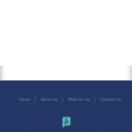
Home
About Us
Write for Us
Contact Us