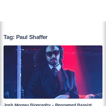
Tag:
Paul Shaffer
Josh Moreau Biography – Renowned Bassist