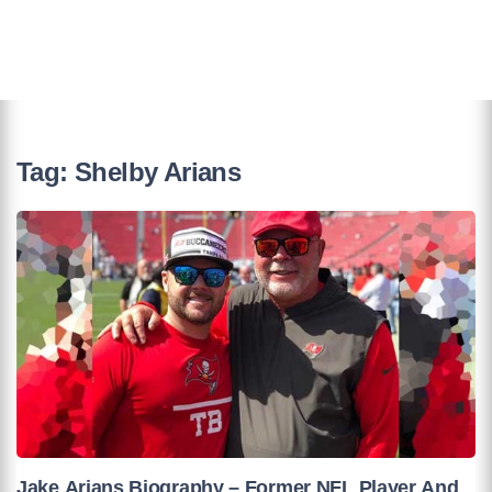
Tag:
Shelby Arians
Jake Arians Biography – Former NFL Player And