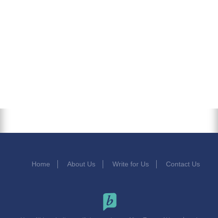
Home
About Us
Write for Us
Contact Us