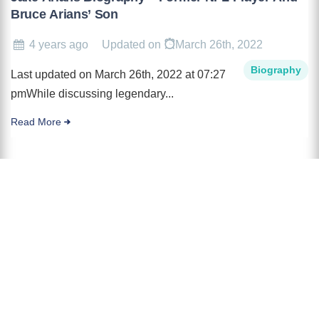
Bruce Arians’ Son
4 years ago
Updated on
March 26th, 2022
Biography
Last updated on March 26th, 2022 at 07:27
pmWhile discussing legendary...
Read More