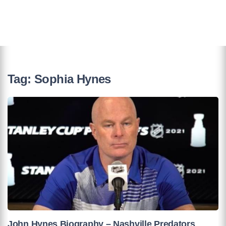
Tag:
Sophia Hynes
John Hynes Biography – Nashville Predators