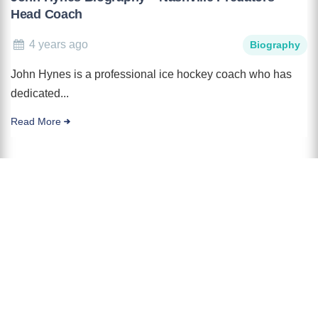
Head Coach
4 years ago
Biography
John Hynes is a professional ice hockey coach who has
dedicated...
Read More