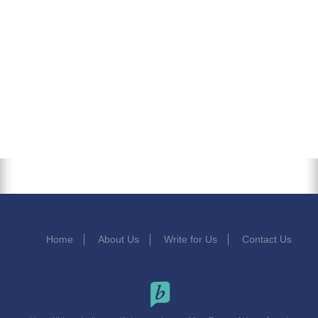
Home
About Us
Write for Us
Contact Us