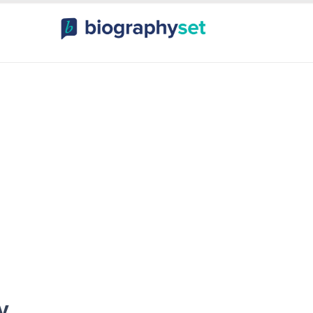
ography, Celebr
orts Celebrities
Entertainme
y