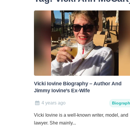
Vicki Iovine Biography – Author And
Jimmy Iovine’s Ex-Wife
4 years ago
Biograp
Vicki Iovine is a well-known writer, model, and
lawyer. She mainly...