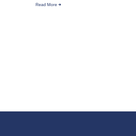
Read More