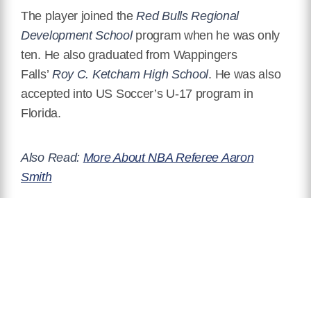
The player joined the
Red Bulls Regional
Development School
program when he was only
ten. He also graduated from Wappingers
Falls’
Roy C. Ketcham High School
. He was also
accepted into US Soccer’s U-17 program in
Florida.
Also Read:
More About NBA Referee Aaron
Smith