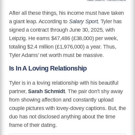
After all these things, his income must have taken
a giant leap. According to
Salary Sport,
Tyler has
signed a contract through June 30, 2025, with
Leipzig. He earns $47,486 (£38,000) per week,
totaling $2.4 million (£1,976,000) a year. Thus,
Tyler Adams’ net worth must be massive.
Is In A Loving Relationship
Tyler is in a loving relationship with his beautiful
partner,
Sarah Schmidt
. The pair don’t shy away
from showing affection and constantly upload
couple pictures with lovey-dovey captions. But, the
duo has not disclosed anything about the time
frame of their dating.