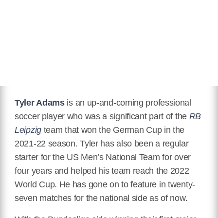
Hair Color
Black
Twitter
https://twitter.com/tyler_adams14
Instagram
https://www.instagram.com/tyler.adams/
Wikipedia
https://en.wikipedia.org/wiki/Tyler_Adams
Tyler Adams
is an up-and-coming professional
soccer player who was a significant part of the
RB
Leipzig
team that won the German Cup in the
2021-22 season. Tyler has also been a regular
starter for the US Men’s National Team for over
four years and helped his team reach the 2022
World Cup. He has gone on to feature in twenty-
seven matches for the national side as of now.