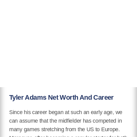
Tyler Adams Net Worth And Career
Since his career began at such an early age, we
can assume that the midfielder has competed in
many games stretching from the US to Europe.