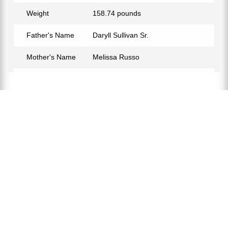
Weight
158.74 pounds
Father's Name
Daryll Sullivan Sr.
Mother's Name
Melissa Russo
Birth Place
Wappinger, New York, USA
Birth Sign
Aquarius
Nationality
American
Profession
Soccer Player
Partner
Sarah Schimdt
Relationship Status
In a Relationship
Eye Color
Black