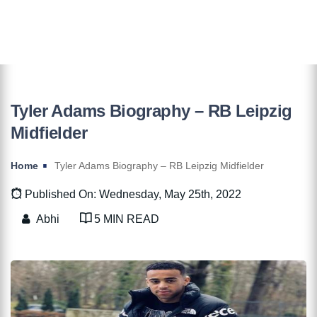
Tyler Adams Biography – RB Leipzig
Midfielder
Home
Tyler Adams Biography – RB Leipzig Midfielder
Published On: Wednesday, May 25th, 2022
Abhi
5 MIN READ