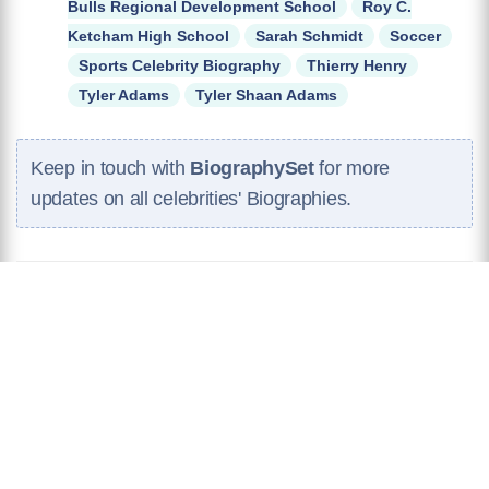
Bulls Regional Development School
Roy C.
Ketcham High School
Sarah Schmidt
Soccer
Sports Celebrity Biography
Thierry Henry
Tyler Adams
Tyler Shaan Adams
Keep in touch with
BiographySet
for more
updates on all celebrities' Biographies.