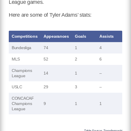
League games.
Here are some of Tyler Adams’ stats:
Competitions
Appearances
Goals
Assists
Bundesliga
74
1
4
MLS
52
2
6
Champions
14
1
–
League
USLC
29
3
–
CONCACAF
Champions
9
1
1
League
Table Source: Transfermarkt