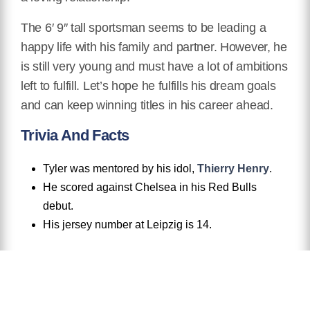
The 6′ 9″ tall sportsman seems to be leading a
happy life with his family and partner. However, he
is still very young and must have a lot of ambitions
left to fulfill. Let’s hope he fulfills his dream goals
and can keep winning titles in his career ahead.
Trivia And Facts
Tyler was mentored by his idol,
Thierry Henry
.
He scored against Chelsea in his Red Bulls
debut.
His jersey number at Leipzig is 14.