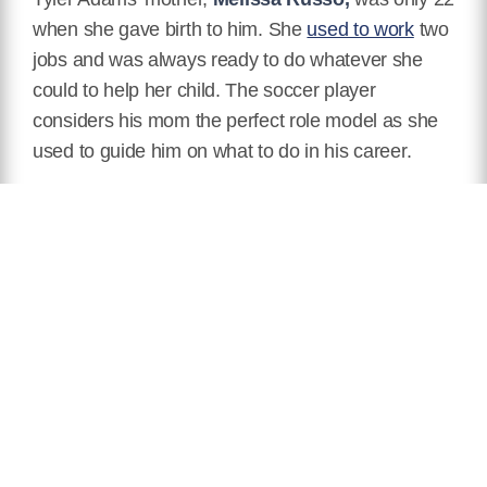
when she gave birth to him. She
used to work
two
jobs and was always ready to do whatever she
could to help her child. The soccer player
considers his mom the perfect role model as she
used to guide him on what to do in his career.