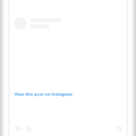
View this post on Instagram