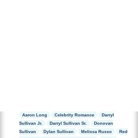
Aaron Long
Celebrity Romance
Darryl
Sullivan Jr.
Darryl Sullivan Sr.
Donovan
Sullivan
Dylan Sullivan
Melissa Russo
Red