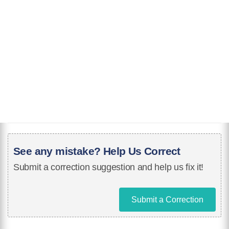
See any mistake? Help Us Correct
Submit a correction suggestion and help us fix it!
Submit a Correction