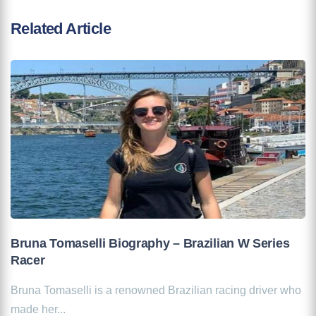
Related Article
Bruna Tomaselli Biography – Brazilian W Series
Racer
Bruna Tomaselli is a renowned Brazilian racing driver who
made her...