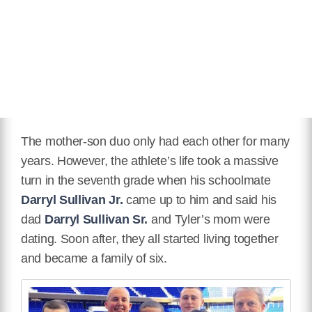
The mother-son duo only had each other for many
years. However, the athlete’s life took a massive
turn in the seventh grade when his schoolmate
Darryl Sullivan Jr.
came up to him and said his
dad
Darryl Sullivan Sr.
and Tyler’s mom were
dating. Soon after, they all started living together
and became a family of six.