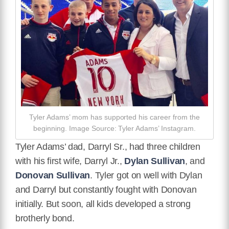
Tyler Adams’ mom has supported his career from the
beginning. Image Source: Tyler Adams’ Instagram.
Tyler Adams’ dad, Darryl Sr., had three children
with his first wife, Darryl Jr.,
Dylan Sullivan
, and
Donovan Sullivan
. Tyler got on well with Dylan
and Darryl but constantly fought with Donovan
initially. But soon, all kids developed a strong
brotherly bond.