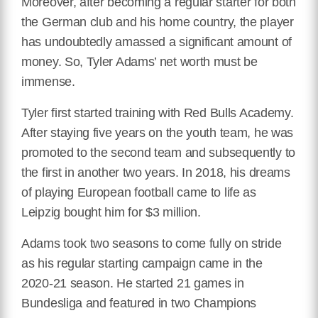
Moreover, after becoming a regular starter for both
the German club and his home country, the player
has undoubtedly amassed a significant amount of
money. So, Tyler Adams’ net worth must be
immense.
Tyler first started training with Red Bulls Academy.
After staying five years on the youth team, he was
promoted to the second team and subsequently to
the first in another two years. In 2018, his dreams
of playing European football came to life as
Leipzig bought him for $3 million.
Adams took two seasons to come fully on stride
as his regular starting campaign came in the
2020-21 season. He started 21 games in
Bundesliga and featured in two Champions