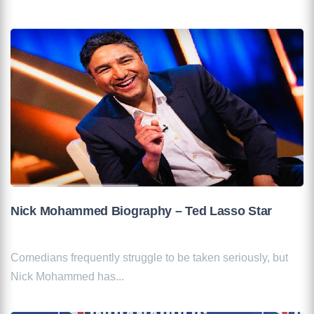
Nick Mohammed Biography – Ted Lasso Star
Comedians frequently struggle to be taken seriously, but
Nick Mohammed has...