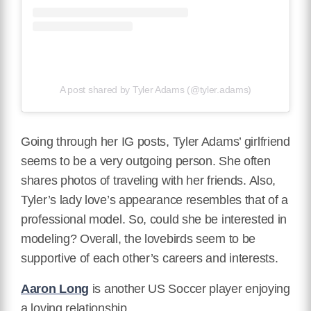
A post shared by Tyler Adams (@tyler.adams)
Going through her IG posts, Tyler Adams’ girlfriend
seems to be a very outgoing person. She often
shares photos of traveling with her friends. Also,
Tyler’s lady love’s appearance resembles that of a
professional model. So, could she be interested in
modeling? Overall, the lovebirds seem to be
supportive of each other’s careers and interests.
Aaron Long
is another US Soccer player enjoying
a loving relationship.