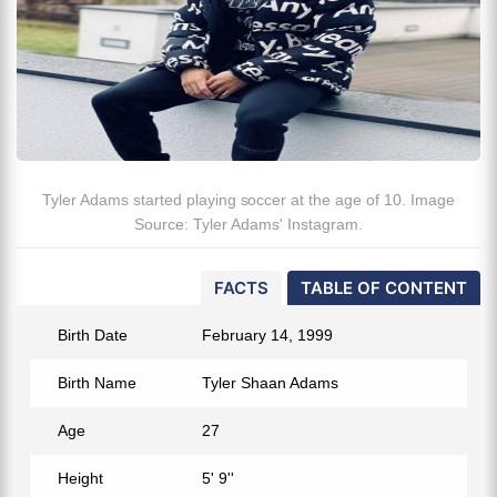
Tyler Adams started playing soccer at the age of 10. Image
Source: Tyler Adams' Instagram.
FACTS
TABLE OF CONTENT
Birth Date
February 14, 1999
Birth Name
Tyler Shaan Adams
Age
27
Height
5' 9''