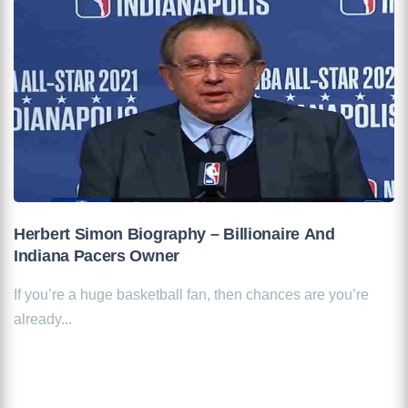
Herbert Simon Biography – Billionaire And
Indiana Pacers Owner
If you’re a huge basketball fan, then chances are you’re
already...