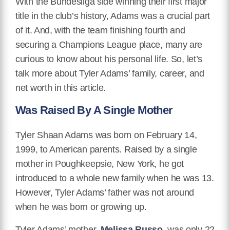
With the Bundesliga side winning their first major
title in the club’s history, Adams was a crucial part
of it. And, with the team finishing fourth and
securing a Champions League place, many are
curious to know about his personal life. So, let’s
talk more about Tyler Adams’ family, career, and
net worth in this article.
Was Raised By A Single Mother
Tyler Shaan Adams was born on February 14,
1999, to American parents. Raised by a single
mother in Poughkeepsie, New York, he got
introduced to a whole new family when he was 13.
However, Tyler Adams’ father was not around
when he was born or growing up.
Tyler Adams’ mother,
Melissa Russo,
was only 22