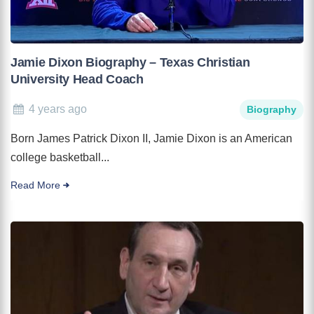
Jamie Dixon Biography – Texas Christian
University Head Coach
4 years ago
Biography
Born James Patrick Dixon II, Jamie Dixon is an American
college basketball...
Read More