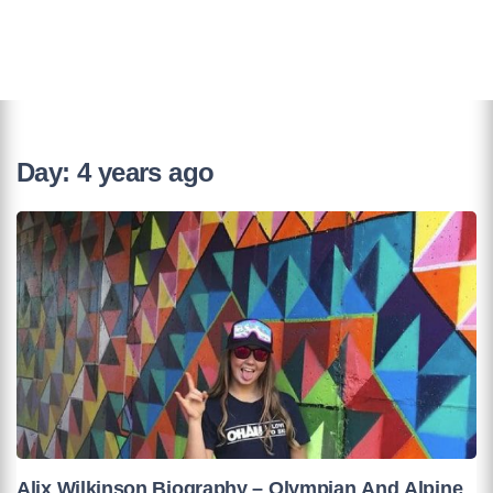
Day:
4 years ago
Alix Wilkinson Biography – Olympian And Alpine