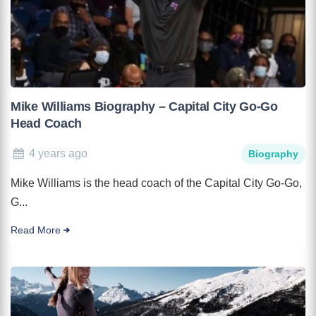
Mike Williams Biography – Capital City Go-Go
Head Coach
4 years ago
Biography
Mike Williams is the head coach of the Capital City Go-Go,
G...
Read More