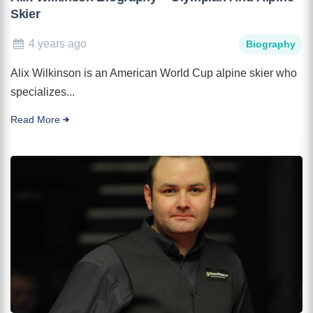
Skier
4 years ago
Biography
Alix Wilkinson is an American World Cup alpine skier who
specializes...
Read More