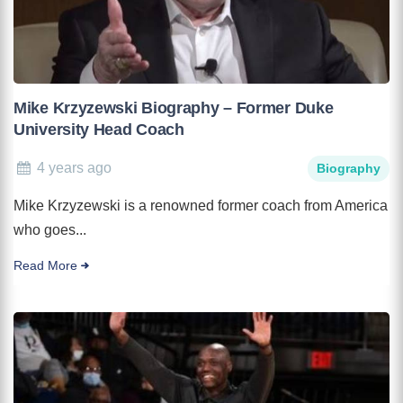
Mike Krzyzewski Biography – Former Duke
University Head Coach
4 years ago
Biography
Mike Krzyzewski is a renowned former coach from America
who goes...
Read More