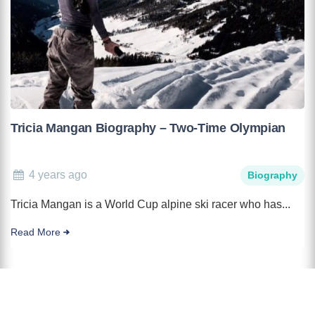
Tricia Mangan Biography – Two-Time Olympian
4 years ago
Biography
Tricia Mangan is a World Cup alpine ski racer who has...
Read More