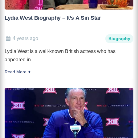
Lydia West Biography – It’s A Sin Star
4 years ago
Biography
Lydia West is a well-known British actress who has
appeared in...
Read More