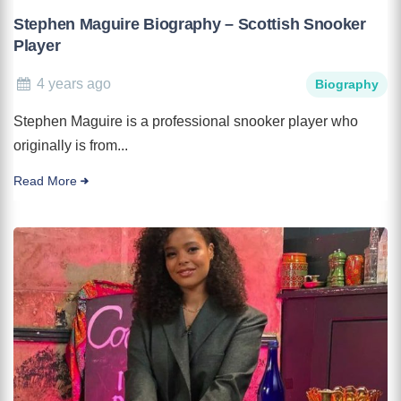
Stephen Maguire Biography – Scottish Snooker
Player
4 years ago
Biography
Stephen Maguire is a professional snooker player who
originally is from...
Read More