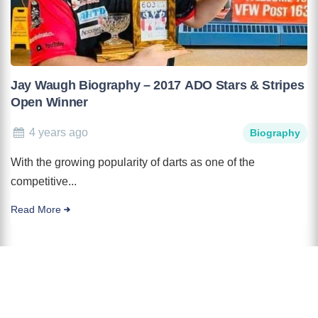
Jay Waugh Biography – 2017 ADO Stars & Stripes
Open Winner
4 years ago
Biography
With the growing popularity of darts as one of the
competitive...
Read More