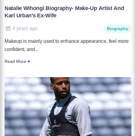
Natalie Wihongi Biography- Make-Up Artist And
Karl Urban’s Ex-Wife
4 years ago
Biography
Makeup is mainly used to enhance appearance, feel more
confident, and...
Read More