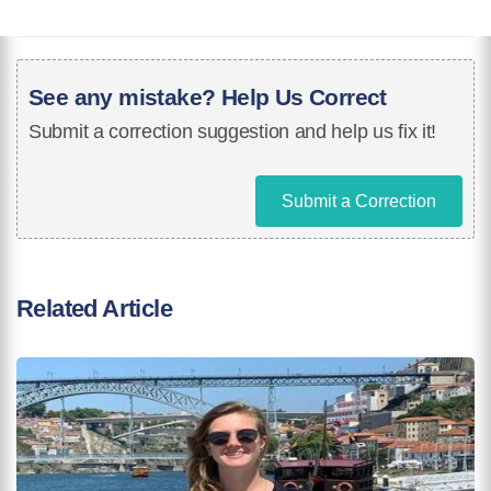
See any mistake? Help Us Correct
Submit a correction suggestion and help us fix it!
Submit a Correction
Related Article