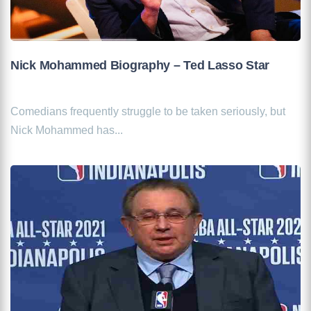
Nick Mohammed Biography – Ted Lasso Star
Comedians frequently struggle to be taken seriously, but
Nick Mohammed has...