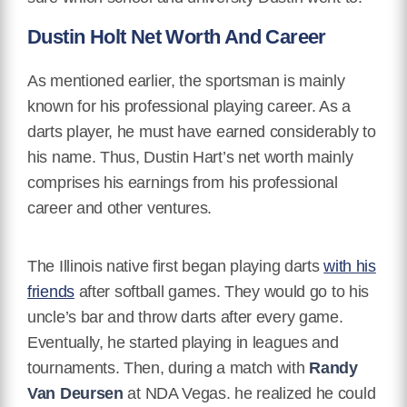
Dustin Holt Net Worth And Career
As mentioned earlier, the sportsman is mainly
known for his professional playing career. As a
darts player, he must have earned considerably to
his name. Thus, Dustin Hart’s net worth mainly
comprises his earnings from his professional
career and other ventures.
The Illinois native first began playing darts
with his
friends
after softball games. They would go to his
uncle’s bar and throw darts after every game.
Eventually, he started playing in leagues and
tournaments. Then, during a match with
Randy
Van Deursen
at NDA Vegas. he realized he could