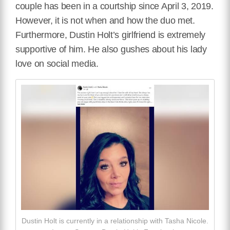
couple has been in a courtship since April 3, 2019.
However, it is not when and how the duo met.
Furthermore, Dustin Holt’s girlfriend is extremely
supportive of him. He also gushes about his lady
love on social media.
Dustin Holt is currently in a relationship with Tasha Nicole.