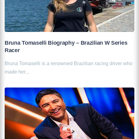
Bruna Tomaselli Biography – Brazilian W Series
Racer
Bruna Tomaselli is a renowned Brazilian racing driver who
made her...