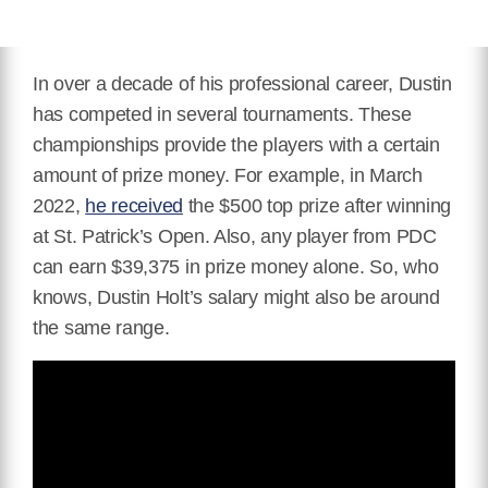
In over a decade of his professional career, Dustin
has competed in several tournaments. These
championships provide the players with a certain
amount of prize money. For example, in March
2022,
he received
the $500 top prize after winning
at St. Patrick’s Open. Also, any player from PDC
can earn $39,375 in prize money alone. So, who
knows, Dustin Holt’s salary might also be around
the same range.