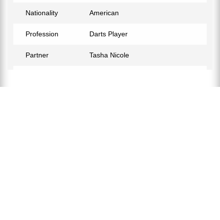
Nationality
American
Profession
Darts Player
Partner
Tasha Nicole
Relationship Status
In a Relationship
Eye Color
Blue
Hair Color
Brown
Children
Dalton Holt
Facebook
https://www.facebook.com/Mandozer