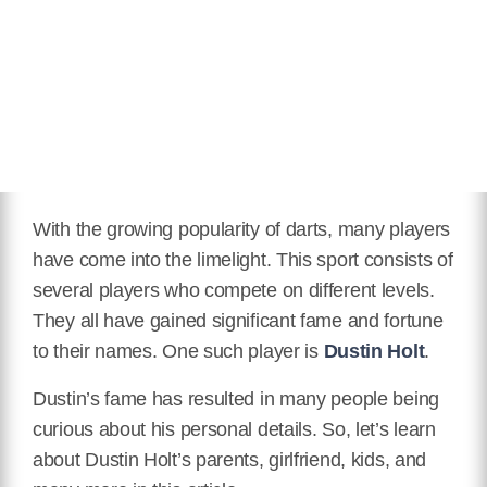
With the growing popularity of darts, many players
have come into the limelight. This sport consists of
several players who compete on different levels.
They all have gained significant fame and fortune
to their names. One such player is
Dustin Holt
.
Dustin’s fame has resulted in many people being
curious about his personal details. So, let’s learn
about Dustin Holt’s parents, girlfriend, kids, and