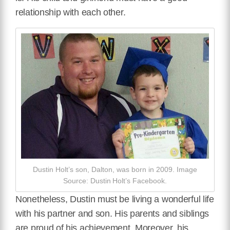
relationship with each other.
Dustin Holt’s son, Dalton, was born in 2009. Image
Source: Dustin Holt’s Facebook.
Nonetheless, Dustin must be living a wonderful life
with his partner and son. His parents and siblings
are proud of his achievement. Moreover, his