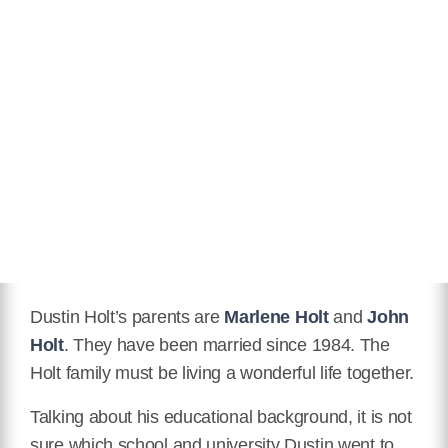
Dustin Holt’s parents are
Marlene Holt
and
John
Holt
. They have been married since 1984. The
Holt family must be living a wonderful life together.
Talking about his educational background, it is not
sure which school and university Dustin went to.