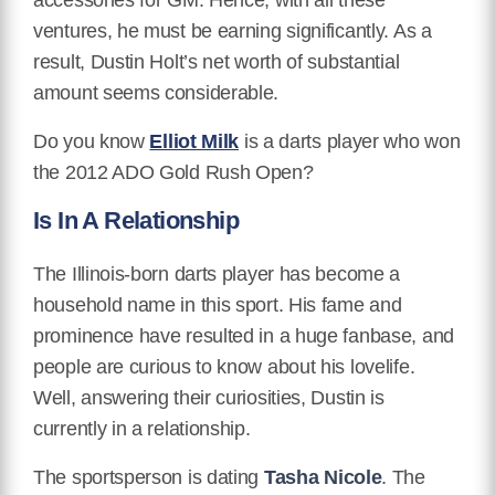
ventures, he must be earning significantly. As a
result, Dustin Holt’s net worth of substantial
amount seems considerable.
Do you know
Elliot Milk
is a darts player who won
the 2012 ADO Gold Rush Open?
Is In A Relationship
The Illinois-born darts player has become a
household name in this sport. His fame and
prominence have resulted in a huge fanbase, and
people are curious to know about his lovelife.
Well, answering their curiosities, Dustin is
currently in a relationship.
The sportsperson is dating
Tasha Nicole
. The