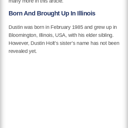
many more in this article.
Born And Brought Up In Illinois
Dustin was born in February 1985 and grew up in
Bloomington, Illinois, USA, with his elder sibling.
However, Dustin Holt’s sister’s name has not been
revealed yet.