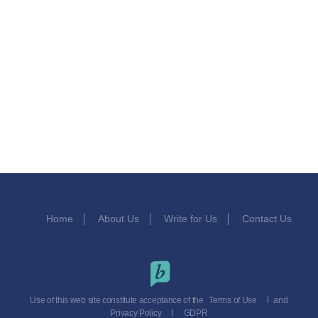
Home
About Us
Write for Us
Contact Us
Use of this web site constitute acceptance of the
Terms of Use
and
Privacy Policy
GDPR