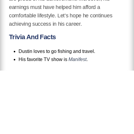
earnings must have helped him afford a
comfortable lifestyle. Let’s hope he continues
achieving success in his career.
Trivia And Facts
Dustin loves to go fishing and travel.
His favorite TV show is
Manifest
.