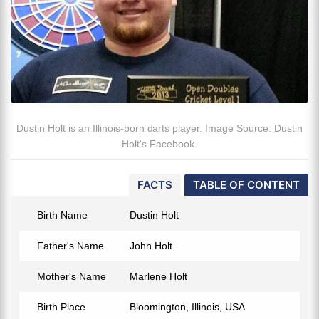
Dustin Holt is an Illinois-born darts player. Image Source: Dustin
Holt's Facebook.
FACTS
TABLE OF CONTENT
Birth Name
Dustin Holt
Father's Name
John Holt
Mother's Name
Marlene Holt
Birth Place
Bloomington, Illinois, USA