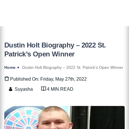
Dustin Holt Biography – 2022 St.
Patrick’s Open Winner
Home
Dustin Holt Biography – 2022 St. Patrick’s Open Winner
Published On: Friday, May 27th, 2022
Suyasha
4 MIN READ