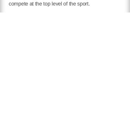
compete at the top level of the sport.