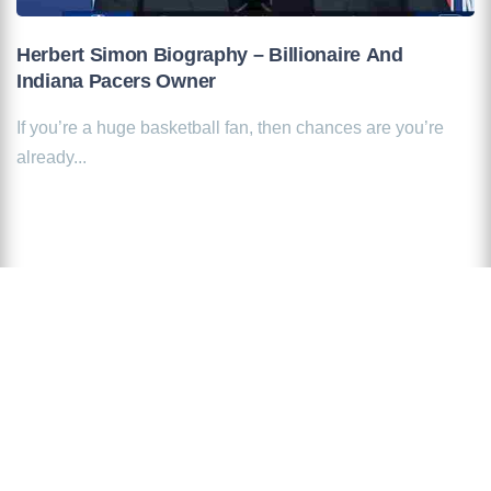
Herbert Simon Biography – Billionaire And
Indiana Pacers Owner
If you’re a huge basketball fan, then chances are you’re
already...