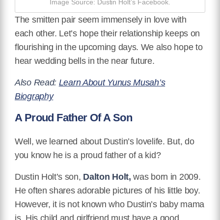
Image Source: Dustin Holt’s Facebook.
The smitten pair seem immensely in love with
each other. Let’s hope their relationship keeps on
flourishing in the upcoming days. We also hope to
hear wedding bells in the near future.
Also Read:
Learn About Yunus Musah’s
Biography
A Proud Father Of A Son
Well, we learned about Dustin’s lovelife. But, do
you know he is a proud father of a kid?
Dustin Holt’s son,
Dalton Holt,
was born in 2009.
He often shares adorable pictures of his little boy.
However, it is not known who Dustin’s baby mama
is. His child and girlfriend must have a good