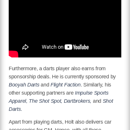
Furthermore, a darts player also earns from
sponsorship deals. He is currently sponsored by
Booyah Darts
and
Flight Faction
. Similarly, his
other supporting partners are
Impulse Sports
Apparel, The Shot Spot, Dartbrokers,
and
Shot
Darts.
Apart from playing darts, Holt also delivers car
accessories for GM. Hence, with all these