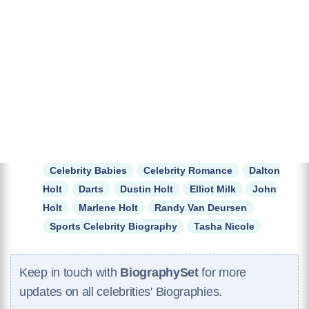
Celebrity Babies
Celebrity Romance
Dalton
Holt
Darts
Dustin Holt
Elliot Milk
John
Holt
Marlene Holt
Randy Van Deursen
Sports Celebrity Biography
Tasha Nicole
Keep in touch with
BiographySet
for more
updates on all celebrities' Biographies.