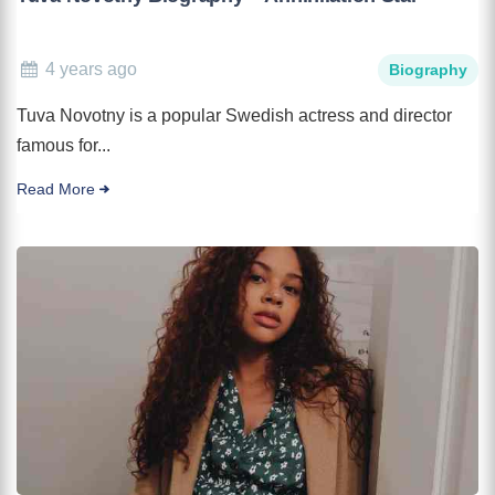
4 years ago
Biography
Tuva Novotny is a popular Swedish actress and director
famous for...
Read More