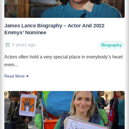
James Lance Biography – Actor And 2022
Emmys’ Nominee
4 years ago
Biography
Actors often hold a very special place in everybody’s heart
even...
Read More