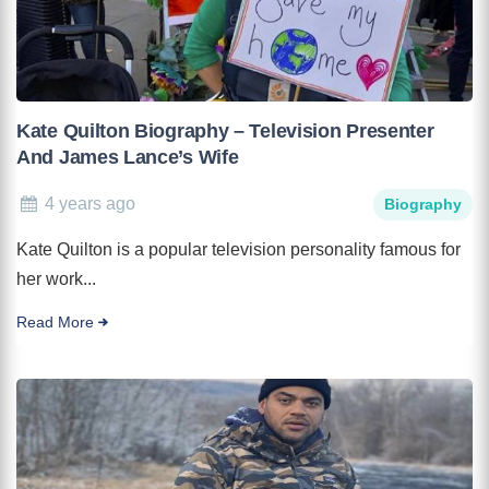
Kate Quilton Biography – Television Presenter
And James Lance’s Wife
4 years ago
Biography
Kate Quilton is a popular television personality famous for
her work...
Read More