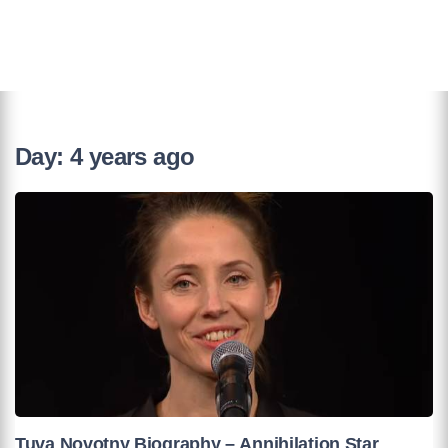
Day:
4 years ago
Tuva Novotny Biography – Annihilation Star