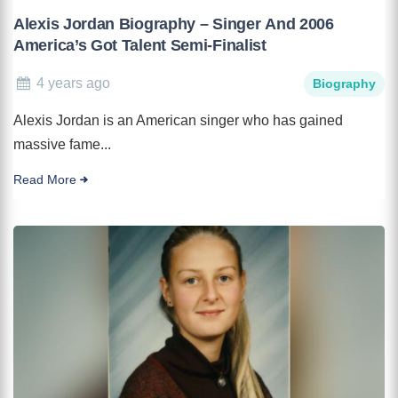
Alexis Jordan Biography – Singer And 2006
America’s Got Talent Semi-Finalist
4 years ago
Biography
Alexis Jordan is an American singer who has gained
massive fame...
Read More