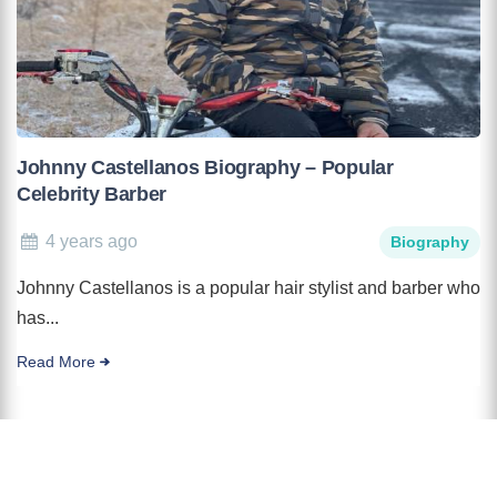
Johnny Castellanos Biography – Popular
Celebrity Barber
4 years ago
Biography
Johnny Castellanos is a popular hair stylist and barber who
has...
Read More