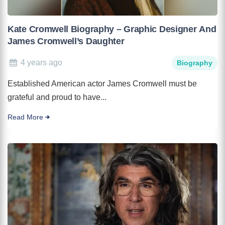
Kate Cromwell Biography – Graphic Designer And
James Cromwell’s Daughter
4 years ago
Biography
Established American actor James Cromwell must be
grateful and proud to have...
Read More