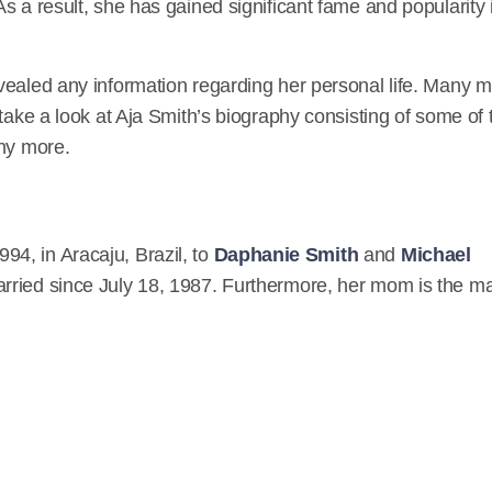
s a result, she has gained significant fame and popularity 
Twitter
https://twitter.com/RefAjaW
Facebook
vealed any information regarding her personal life. Many m
https://www.facebook.com/aja.perera.9
 take a look at Aja Smith’s biography consisting of some of 
any more.
Instagram
https://www.instagram.com/ajasmithwwe/
IMDB
4, in Aracaju, Brazil, to
Daphanie Smith
and
Michael
https://www.imdb.com/name/nm6888443/
arried since July 18, 1987. Furthermore, her mom is the m