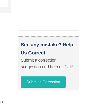
See any mistake? Help
Us Correct
Submit a correction
suggestion and help us fix it!
Submit a Correction
an