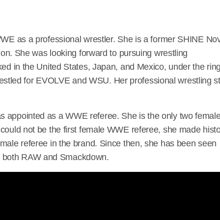
 WWE as a professional wrestler. She is a former SHINE No
 She was looking forward to pursuing wrestling
ked in the United States, Japan, and Mexico, under the rin
restled for EVOLVE and WSU. Her professional wrestling st
s appointed as a WWE referee. She is the only two femal
 could not be the first female WWE referee, she made hist
emale referee in the brand. Since then, she has been seen
on both RAW and Smackdown.