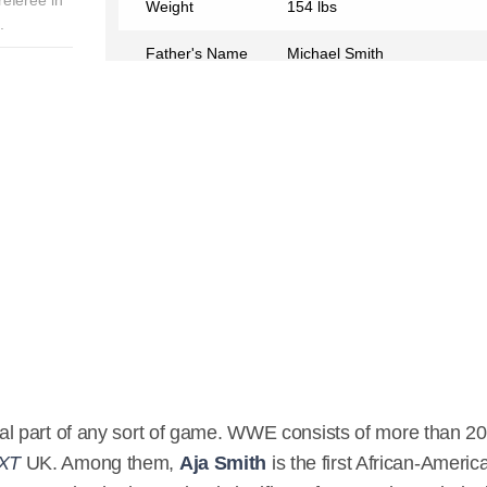
Weight
154 lbs
.
Father's Name
Michael Smith
Mother's Name
Daphanie Smith
Birth Place
Aracaju, Brazil
Birth Sign
Gemini
Nationality
American
Profession
WWE Referee
Partner
Leon Ruff
Relationship Status
In a Relationship
Eye Color
Black
l part of any sort of game. WWE consists of more than 20
XT
UK. Among them,
Aja Smith
is the first African-Americ
Hair Color
Black