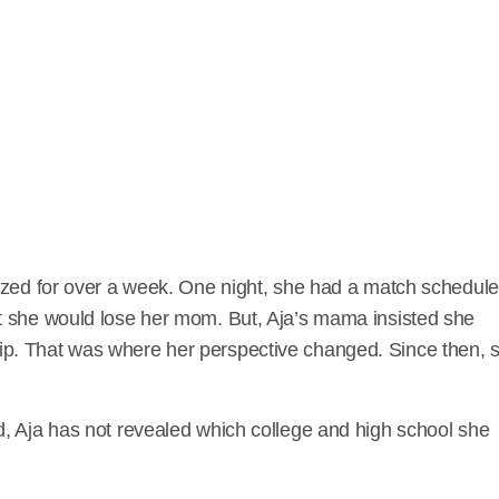
ized for over a week. One night, she had a match schedul
t she would lose her mom. But, Aja’s mama insisted she
p. That was where her perspective changed. Since then, 
, Aja has not revealed which college and high school she