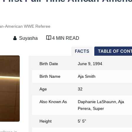
rican-American WWE Referee
Suyasha
4 MIN READ
FACTS
TABLE OF CON
Birth Date
June 9, 1994
Birth Name
Aja Smith
Age
32
Also Known As
Daphanie LaShaunn, Aja
Perera, Super
Height
5' 5"
referee in