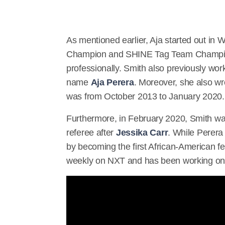
As mentioned earlier, Aja started out in
Champion and SHINE Tag Team Champion.
professionally. Smith also previously wor
name
Aja Perera
. Moreover, she also w
was from October 2013 to January 2020.
Furthermore, in February 2020, Smith wa
referee after
Jessika Carr
. While Perera
by becoming the first African-American f
weekly on NXT and has been working 