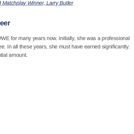
Matchplay Winner, Larry Butler
eer
E for many years now. Initially, she was a professional
e. In all these years, she must have earned significantly.
tial amount.