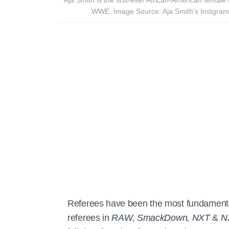
WWE. Image Source: Aja Smith's Instgram
Referees have been the most fundamenta
referees in
RAW, SmackDown, NXT
&
N