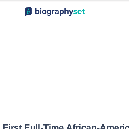
ography, Celebr
orts Celebrities
Entertainme
 First Full-Time African-Ameri