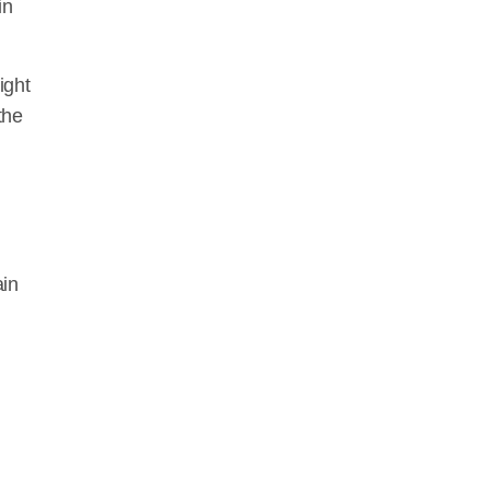
in
WE
ight
the
ain