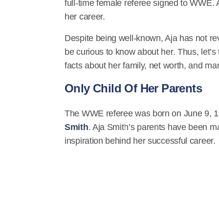
full-time female referee signed to WWE. A
her career.
Despite being well-known, Aja has not re
be curious to know about her. Thus, let’s
facts about her family, net worth, and m
Only Child Of Her Parents
The WWE referee was born on June 9, 199
Smith
. Aja Smith’s parents have been m
inspiration behind her successful career.