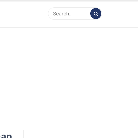
ity Net Worth,
 Bio, Celebrity
nt & Rumor
can