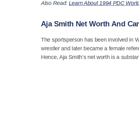
Also Read:
Learn About 1994 PDC World 
Aja Smith Net Worth And Car
The sportsperson has been involved in WW
wrestler and later became a female refere
Hence, Aja Smith’s net worth is a substan