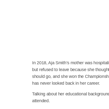
In 2018, Aja Smith’s mother was hospital
but refused to leave because she though
should go, and she won the Championshi
has never looked back in her career.
Talking about her educational background
attended.