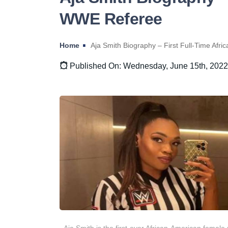
WWE Referee
Home
Aja Smith Biography – First Full-Time Af
Published On: Wednesday, June 15th, 2022
Aja Smith is the first-ever African-American female 