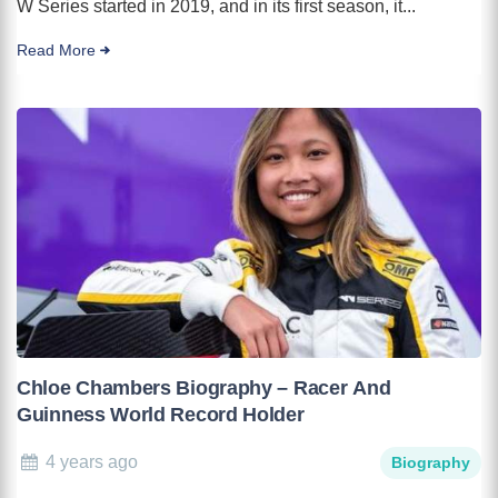
W Series started in 2019, and in its first season, it...
Read More
Chloe Chambers Biography – Racer And
Guinness World Record Holder
4 years ago
Biography