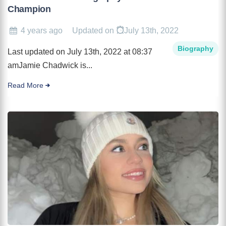
Champion
4 years ago
Updated on
July 13th, 2022
Biography
Last updated on July 13th, 2022 at 08:37
amJamie Chadwick is...
Read More