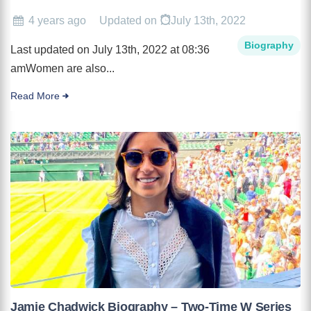
4 years ago
Updated on
July 13th, 2022
Biography
Last updated on July 13th, 2022 at 08:36
amWomen are also...
Read More
Jamie Chadwick Biography – Two-Time W Series