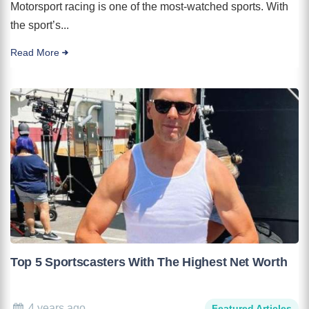
Motorsport racing is one of the most-watched sports. With
the sport’s...
Read More
Top 5 Sportscasters With The Highest Net Worth
4 years ago
Featured Articles