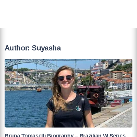
Author:
Suyasha
Bruna Tomaselli Biography – Brazilian W Series