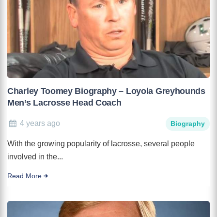
Charley Toomey Biography – Loyola Greyhounds
Men’s Lacrosse Head Coach
4 years ago
Biography
With the growing popularity of lacrosse, several people
involved in the...
Read More