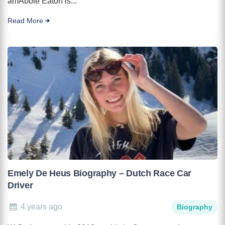
amAbbie Eaton is...
Read More
Emely De Heus Biography – Dutch Race Car
Driver
4 years ago
Biography