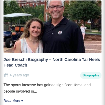
Joe Breschi Biography – North Carolina Tar Heels
Head Coach
4 years ago
Biography
The sports lacrosse has gained significant fame, and
people involved in...
Read More