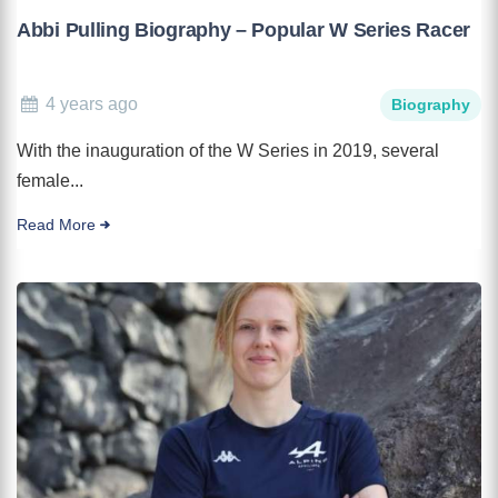
Abbi Pulling Biography – Popular W Series Racer
4 years ago
Biography
With the inauguration of the W Series in 2019, several
female...
Read More