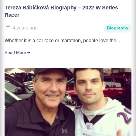
Tereza Bábíčková Biography – 2022 W Series
Racer
4 years ago
Biography
Whether it is a car race or marathon, people love the...
Read More