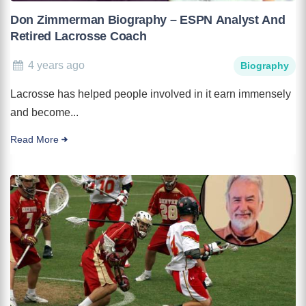
Don Zimmerman Biography – ESPN Analyst And
Retired Lacrosse Coach
4 years ago
Biography
Lacrosse has helped people involved in it earn immensely
and become...
Read More