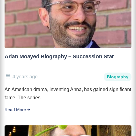
Arian Moayed Biography – Succession Star
4 years ago
Biography
An American drama, Inventing Anna, has gained significant
fame. The series,...
Read More