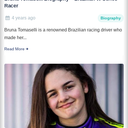
Racer
4 years ago
Biography
Bruna Tomaselli is a renowned Brazilian racing driver who
made her...
Read More