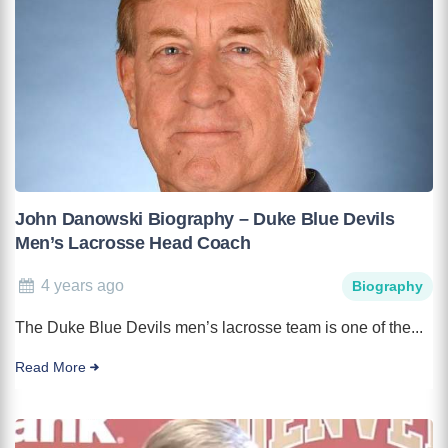
John Danowski Biography – Duke Blue Devils
Men’s Lacrosse Head Coach
4 years ago
Biography
The Duke Blue Devils men’s lacrosse team is one of the...
Read More