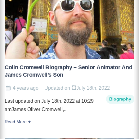
Colin Cromwell Biography – Senior Animator And
James Cromwell’s Son
4 years ago
Updated on
July 18th, 2022
Biography
Last updated on July 18th, 2022 at 10:29
amJames Oliver Cromwell,...
Read More