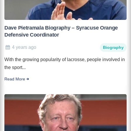
Dave Pietramala Biography – Syracuse Orange
Defensive Coordinator
4 years ago
Biography
With the growing popularity of lacrosse, people involved in
the sport...
Read More