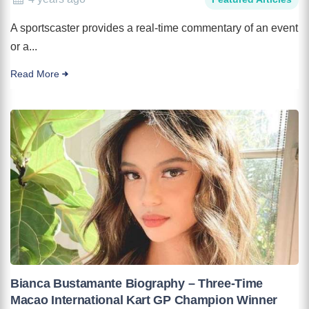
A sportscaster provides a real-time commentary of an event
or a...
Read More
Bianca Bustamante Biography – Three-Time
Macao International Kart GP Champion Winner