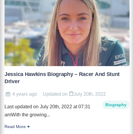
Jessica Hawkins Biography – Racer And Stunt
Driver
4 years ago
Updated on
July 20th, 2022
Biography
Last updated on July 20th, 2022 at 07:31
amWith the growing...
Read More