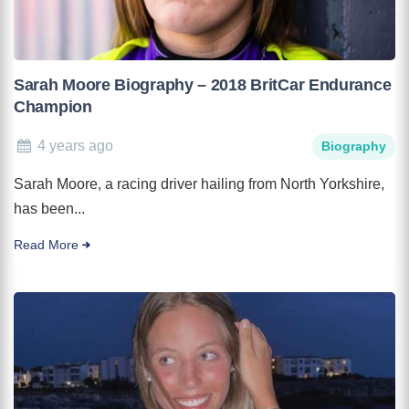
Sarah Moore Biography – 2018 BritCar Endurance
Champion
4 years ago
Biography
Sarah Moore, a racing driver hailing from North Yorkshire,
has been...
Read More