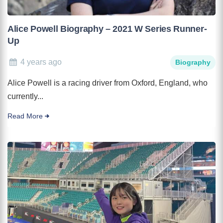
Alice Powell Biography – 2021 W Series Runner-
Up
4 years ago
Biography
Alice Powell is a racing driver from Oxford, England, who
currently...
Read More