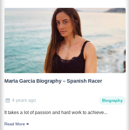
Marta Garcia Biography – Spanish Racer
4 years ago
Biography
It takes a lot of passion and hard work to achieve...
Read More