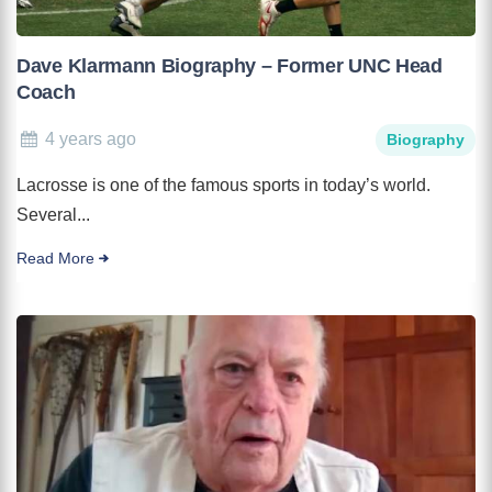
Dave Klarmann Biography – Former UNC Head
Coach
4 years ago
Biography
Lacrosse is one of the famous sports in today’s world.
Several...
Read More