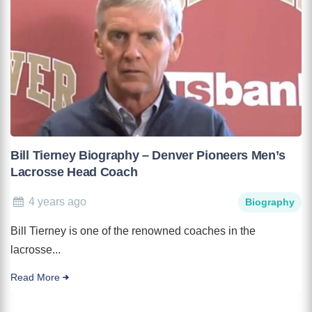
Bill Tierney Biography – Denver Pioneers Men’s
Lacrosse Head Coach
4 years ago
Biography
Bill Tierney is one of the renowned coaches in the
lacrosse...
Read More