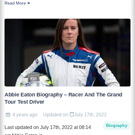
Read More
Abbie Eaton Biography – Racer And The Grand
Tour Test Driver
4 years ago
Updated on
July 17th, 2022
Biography
Last updated on July 17th, 2022 at 08:14