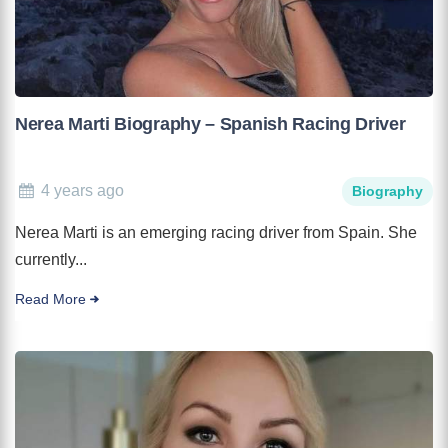
Nerea Marti Biography – Spanish Racing Driver
4 years ago
Biography
Nerea Marti is an emerging racing driver from Spain. She
currently...
Read More