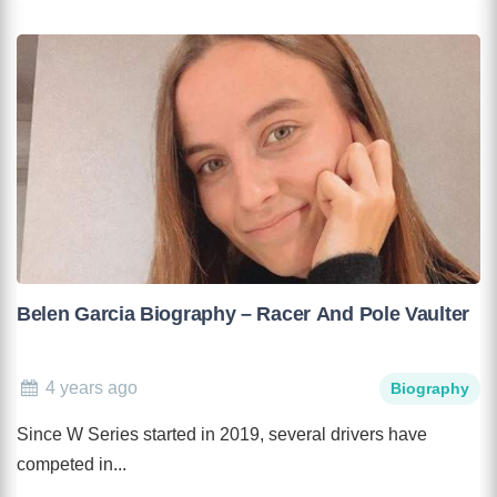
Belen Garcia Biography – Racer And Pole Vaulter
4 years ago
Biography
Since W Series started in 2019, several drivers have
competed in...