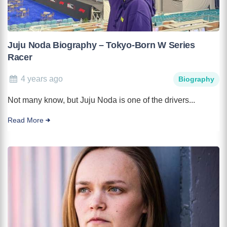
Juju Noda Biography – Tokyo-Born W Series
Racer
4 years ago
Biography
Not many know, but Juju Noda is one of the drivers...
Read More