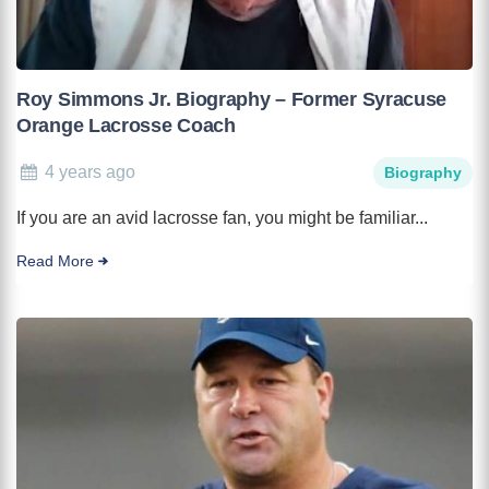
Roy Simmons Jr. Biography – Former Syracuse
Orange Lacrosse Coach
4 years ago
Biography
If you are an avid lacrosse fan, you might be familiar...
Read More