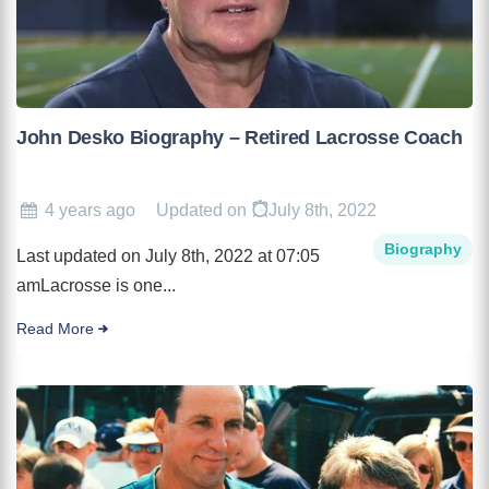
John Desko Biography – Retired Lacrosse Coach
4 years ago
Updated on
July 8th, 2022
Biography
Last updated on July 8th, 2022 at 07:05
amLacrosse is one...
Read More