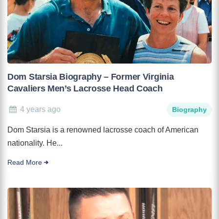
Dom Starsia Biography – Former Virginia
Cavaliers Men’s Lacrosse Head Coach
4 years ago
Biography
Dom Starsia is a renowned lacrosse coach of American
nationality. He...
Read More