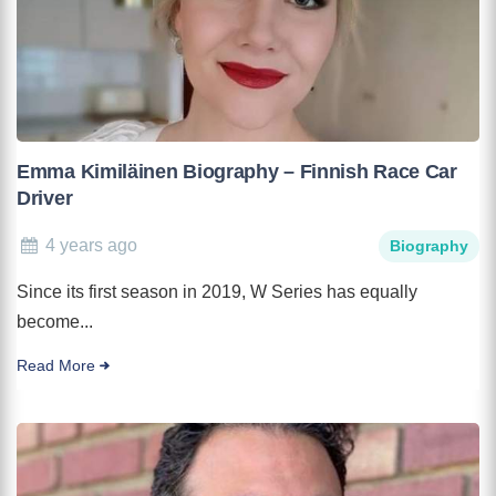
Emma Kimiläinen Biography – Finnish Race Car
Driver
4 years ago
Biography
Since its first season in 2019, W Series has equally
become...
Read More