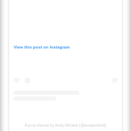
View this post on Instagram
A post shared by Andy Wickett (@andywickett)