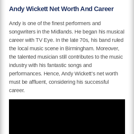
Andy Wickett Net Worth And Career
Andy is one of the finest performers and
songwriters in the Midlands. He began his musical
career with TV Eye. In the late 70s, his band ruled
the local music scene in Birmingham. Moreover,
the talented musician still contributes to the music
industry with his fantastic songs and
performances. Hence, Andy Wickett’s net worth
must be affluent, considering his successful
career.