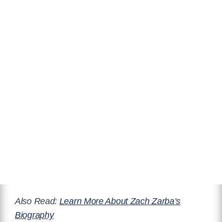
Also Read:
Learn More About Zach Zarba’s
Biography