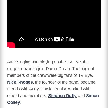
After singing and playing on the TV Eye, the
singer moved to join Duran Duran. The original
members of the crew were big fans of TV Eye.
Nick Rhodes
, the founder of the band, became
friends with Andy. The latter also worked with
other band members,
Stephen Duffy
and
Simon
Colley
.