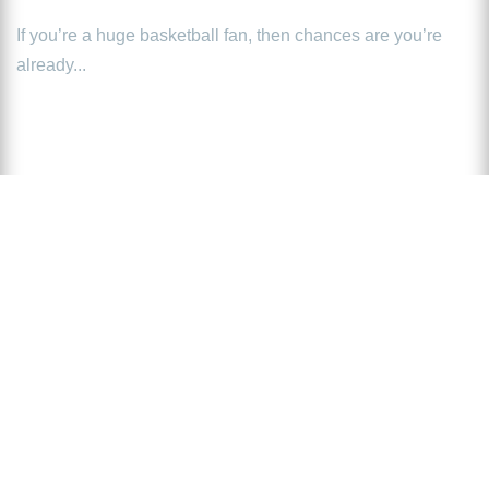
If you’re a huge basketball fan, then chances are you’re
already...