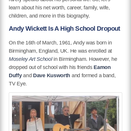
learn about his net worth, career, family, wife,
children, and more in this biography.
Andy Wickett Is A High School Dropout
On the 16th of March, 1961, Andy was born in
Birmingham, England, UK.
He was enrolled at
Moseley Art School
in Birmingham. However, he
dropped out of school with his friends
Eamon
Duffy
and
Dave Kusworth
and formed a band,
TV Eye.