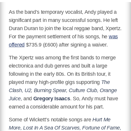
As the band’s temporary vocalist, Andy played a
significant part in many successful songs.
He left
Duran Duran to join the local reggae band, Xpertz.
For the payment settlement of his songs, he
was
offered
$735.9 (£600) after signing a waiver.
The Xpertz was among the first bands to merge
electronica and dub genres and built a large
following in the early 80s. On its British tour, it
played many high-profile gigs supporting
The
Clash, U2, Burning Spear, Culture Club, Orange
Juice,
and
Gregory Isaacs
.
So, Andy must have
earned a considerable amount for his part.
Some of Wickett’s notable songs are
Hurt Me
More, Lost In A Sea Of Scarves, Fortune of Fame,