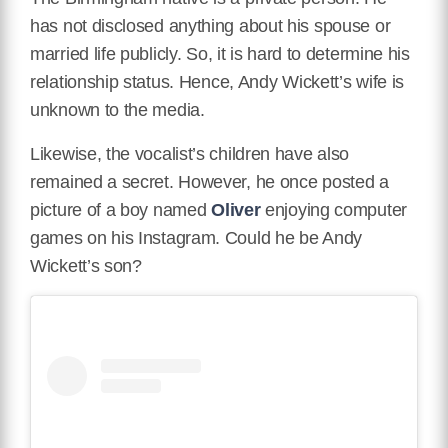
has not disclosed anything about his spouse or
married life publicly.
So, it is hard to determine his
relationship status.
Hence,
Andy Wickett’s wife is
unknown to the media.
Likewise, the vocalist’s children have also
remained a secret. However, he once posted a
picture of a boy named
Oliver
enjoying computer
games on his Instagram. Could he be Andy
Wickett’s son?