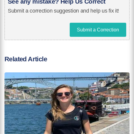
See any mistake? Help Us Correct
Submit a correction suggestion and help us fix it!
Submit a Correction
Related Article