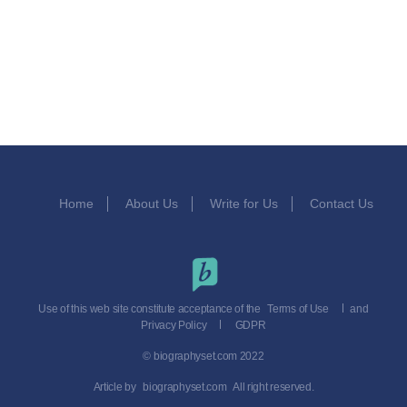
Home
About Us
Write for Us
Contact Us
Use of this web site constitute acceptance of the
Terms of Use
and
Privacy Policy
GDPR
© biographyset.com 2022
Article by
biographyset.com
All right reserved.