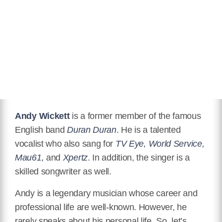
Instagram
https://www.instagram.com/andywickett/
Youtube
https://www.youtube.com/user/andywickett
IMDB
https://www.imdb.com/name/nm10051311/
Andy Wickett
is a former member of the famous
English band
Duran Duran
. He is a talented
vocalist who also sang for
TV Eye, World Service,
Mau61,
and
Xpertz
. In addition, the singer is a
skilled songwriter as well.
Andy is a legendary musician whose career and
professional life are well-known. However, he
rarely speaks about his personal life. So, let’s