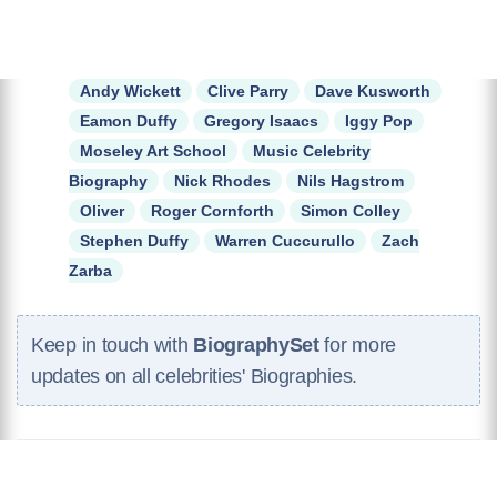
Andy Wickett
Clive Parry
Dave Kusworth
Eamon Duffy
Gregory Isaacs
Iggy Pop
Moseley Art School
Music Celebrity
Biography
Nick Rhodes
Nils Hagstrom
Oliver
Roger Cornforth
Simon Colley
Stephen Duffy
Warren Cuccurullo
Zach
Zarba
Keep in touch with
BiographySet
for more
updates on all celebrities' Biographies.