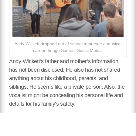
Andy Wickett dropped out of school to pursue a musical
career. Image Source: Social Media.
Andy Wickett’s father and mother’s information
has not been disclosed. He also has not shared
anything about his childhood, parents, and
siblings. He seems like a private person. Also, the
vocalist might be concealing his personal life and
details for his family’s safety.