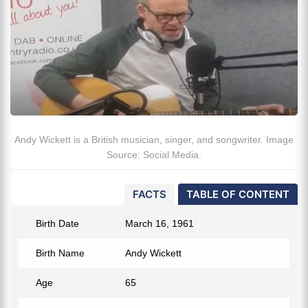
Andy Wickett is a British musician, singer, and songwriter. Image
Source: Social Media.
FACTS
TABLE OF CONTENT
Birth Date
March 16, 1961
Birth Name
Andy Wickett
Age
65