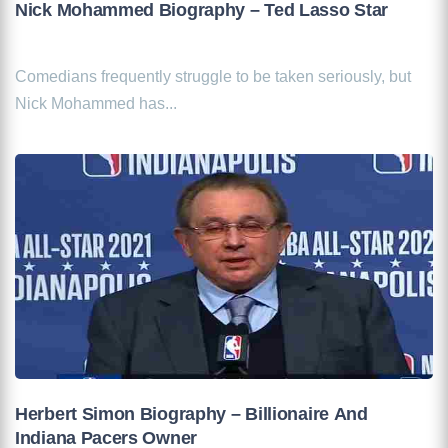
Nick Mohammed Biography – Ted Lasso Star
Comedians frequently struggle to be taken seriously, but
Nick Mohammed has...
Herbert Simon Biography – Billionaire And
Indiana Pacers Owner