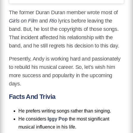
The former Duran Duran member wrote most of
Girls on Film
and
Rio
lyrics before leaving the
band. But, he lost the copyrights of those songs.
That incident affected his relationship with the
band, and he still regrets his decision to this day.
Presently, Andy is working hard and passionately
to rebuild his musical career. So, let’s wish him
more success and popularity in the upcoming
days.
Facts And Trivia
He prefers writing songs rather than singing.
He considers
Iggy Pop
the most significant
musical influence in his life.