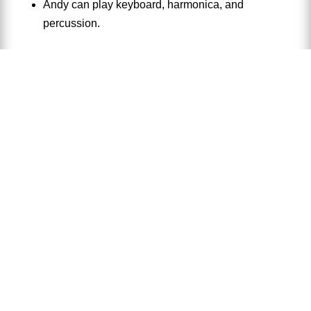
Andy can play keyboard, harmonica, and
percussion.