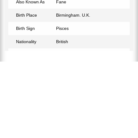
Also Known As
Fane
Birth Place
Birmingham. U.K.
Birth Sign
Pisces
Nationality
British
Profession
Musician
Relationship Status
Not Confirmed
Hair Color
Grey
Official Website
http://www.andywickett.com
Twitter
https://twitter.com/andywickett
Facebook
https://www.facebook.com/Andy-
Wickett-356361854475204/