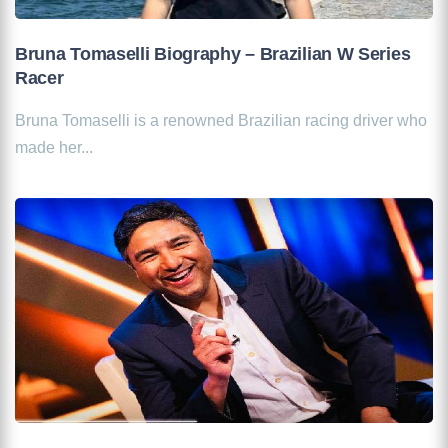
Bruna Tomaselli Biography – Brazilian W Series
Racer
Bruna Tomaselli is a renowned Brazilian racing driver who
made her...