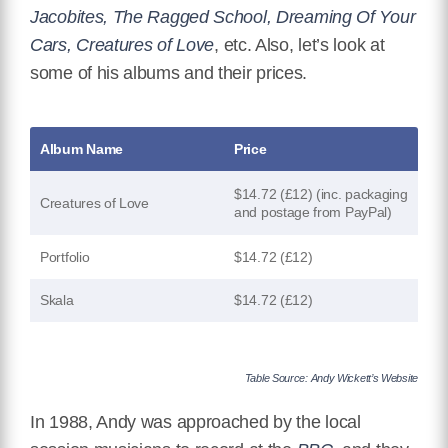
Jacobites, The Ragged School, Dreaming Of Your
Cars, Creatures of Love
, etc. Also, let’s look at
some of his albums and their prices.
Album Name
Price
$14.72 (£12) (inc. packaging
Creatures of Love
and postage from PayPal)
Portfolio
$14.72 (£12)
Skala
$14.72 (£12)
Table Source: Andy Wickett’s Website
In 1988, Andy was approached by the local