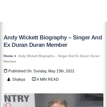
Andy Wickett Biography – Singer And
Ex Duran Duran Member
Home
Andy Wickett Biography – Singer And Ex Duran Duran
Member
Published On: Sunday, May 15th, 2022
Shakya
4 MIN READ