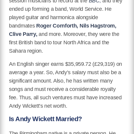
session musicians to record at the
BBC,
and they
ended up forming a band, World Service. He
played guitar and harmonica alongside
bandmates
Roger Cornforth, Nils Hagstrom,
Clive Parry,
and more. Moreover, they were the
first British band to tour North Africa and the
Sahara region.
An English singer earns $35,959.72 (£29,319) on
average a year. So, Andy’s salary must also be a
significant amount. Also, he has written many
songs and must receive a considerable royalty
fee. Thus, all such ventures must have increased
Andy Wickett’s net worth.
Is Andy Wickett Married?
The Birmingham native is a private person. He