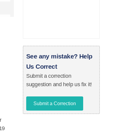
See any mistake? Help
Us Correct
Submit a correction
suggestion and help us fix it!
Submit a Correction
r
 19