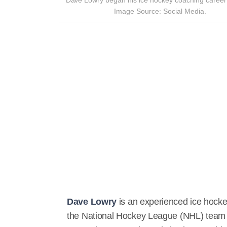
Image Source: Social Media.
Dave Lowry
is an experienced ice hocke
the National Hockey League (NHL) tea