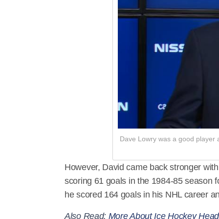
Dave Lowry was a good player an
However, David came back stronger with b
scoring 61 goals in the 1984-85 season f
he scored 164 goals in his NHL career an
Also Read:
More About Ice Hockey Hea