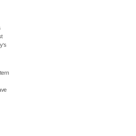
s
st
y’s
tern
ave