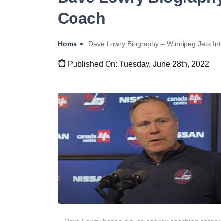
Coach
Home
Dave Lowry Biography – Winnipeg Jets In
Published On: Tuesday, June 28th, 2022
Dave Lowry began his ice hockey coaching career