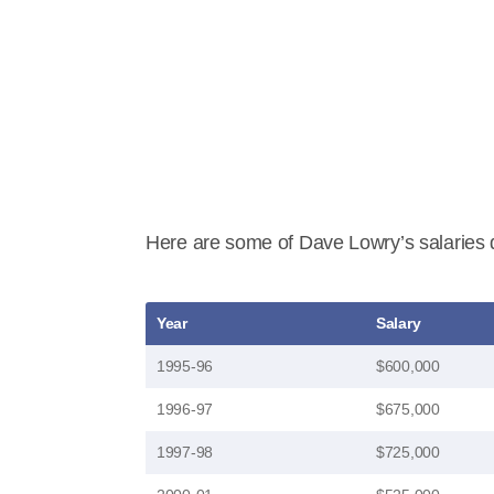
Here are some of Dave Lowry’s salaries d
Year
Salary
1995-96
$600,000
1996-97
$675,000
1997-98
$725,000