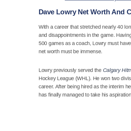
Dave Lowry Net Worth And C
With a career that stretched nearly 40 l
and disappointments in the game. Having 
500 games as a coach, Lowry must have g
net worth must be immense.
Lowry previously served the
Calgary Hitm
Hockey League (WHL). He won two division
career. After being hired as the interim
has finally managed to take his aspiration