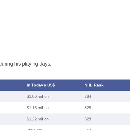
uring his playing days:
In Today’s US$
NHL Rank
$1.06 million
284
$1.16 million
328
$1.22 million
328