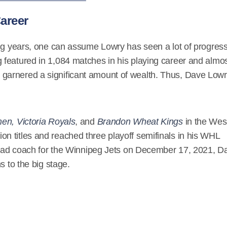
areer
ong years, one can assume Lowry has seen a lot of progres
featured in 1,084 matches in his playing career and almo
arnered a significant amount of wealth. Thus, Dave Lowr
en, Victoria Royals
, and
Brandon Wheat Kings
in the Wes
 titles and reached three playoff semifinals in his WHL
 head coach for the Winnipeg Jets on December 17, 2021, D
s to the big stage.