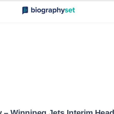
ography, Celebr
orts Celebrities
Entertainme
 – Winnipeg Jets Interim Hea