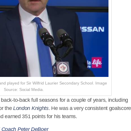
d played for Sir Wilfrid Laurier Secondary School. Image
Source: Social Media.
ack-to-back full seasons for a couple of years, including
or the
London Knights
. He was a very consistent goalscore
d earned 351 points for his teams.
d Coach Peter DeBoer