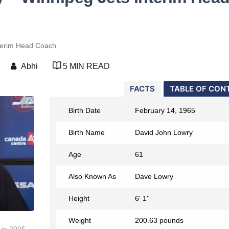
terim Head Coach
Abhi
5 MIN READ
FACTS
TABLE OF CON
Birth Date
February 14, 1965
Birth Name
David John Lowry
Age
61
Also Known As
Dave Lowry
Height
6' 1''
Weight
200.63 pounds
 in 2005.