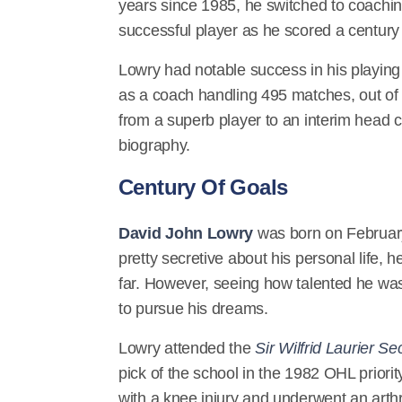
years since 1985, he switched to coachi
successful player as he scored a centur
Lowry had notable success in his playing
as a coach handling 495 matches, out of 
from a superb player to an interim head co
biography.
Century Of Goals
David John Lowry
was born on February
pretty secretive about his personal life, 
far. However, seeing how talented he wa
to pursue his dreams.
Lowry attended the
Sir Wilfrid Laurier S
pick of the school in the 1982 OHL prio
with a knee injury and underwent an arth