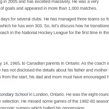
ng in 2005 and has excelled massively. He was a very
https://en.wikipedia.org/wiki/Dave_Lowry
y of goals and appeared in more than 1,000 matches.
 days for several clubs. He has managed three teams so f
which he has won 303. So, let’s discuss how he transition
ach in the National Hockey League for the first time in thi
 14, 1965, to Canadian parents in Ontario. As the coach i
he has not disclosed the details about his father and mother
s from the start, his dad and mom must have encouraged 
econdary School
in London, Ontario. He was the eight-roun
rity selection. He missed some games of the 1982-83 seaso
roscopic surgery which halted his progression.