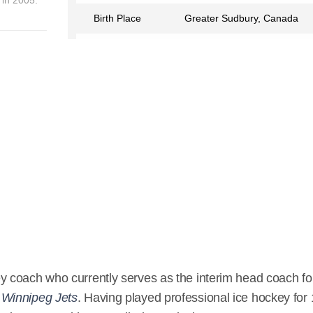
Birth Place
Greater Sudbury, Canada
Birth Sign
Aquarius
Nationality
Canadian
Profession
Ice Hockey Coach
Partner
Elaine Lowry
Relationship Status
Married
Eye Color
Blue
Hair Color
Black
Children
Sarah Lowry, Joel Lowry,
Adam Lowry, Tessa Lowry
y coach who currently serves as the interim head coach fo
m
Winnipeg Jets
. Having played professional ice hockey for
Wikipedia