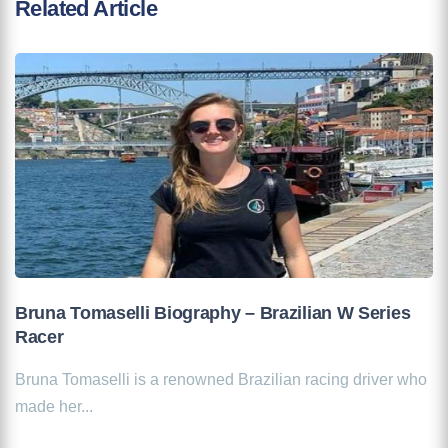
Related Article
Bruna Tomaselli Biography – Brazilian W Series
Racer
Bruna Tomaselli is a renowned Brazilian racing driver who
made her...