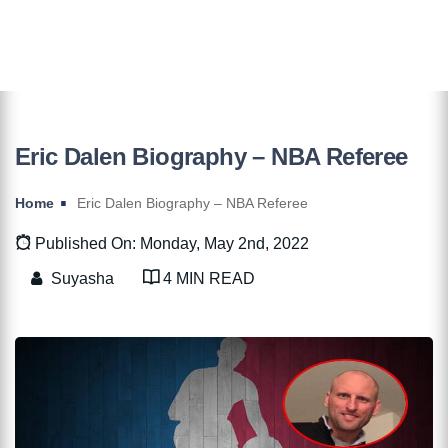
Eric Dalen Biography – NBA Referee
Home
Eric Dalen Biography – NBA Referee
Published On: Monday, May 2nd, 2022
Suyasha
4 MIN READ