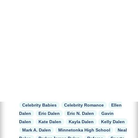
Celebrity Babies
Celebrity Romance
Ellen
Dalen
Eric Dalen
Eric N. Dalen
Gavin
Dalen
Kate Dalen
Kayla Dalen
Kelly Dalen
Mark A. Dalen
Minnetonka High School
Neal