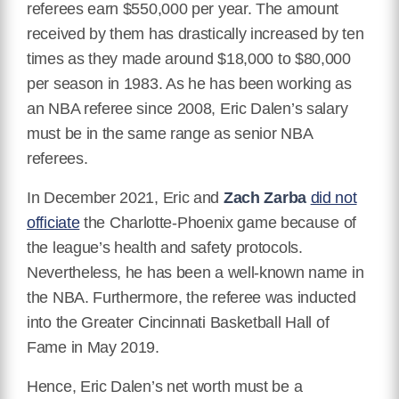
referees earn $550,000 per year. The amount
received by them has drastically increased by ten
times as they made around $18,000 to $80,000
per season in 1983. As he has been working as
an NBA referee since 2008, Eric Dalen’s salary
must be in the same range as senior NBA
referees.
In December 2021, Eric and
Zach Zarba
did not
officiate
the Charlotte-Phoenix game because of
the league’s health and safety protocols.
Nevertheless, he has been a well-known name in
the NBA. Furthermore, the referee was inducted
into the Greater Cincinnati Basketball Hall of
Fame in May 2019.
Hence, Eric Dalen’s net worth must be a