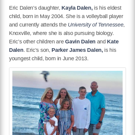
Eric Dalen’s daughter,
Kayla Dalen,
is his eldest
child, born in May 2004. She is a volleyball player
and currently attends the
University of Tennessee
,
Knoxville, where she is also pursuing biology.
Eric’s other children are
Gavin Dalen
and
Kate
Dalen
. Eric’s son,
Parker James Dalen,
is his
youngest child, born in June 2013.