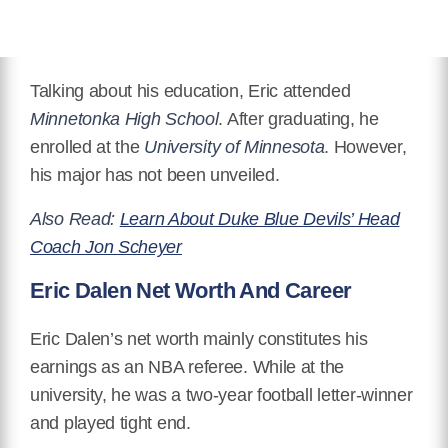
Talking about his education, Eric attended
Minnetonka High School
. After graduating, he
enrolled at the
University of Minnesota
. However,
his major has not been unveiled.
Also Read:
Learn About Duke Blue Devils’ Head
Coach Jon Scheyer
Eric Dalen Net Worth And Career
Eric Dalen’s net worth mainly constitutes his
earnings as an NBA referee. While at the
university, he was a two-year football letter-winner
and played tight end.