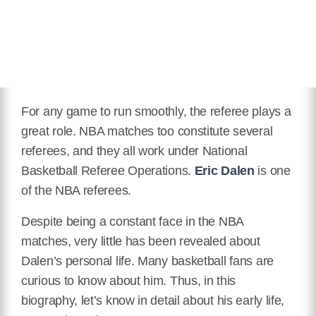
For any game to run smoothly, the referee plays a
great role. NBA matches too constitute several
referees, and they all work under National
Basketball Referee Operations.
Eric Dalen
is one
of the NBA referees.
Despite being a constant face in the NBA
matches, very little has been revealed about
Dalen’s personal life. Many basketball fans are
curious to know about him. Thus, in this
biography, let’s know in detail about his early life,