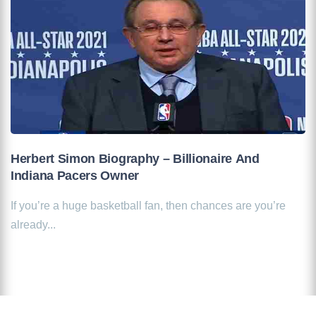
Herbert Simon Biography – Billionaire And
Indiana Pacers Owner
If you’re a huge basketball fan, then chances are you’re
already...