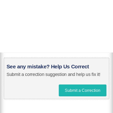
See any mistake? Help Us Correct
Submit a correction suggestion and help us fix it!
Submit a Correction