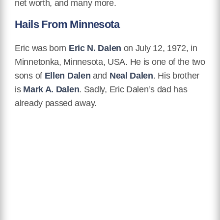
net worth, and many more.
Hails From Minnesota
Eric was born
Eric N. Dalen
on July 12, 1972, in
Minnetonka, Minnesota, USA. He is one of the two
sons of
Ellen Dalen
and
Neal Dalen
. His brother
is
Mark A. Dalen
. Sadly, Eric Dalen’s dad has
already passed away.