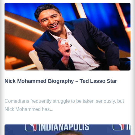
Nick Mohammed Biography – Ted Lasso Star
Comedians frequently struggle to be taken seriously, but
Nick Mohammed has...