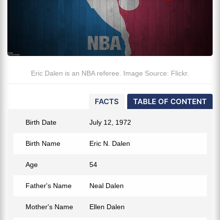
Eric Dalen is an NBA referee. Image Source: Flickr.
FACTS
TABLE OF CONTENT
Birth Date
July 12, 1972
Birth Name
Eric N. Dalen
Age
54
Father's Name
Neal Dalen
Mother's Name
Ellen Dalen