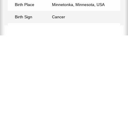
Birth Place
Minnetonka, Minnesota, USA
Birth Sign
Cancer
Nationality
American
Profession
NBA Referee
Partner
Kelly Dalen
Relationship Status
Married
Children
Kayla Dalen, Kate Dalen, Gavin
Dalen, Parker James Dalen