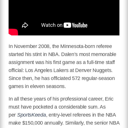
In November 2008, the Minnesota-born referee
started his stint in NBA. Dalen’s most memorable
assignment was his first game as a full-time staff
official: Los Angeles Lakers at Denver Nuggets.
Since then, he has officiated 572 regular-season
games in eleven seasons.
In all these years of his professional career, Eric
must have pocketed a considerable sum. As
per
SportsKeeda
, entry-level referees in the NBA
make $150,000 annually. Similarly, the senior NBA