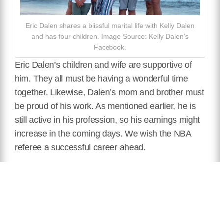
Eric Dalen shares a blissful marital life with Kelly Dalen
and has four children. Image Source: Kelly Dalen’s
Facebook.
Eric Dalen’s children and wife are supportive of
him. They all must be having a wonderful time
together. Likewise, Dalen’s mom and brother must
be proud of his work. As mentioned earlier, he is
still active in his profession, so his earnings might
increase in the coming days. We wish the NBA
referee a successful career ahead.