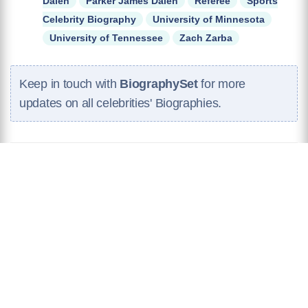
Dalen
Parker James Dalen
Referee
Sports
Celebrity Biography
University of Minnesota
University of Tennessee
Zach Zarba
Keep in touch with
BiographySet
for more
updates on all celebrities' Biographies.