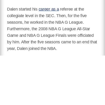
Dalen started his
career as a
referee at the
collegiate level in the SEC. Then, for the five
seasons, he worked in the NBA G League.
Furthermore, the 2008 NBA G League All-Star
Game and NBA G League Finals were officiated
by him. After the five seasons came to an end that
year, Dalen joined the NBA.