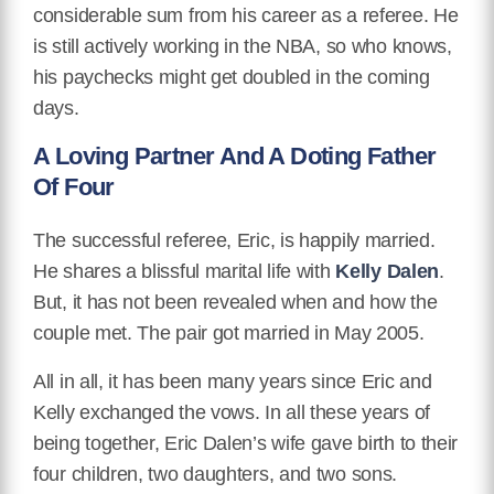
considerable sum from his career as a referee. He
is still actively working in the NBA, so who knows,
his paychecks might get doubled in the coming
days.
A Loving Partner And A Doting Father
Of Four
The successful referee, Eric, is happily married.
He shares a blissful marital life with
Kelly Dalen
.
But, it has not been revealed when and how the
couple met. The pair got married in May 2005.
All in all, it has been many years since Eric and
Kelly exchanged the vows. In all these years of
being together, Eric Dalen’s wife gave birth to their
four children, two daughters, and two sons.