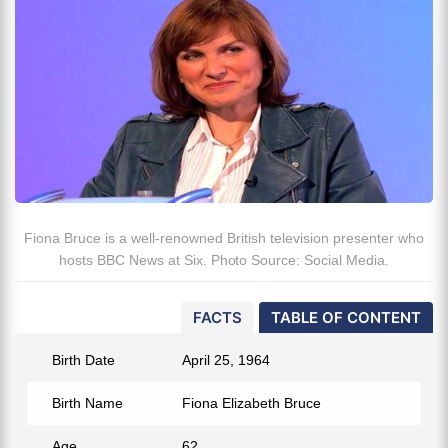
Fiona Bruce is a well-renowned British television presenter who
hosts BBC News at Six. Photo Source: Social Media.
FACTS
TABLE OF CONTENT
Birth Date
April 25, 1964
Birth Name
Fiona Elizabeth Bruce
Age
62