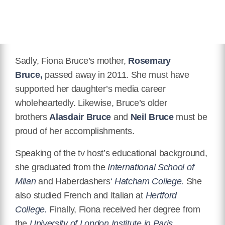
Sadly, Fiona Bruce’s mother,
Rosemary
Bruce,
passed away in 2011. She must have
supported her daughter’s media career
wholeheartedly. Likewise, Bruce’s older
brothers
Alasdair Bruce
and
Neil Bruce
must be
proud of her accomplishments.
Speaking of the tv host’s educational background,
she graduated from the
International School of
Milan
and Haberdashers
‘ Hatcham College.
She
also studied French and Italian at
Hertford
College.
Finally, Fiona received her degree from
the
University of London Institute in Paris.