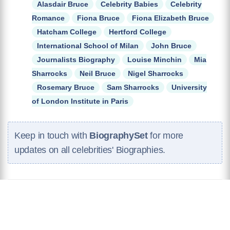
Alasdair Bruce
Celebrity Babies
Celebrity
Romance
Fiona Bruce
Fiona Elizabeth Bruce
Hatcham College
Hertford College
International School of Milan
John Bruce
Journalists Biography
Louise Minchin
Mia
Sharrocks
Neil Bruce
Nigel Sharrocks
Rosemary Bruce
Sam Sharrocks
University
of London Institute in Paris
Keep in touch with
BiographySet
for more
updates on all celebrities' Biographies.