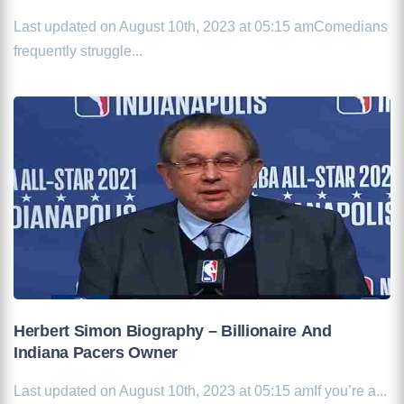
Last updated on August 10th, 2023 at 05:15 amComedians
frequently struggle...
Herbert Simon Biography – Billionaire And
Indiana Pacers Owner
Last updated on August 10th, 2023 at 05:15 amIf you’re a...