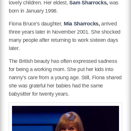
lovely children. Her eldest,
Sam Sharrocks,
was
born in January 1998.
Fiona Bruce’s daughter,
Mia Sharrocks,
arrived
three years later in November 2001. She shocked
many people after returning to work sixteen days
later.
The British beauty has often expressed sadness
for being a working mom. She put her kids into
nanny’s care from a young age. Still, Fiona shared
she was grateful her babies had the same
babysitter for twenty years.