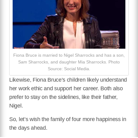
Fiona Bruce is married to Nigel Sharrocks and has a son,
Sam Sharrocks, and daughter Mia Sharrocks. Photo
Source: Social Media.
Likewise, Fiona Bruce’s children likely understand
her work ethic and support her career. Both also
prefer to stay on the sidelines, like their father,
Nigel.
So, let’s wish the family of four more happiness in
the days ahead.