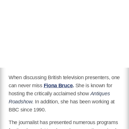
Relationship Status
Married
Eye Color
Blue
Hair Color
Glossy Brown
Children
Mia Sharrocks, Sam Sharrocks
Awards Honors
Three Newscaster of the Year
Awards
IMDB
When discussing British television presenters, one
https://www.imdb.com/name/nm0115477/
can never miss
Fiona Bruce
.
She is known for
hosting the critically acclaimed show
Antiques
Wikipedia
Roadshow.
In addition, she has been working at
https://en.wikipedia.org/wiki/Fiona_Bruce
BBC since 1990.
The journalist has presented numerous programs