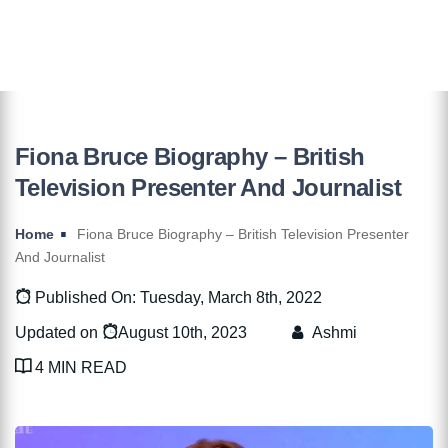
Fiona Bruce Biography – British
Television Presenter And Journalist
Home
Fiona Bruce Biography – British Television Presenter
And Journalist
Published On: Tuesday, March 8th, 2022
Updated on
August 10th, 2023
Ashmi
4 MIN READ