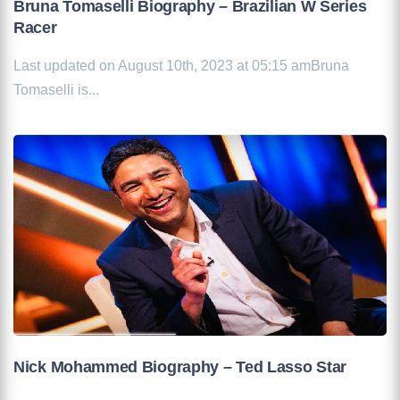
Bruna Tomaselli Biography – Brazilian W Series
Racer
Last updated on August 10th, 2023 at 05:15 amBruna
Tomaselli is...
Nick Mohammed Biography – Ted Lasso Star