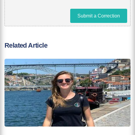
Submit a Correction
Related Article