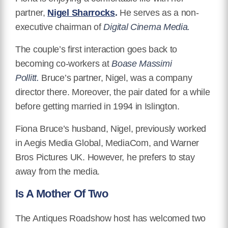
partner,
Nigel Sharrocks
.
He serves as a non-
executive chairman of
Digital Cinema Media.
The couple’s first interaction goes back to
becoming co-workers at
Boase Massimi
Pollitt.
Bruce’s partner, Nigel, was a company
director there. Moreover, the pair dated for a while
before getting married in 1994 in Islington.
Fiona Bruce’s husband, Nigel, previously worked
in Aegis Media Global, MediaCom, and Warner
Bros Pictures UK. However, he prefers to stay
away from the media.
Is A Mother Of Two
The Antiques Roadshow host has welcomed two