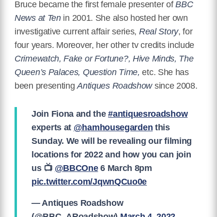
Bruce became the first female presenter of
BBC
News at Ten
in 2001. She also hosted her own
investigative current affair series,
Real Story
, for
four years. Moreover, her other tv credits include
Crimewatch, Fake or Fortune?, Hive Minds, The
Queen’s Palaces, Question Time,
etc. She has
been presenting
Antiques Roadshow
since 2008.
Join Fiona and the
#antiquesroadshow
experts at
@hamhousegarden
this
Sunday. We will be revealing our filming
locations for 2022 and how you can join
us 📺
@BBCOne
6 March 8pm
pic.twitter.com/JqwnQCuo0e
— Antiques Roadshow
(@BBC_ARoadshow)
March 4, 2022