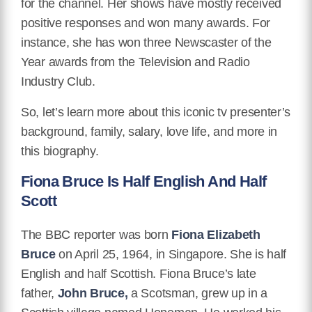
for the channel. Her shows have mostly received
positive responses and won many awards. For
instance, she has won three Newscaster of the
Year awards from the Television and Radio
Industry Club.
So, let’s learn more about this iconic tv presenter’s
background, family, salary, love life, and more in
this biography.
Fiona Bruce Is Half English And Half
Scott
The BBC reporter was born
Fiona Elizabeth
Bruce
on April 25, 1964, in Singapore. She is half
English and half Scottish. Fiona Bruce’s late
father,
John Bruce,
a Scotsman, grew up in a