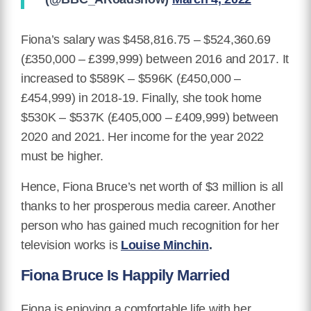
Fiona’s salary was $458,816.75 – $524,360.69
(£350,000 – £399,999) between 2016 and 2017. It
increased to $589K – $596K (£450,000 –
£454,999) in 2018-19. Finally, she took home
$530K – $537K (£405,000 – £409,999) between
2020 and 2021. Her income for the year 2022
must be higher.
Hence, Fiona Bruce’s net worth of $3 million is all
thanks to her prosperous media career. Another
person who has gained much recognition for her
television works is
Louise Minchin
.
Fiona Bruce Is Happily Married
Fiona is enjoying a comfortable life with her