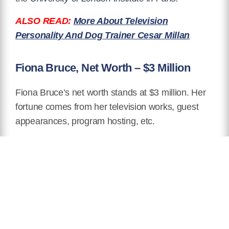
ALSO READ:
More About Television
Personality And Dog Trainer Cesar Millan
Fiona Bruce, Net Worth – $3 Million
Fiona Bruce’s net worth stands at $3 million. Her
fortune comes from her television works, guest
appearances, program hosting, etc.