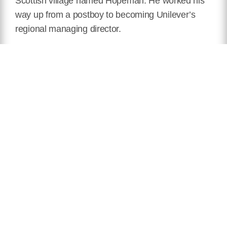
Scottish village named Hopeman. He worked his
way up from a postboy to becoming Unilever’s
regional managing director.