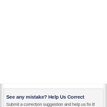
See any mistake? Help Us Correct
Submit a correction suggestion and help us fix it!