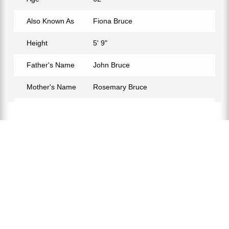
Also Known As
Fiona Bruce
Height
5' 9"
Father's Name
John Bruce
Mother's Name
Rosemary Bruce
Birth Place
Singapore
Birth Sign
Taurus
Nationality
British
Profession
Journalist
Net Worth
$3M
Partner
Nigel Sharrocks