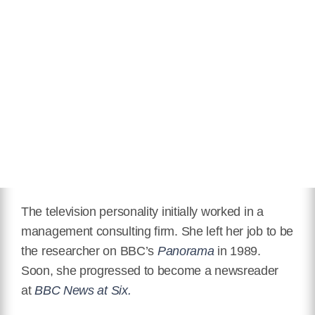
The television personality initially worked in a
management consulting firm. She left her job to be
the researcher on BBC’s
Panorama
in 1989.
Soon, she progressed to become a newsreader
at
BBC News at Six.