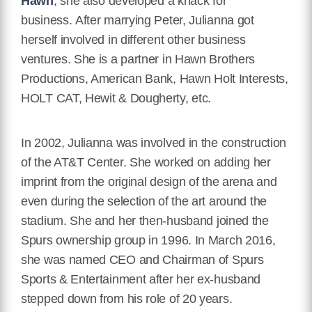
Hawn
, she also developed a knack for
business. After marrying Peter, Julianna got
herself involved in different other business
ventures. She is a partner in Hawn Brothers
Productions, American Bank, Hawn Holt Interests,
HOLT CAT, Hewit & Dougherty, etc.
In 2002, Julianna was involved in the construction
of the AT&T Center. She worked on adding her
imprint from the original design of the arena and
even during the selection of the art around the
stadium. She and her then-husband joined the
Spurs ownership group in 1996. In March 2016,
she was named CEO and Chairman of Spurs
Sports & Entertainment after her ex-husband
stepped down from his role of 20 years.