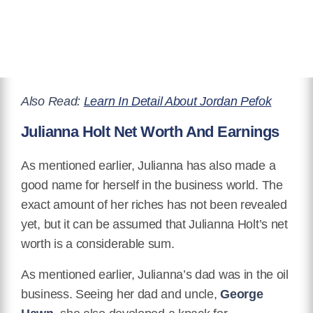
Also Read:
Learn In Detail About Jordan Pefok
Julianna Holt Net Worth And Earnings
As mentioned earlier, Julianna has also made a
good name for herself in the business world. The
exact amount of her riches has not been revealed
yet, but it can be assumed that Julianna Holt’s net
worth is a considerable sum.
As mentioned earlier, Julianna’s dad was in the oil
business. Seeing her dad and uncle,
George