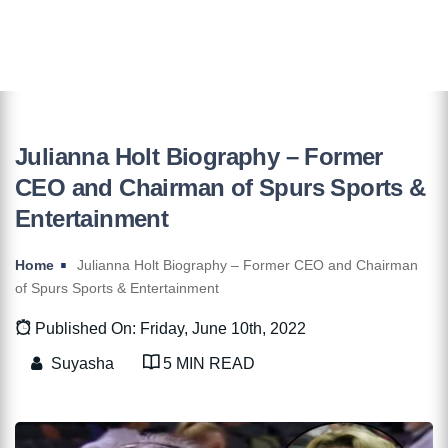
Julianna Holt Biography – Former
CEO and Chairman of Spurs Sports &
Entertainment
Home
Julianna Holt Biography – Former CEO and Chairman
of Spurs Sports & Entertainment
Published On: Friday, June 10th, 2022
Suyasha
5 MIN READ