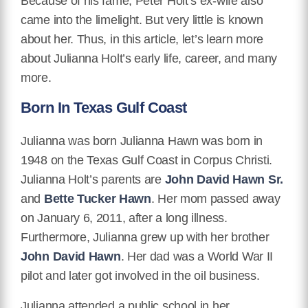
Because of his fame, Peter Holt’s ex-wife also
came into the limelight. But very little is known
about her. Thus, in this article, let’s learn more
about Julianna Holt’s early life, career, and many
more.
Born In Texas Gulf Coast
Julianna was born Julianna Hawn was born in
1948 on the Texas Gulf Coast in Corpus Christi.
Julianna Holt’s parents are
John David Hawn Sr.
and
Bette Tucker Hawn
. Her mom passed away
on January 6, 2011, after a long illness.
Furthermore, Julianna grew up with her brother
John David Hawn
. Her dad was a World War II
pilot and later got involved in the oil business.
Julianna attended a public school in her