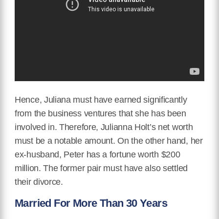
Hence, Juliana must have earned significantly
from the business ventures that she has been
involved in. Therefore, Julianna Holt’s net worth
must be a notable amount. On the other hand, her
ex-husband, Peter has a fortune worth $200
million. The former pair must have also settled
their divorce.
Married For More Than 30 Years