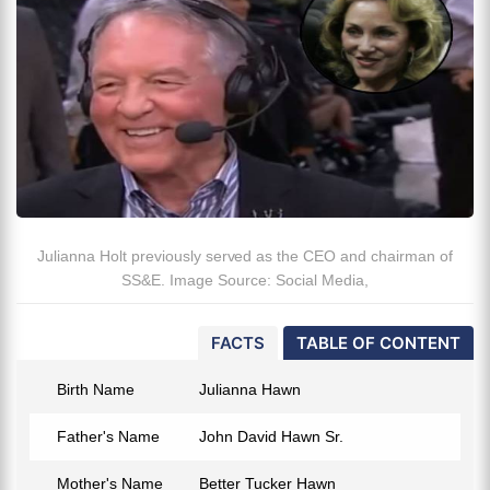
Julianna Holt previously served as the CEO and chairman of
SS&E. Image Source: Social Media,
FACTS
TABLE OF CONTENT
Birth Name
Julianna Hawn
Father's Name
John David Hawn Sr.
Mother's Name
Better Tucker Hawn