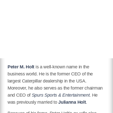
Peter M. Holt
is a well-known name in the
business world. He is the former CEO of the
largest Caterpillar dealership in the USA.
Moreover, he also serves as the former chairman
and CEO of
Spurs Sports & Entertainment
. He
was previously married to
Julianna Holt
.