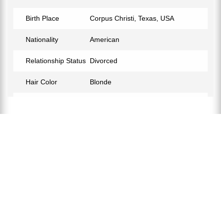
Birth Place
Corpus Christi, Texas, USA
Nationality
American
Relationship Status
Divorced
Hair Color
Blonde
Children
Corinna Holt Richter, Peter John
Holt