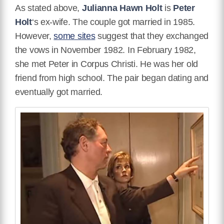
As stated above,
Julianna Hawn Holt
is
Peter
Holt
‘s ex-wife. The couple got married in 1985.
However,
some sites
suggest that they exchanged
the vows in November 1982. In February 1982,
she met Peter in Corpus Christi. He was her old
friend from high school. The pair began dating and
eventually got married.