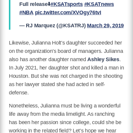
Full release⬇️
#KSATsports
#KSATnews
#NBA
pic.twitter.com/XVOgy76tvI
— RJ Marquez (@KSATRJ)
March 29, 2019
Likewise, Julianna Holt’s daughter succeeded her
on the organization’s board of managers. Julianna
also has another daughter named
Ashley Sikes
.
In July 2021, her daughter shot and killed a man in
Houston. But she was not charged in the shooting
as her lawyer stated she had acted in self-
defense.
Nonetheless, Julianna must be living a wonderful
life away from the media limelight. As ranching
has been her passion since college, could she be
working in the related field? Let’s hope we hear