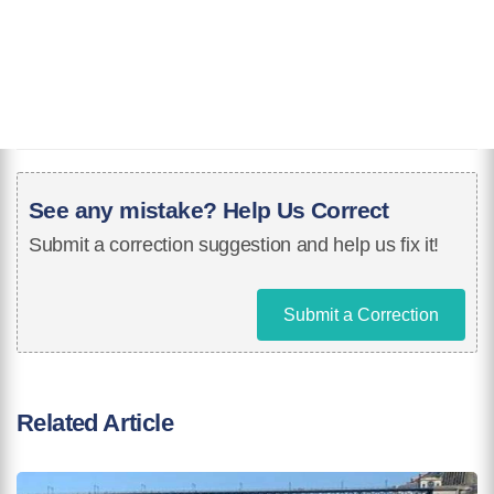
See any mistake? Help Us Correct
Submit a correction suggestion and help us fix it!
Submit a Correction
Related Article