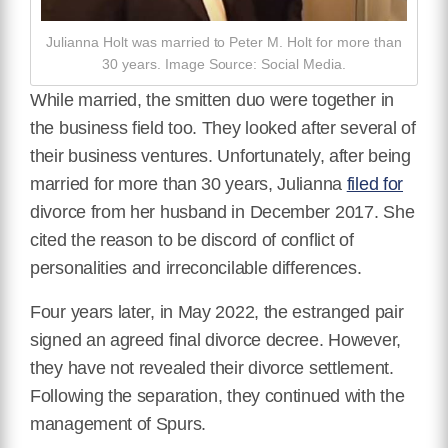
Julianna Holt was married to Peter M. Holt for more than
30 years. Image Source: Social Media.
While married, the smitten duo were together in
the business field too. They looked after several of
their business ventures. Unfortunately, after being
married for more than 30 years, Julianna
filed for
divorce from her husband in December 2017. She
cited the reason to be discord of conflict of
personalities and irreconcilable differences.
Four years later, in May 2022, the estranged pair
signed an agreed final divorce decree. However,
they have not revealed their divorce settlement.
Following the separation, they continued with the
management of Spurs.