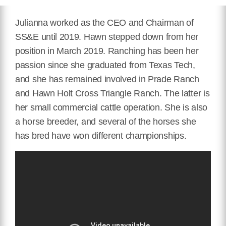
Julianna worked as the CEO and Chairman of
SS&E until 2019. Hawn stepped down from her
position in March 2019. Ranching has been her
passion since she graduated from Texas Tech,
and she has remained involved in Prade Ranch
and Hawn Holt Cross Triangle Ranch. The latter is
her small commercial cattle operation. She is also
a horse breeder, and several of the horses she
has bred have won different championships.