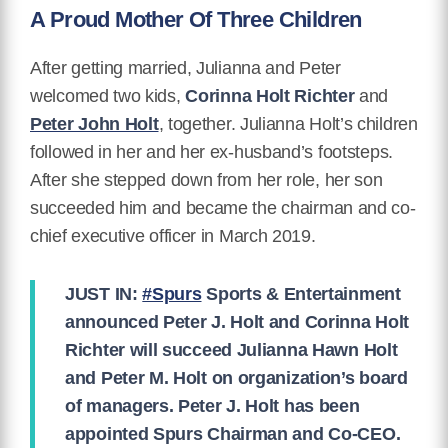
A Proud Mother Of Three Children
After getting married, Julianna and Peter
welcomed two kids,
Corinna Holt Richter
and
Peter John Holt
, together. Julianna Holt’s children
followed in her and her ex-husband’s footsteps.
After she stepped down from her role, her son
succeeded him and became the chairman and co-
chief executive officer in March 2019.
JUST IN:
#Spurs
Sports & Entertainment
announced Peter J. Holt and Corinna Holt
Richter will succeed Julianna Hawn Holt
and Peter M. Holt on organization’s board
of managers. Peter J. Holt has been
appointed Spurs Chairman and Co-CEO.