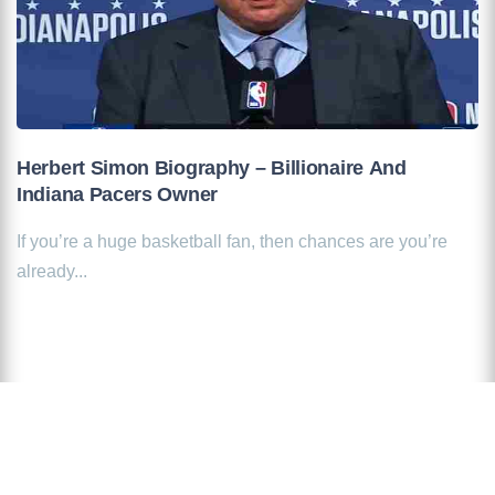
Herbert Simon Biography – Billionaire And
Indiana Pacers Owner
If you’re a huge basketball fan, then chances are you’re
already...