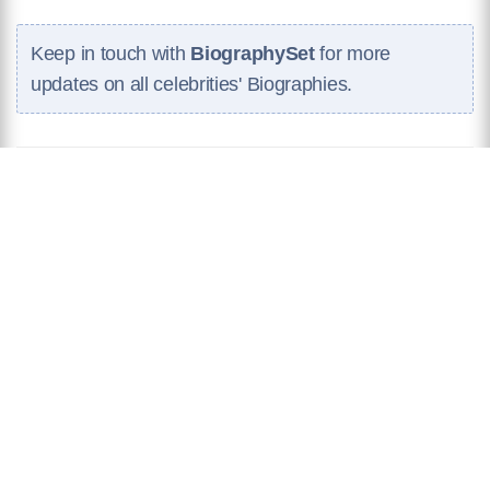
Keep in touch with
BiographySet
for more
updates on all celebrities' Biographies.