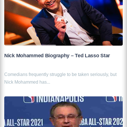
Nick Mohammed Biography – Ted Lasso Star
Comedians frequently struggle to be taken seriously, but
Nick Mohammed has...