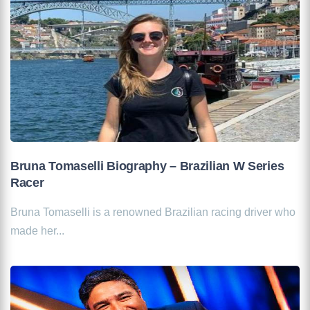
Bruna Tomaselli Biography – Brazilian W Series
Racer
Bruna Tomaselli is a renowned Brazilian racing driver who
made her...