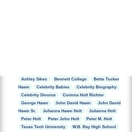
Ashley Sikes
Bennett College
Bette Tucker
Hawn
Celebrity Babies
Celebrity Biography
Celebrity Divorce
Corinna Holt Richter
George Hawn
John David Hawn
John David
Hawn Sr.
Julianna Hawn Holt
Julianna Holt
Peter Holt
Peter John Holt
Peter M. Holt
Texas Tech University
W.B. Ray High School