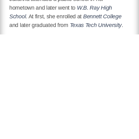
hometown and later went to
W.B. Ray High
School
. At first, she enrolled at
Bennett College
and later graduated from
Texas Tech University
.