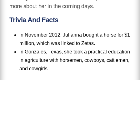
more about her in the coming days.
Trivia And Facts
In November 2012, Julianna bought a horse for $1
million, which was linked to Zetas.
In Gonzales, Texas, she took a practical education
in agriculture with horsemen, cowboys, cattlemen,
and cowgirls.