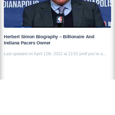
Herbert Simon Biography – Billionaire And
Indiana Pacers Owner
Last updated on April 12th, 2022 at 12:02 pmIf you’re a...