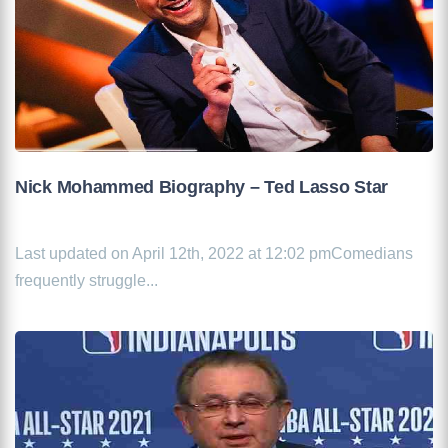
Nick Mohammed Biography – Ted Lasso Star
Last updated on April 12th, 2022 at 12:02 pmComedians
frequently struggle...