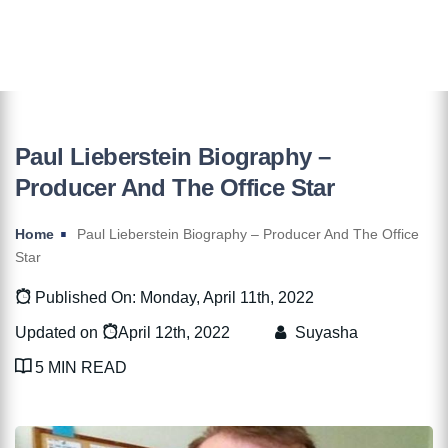
Paul Lieberstein Biography –
Producer And The Office Star
Home
Paul Lieberstein Biography – Producer And The Office
Star
Published On: Monday, April 11th, 2022
Updated on
April 12th, 2022
Suyasha
5 MIN READ