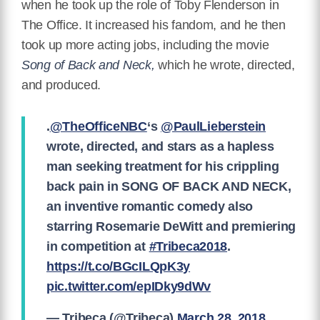
when he took up the role of Toby Flenderson in
The Office. It increased his fandom, and he then
took up more acting jobs, including the movie
Song of Back and Neck,
which he wrote, directed,
and produced.
.
@TheOfficeNBC
‘s
@PaulLieberstein
wrote, directed, and stars as a hapless
man seeking treatment for his crippling
back pain in SONG OF BACK AND NECK,
an inventive romantic comedy also
starring Rosemarie DeWitt and premiering
in competition at
#Tribeca2018
.
https://t.co/BGcILQpK3y
pic.twitter.com/epIDky9dWv
— Tribeca (@Tribeca)
March 28, 2018