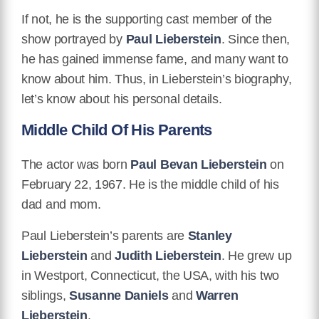
If not, he is the supporting cast member of the
show portrayed by
Paul Lieberstein
. Since then,
he has gained immense fame, and many want to
know about him. Thus, in Lieberstein’s biography,
let’s know about his personal details.
Middle Child Of His Parents
The actor was born
Paul Bevan Lieberstein
on
February 22, 1967. He is the middle child of his
dad and mom.
Paul Lieberstein’s parents are
Stanley
Lieberstein
and
Judith Lieberstein
. He grew up
in Westport, Connecticut, the USA, with his two
siblings,
Susanne Daniels
and
Warren
Lieberstein
.