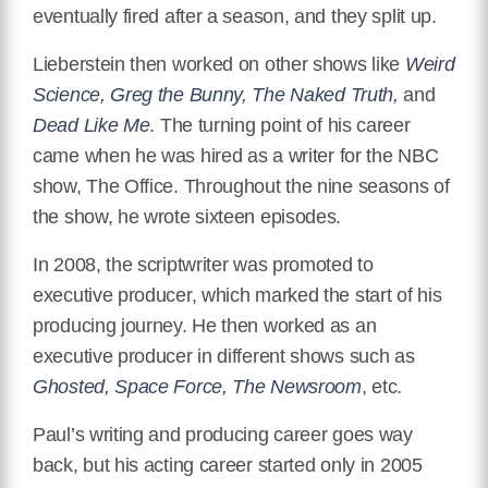
eventually fired after a season, and they split up.
Lieberstein then worked on other shows like
Weird
Science, Greg the Bunny, The Naked Truth,
and
Dead Like Me
. The turning point of his career
came when he was hired as a writer for the NBC
show, The Office. Throughout the nine seasons of
the show, he wrote sixteen episodes.
In 2008, the scriptwriter was promoted to
executive producer, which marked the start of his
producing journey. He then worked as an
executive producer in different shows such as
Ghosted, Space Force, The Newsroom
, etc.
Paul’s writing and producing career goes way
back, but his acting career started only in 2005