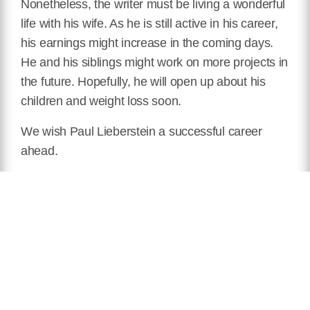
Nonetheless, the writer must be living a wonderful
life with his wife. As he is still active in his career,
his earnings might increase in the coming days.
He and his siblings might work on more projects in
the future. Hopefully, he will open up about his
children and weight loss soon.
We wish Paul Lieberstein a successful career
ahead.