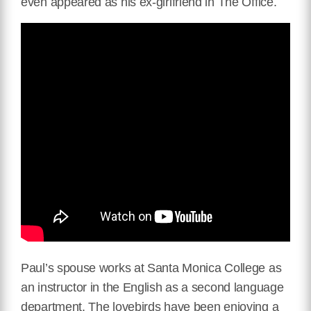
even appeared as his ex-girlfriend in The Office.
Paul’s spouse works at Santa Monica College as
an instructor in the English as a second language
department. The lovebirds have been enjoying a