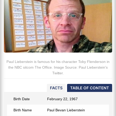
Paul Lieberstein is famous for his character Toby Flenderson in
the NBC sitcom The Office. Image Source: Paul Lieberstein's
Twitter.
FACTS
TABLE OF CONTENT
Birth Date
February 22, 1967
Birth Name
Paul Bevan Lieberstein