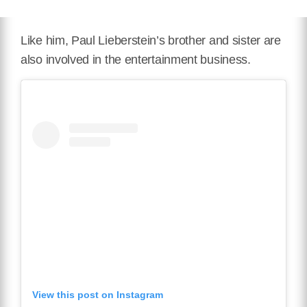
Like him, Paul Lieberstein’s brother and sister are
also involved in the entertainment business.
View this post on Instagram