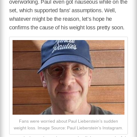
overworking. Paul even got nauseous while on the
set, which supported fans’ assumptions. Well,
whatever might be the reason, let’s hope he
confirms the cause of his weight loss pretty soon.
Fans were worried about Paul Lieberstein’s sudden
weight loss. Image Source: Paul Lieberstein’s Instagram.