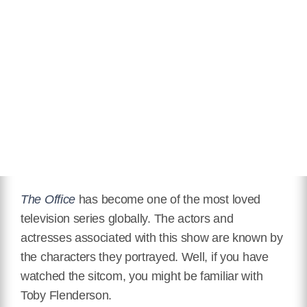
Partner
Janine Poreba
Relationship Status
Married
Eye Color
Blue
Hair Color
Brown
Twitter
https://twitter.com/paullieberstein?lang=en
Instagram
https://www.instagram.com/paullieberstein/?hl=en
The Office
has become one of the most loved
television series globally. The actors and
IMDB
actresses associated with this show are known by
https://www.imdb.com/name/nm0509425/
the characters they portrayed. Well, if you have
Wikipedia
watched the sitcom, you might be familiar with
https://en.wikipedia.org/wiki/Paul_Lieberstein
Toby Flenderson.