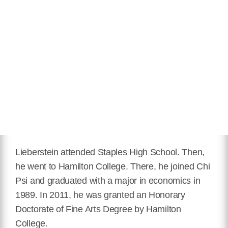
Lieberstein attended Staples High School. Then,
he went to Hamilton College. There, he joined Chi
Psi and graduated with a major in economics in
1989. In 2011, he was granted an Honorary
Doctorate of Fine Arts Degree by Hamilton
College.