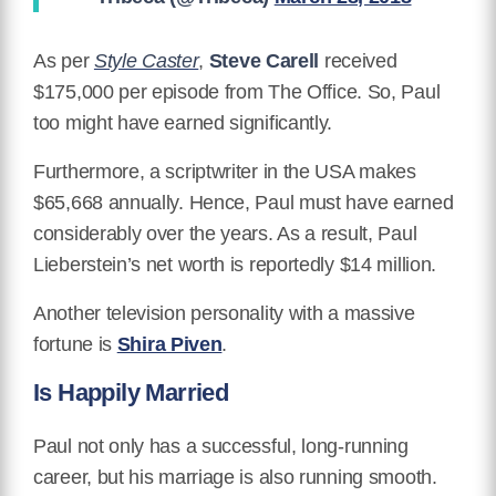
As per
Style Caster
,
Steve Carell
received
$175,000 per episode from The Office. So, Paul
too might have earned significantly.
Furthermore, a scriptwriter in the USA makes
$65,668 annually. Hence, Paul must have earned
considerably over the years. As a result, Paul
Lieberstein’s net worth is reportedly $14 million.
Another television personality with a massive
fortune is
Shira Piven
.
Is Happily Married
Paul not only has a successful, long-running
career, but his marriage is also running smooth.