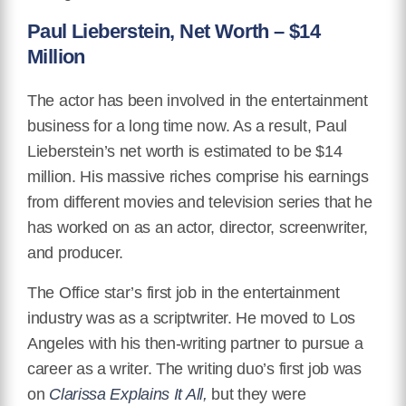
Paul Lieberstein, Net Worth – $14
Million
The actor has been involved in the entertainment
business for a long time now. As a result, Paul
Lieberstein’s net worth is estimated to be $14
million. His massive riches comprise his earnings
from different movies and television series that he
has worked on as an actor, director, screenwriter,
and producer.
The Office star’s first job in the entertainment
industry was as a scriptwriter. He moved to Los
Angeles with his then-writing partner to pursue a
career as a writer. The writing duo’s first job was
on
Clarissa Explains It All,
but they were