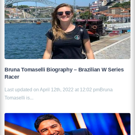
Bruna Tomaselli Biography – Brazilian W Series
Racer
Last updated on April 12th, 2022 at 12:02 pmBruna
Tomaselli is...