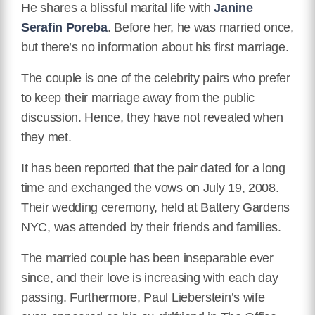
He shares a blissful marital life with
Janine
Serafin Poreba
. Before her, he was married once,
but there’s no information about his first marriage.
The couple is one of the celebrity pairs who prefer
to keep their marriage away from the public
discussion. Hence, they have not revealed when
they met.
It has been reported that the pair dated for a long
time and exchanged the vows on July 19, 2008.
Their wedding ceremony, held at Battery Gardens
NYC, was attended by their friends and families.
The married couple has been inseparable ever
since, and their love is increasing with each day
passing. Furthermore, Paul Lieberstein’s wife