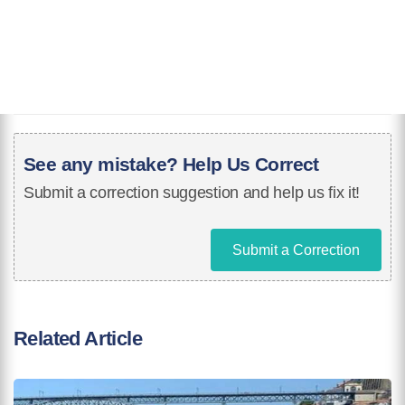
See any mistake? Help Us Correct
Submit a correction suggestion and help us fix it!
Submit a Correction
Related Article