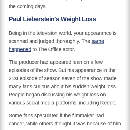
the coming days.
Paul Lieberstein’s Weight Loss
Being in the television world, your appearance is
scanned and judged thoroughly. The
same
happened
to The Office actor.
The producer had appeared lean on a few
episodes of the show. But his appearance in the
21st episode of season seven of the show made
many fans curious about his sudden weight loss.
People began discussing his weight loss on
various social media platforms, including Reddit.
Some fans speculated if the filmmaker had
cancer, while others thought it was because of him