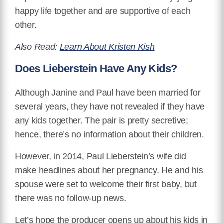
happy life together and are supportive of each
other.
Also Read:
Learn About Kristen Kish
Does Lieberstein Have Any Kids?
Although Janine and Paul have been married for
several years, they have not revealed if they have
any kids together. The pair is pretty secretive;
hence, there’s no information about their children.
However, in 2014, Paul Lieberstein’s wife did
make headlines about her pregnancy. He and his
spouse were set to welcome their first baby, but
there was no follow-up news.
Let’s hope the producer opens up about his kids in