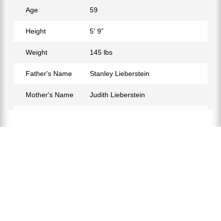
Age
59
Height
5' 9”
Weight
145 lbs
Father's Name
Stanley Lieberstein
Mother's Name
Judith Lieberstein
Birth Place
Westport, Connecticut, USA
Birth Sign
Pisces
Nationality
American
Profession
Actor, Filmmaker
Net Worth
$14 Million