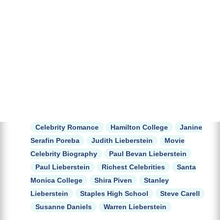
Celebrity Romance
Hamilton College
Janine
Serafin Poreba
Judith Lieberstein
Movie
Celebrity Biography
Paul Bevan Lieberstein
Paul Lieberstein
Richest Celebrities
Santa
Monica College
Shira Piven
Stanley
Lieberstein
Staples High School
Steve Carell
Susanne Daniels
Warren Lieberstein