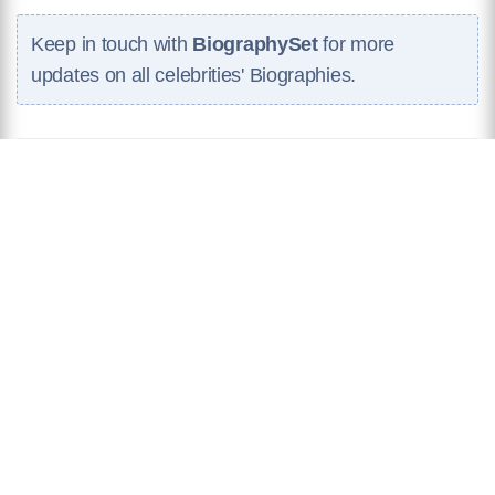
Keep in touch with
BiographySet
for more
updates on all celebrities' Biographies.