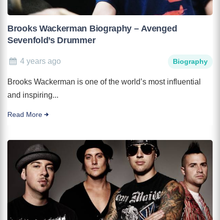
Brooks Wackerman Biography – Avenged
Sevenfold’s Drummer
4 years ago
Biography
Brooks Wackerman is one of the world’s most influential
and inspiring...
Read More