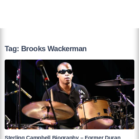
Tag:
Brooks Wackerman
Sterling Campbell Biography – Former Duran