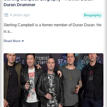
Duran Drummer
4 years ago
Biography
Sterling Campbell is a former member of Duran Duran. He
is a...
Read More