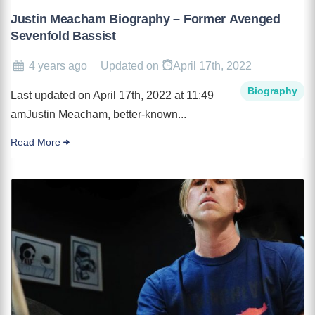
Justin Meacham Biography – Former Avenged
Sevenfold Bassist
4 years ago
Updated on
April 17th, 2022
Biography
Last updated on April 17th, 2022 at 11:49
amJustin Meacham, better-known...
Read More