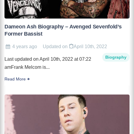
Dameon Ash Biography – Avenged Sevenfold’s
Former Bassist
4 years ago
Updated on
April 10th, 2022
Biography
Last updated on April 10th, 2022 at 07:22
amFrank Melcom is...
Read More