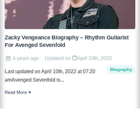
Zacky Vengeance Biography – Rhythm Guitarist
For Avenged Sevenfold
4 years ago
Updated on
April 10th, 2022
Biography
Last updated on April 10th, 2022 at 07:20
amAvenged Sevenfold is...
Read More